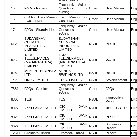
Frequently Asked
15
FAQs - Issuers
Questions -
Other
User Manual
Eng
eVoting
e Voting User Manual
User Manual for
16
Other
User Manual
Eng
- Custodian
Custodian
Frequently Asked
17
FAQs - ShareHolders
Questions -
Other
User Manual
Eng
eVoting
SUDARSHAN
SUDARSHAN
CHEMICAL
CHEMICAL
612
NSDL
Result
Eng
INDUSTRIES
INDUSTRIES
LIMITED
LIMITED
TATA
TATA
TELESERVICES
TELESERVICES
625
NSDL
Result
Eng
(MAHARASHTRA)
(MAHARASHTRA)
LIMITED
LIMITED
MENON BEARINGS
MENON
626
NSDL
Result
Eng
LTD
BEARINGS LTD
1422
HDFC LIMITED
HDFC LIMITED
NSDL
Advertisement
Eng
Frequently Asked
7384
FAQs - Creditor
Questions -
Other
FAQs
Eng
eVoting
Insepection
8303
TEST
TEST
NSDL
EN
Report
ICICI BANK
9822
ICICI BANK LIMITED
NSDL
NCLT_NOTICE
EN
LIMITED
ICICI BANK
9823
ICICI BANK LIMITED
NSDL
RESULTS
EN
LIMITED
ICICI BANK
Scrutinizer
9824
ICICI BANK LIMITED
NSDL
EN
LIMITED
Report
12677
Grameva Limited
Grameva Limited
NSDL
Report
Eng