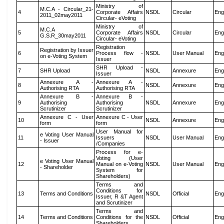
Ministry of
M.C.A - Circular_21-
4
Corporate Affairs
NSDL
Circular
Eng
2011_02may2011
Circular- eVoting
Ministry of
M.C.A
5
Corporate Affairs
NSDL
Circular
Eng
G.S.R_30may2011
Circular- eVoting
Registration
Registration by Issuer
6
Process flow -
NSDL
User Manual
Eng
on e-Voting System
Issuer
SHR Upload -
7
SHR Upload
NSDL
Annexure
Eng
Issuer
Annexure A -
Annexure A -
8
NSDL
Annexure
Eng
Authorising RTA
Authorising RTA
Annexure B -
Annexure B -
9
Authorising
Authorising
NSDL
Annexure
Eng
Scrutinizer
Scrutinizer
Annexure C - User
Annexure C - User
10
NSDL
Annexure
Eng
form
form
User Manual for
e Voting User Manual
11
Issuers
NSDL
User Manual
Eng
- Issuer
/Companies
Process for e-
Voting (User
e Voting User Manual
12
Manual on e-Voting
NSDL
User Manual
Eng
- Shareholder
System for
Shareholders)
Terms and
Conditions for
13
Terms and Conditions
NSDL
Official
Eng
Issuer, R &T Agent
and Scrutinizer
Terms and
14
Terms and Conditions
Conditions for the
NSDL
Official
Eng
Shareholders