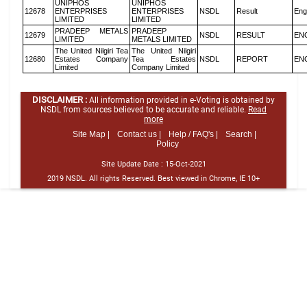
UNIPHOS
UNIPHOS
12678
ENTERPRISES
ENTERPRISES
NSDL
Result
Eng
LIMITED
LIMITED
PRADEEP METALS
PRADEEP
12679
NSDL
RESULT
EN
LIMITED
METALS LIMITED
The United Nilgiri Tea
The United Nilgiri
12680
Estates Company
Tea Estates
NSDL
REPORT
EN
Limited
Company Limited
DISCLAIMER :
All information provided in e-Voting is obtained by
NSDL from sources believed to be accurate and reliable.
Read
more
Site Map |
Contact us |
Help / FAQ's |
Search |
Policy
Site Update Date :
15-Oct-2021
2019 NSDL. All rights Reserved. Best viewed in Chrome, IE 10+