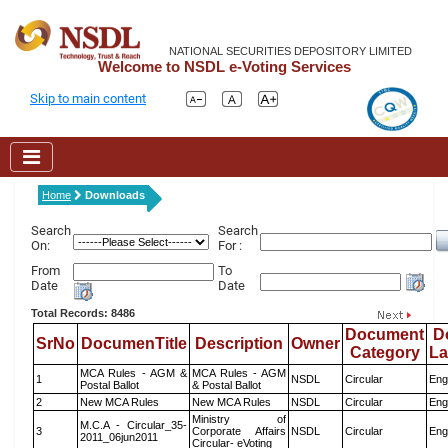
NATIONAL SECURITIES DEPOSITORY LIMITED
Welcome to NSDL e-Voting Services
Skip to main content
Home
Downloads
Search
Search
On:
For :
From
To
Date
Date
Total Records: 8486
Document
D
SrNo
DocumenTitle
Description
Owner
Category
L
MCA Rules - AGM &
MCA Rules - AGM
1
NSDL
Circular
Eng
Postal Ballot
& Postal Ballot
2
New MCA Rules
New MCA Rules
NSDL
Circular
Eng
Ministry of
M.C.A - Circular_35-
3
Corporate Affairs
NSDL
Circular
Eng
2011_06jun2011
Circular- eVoting