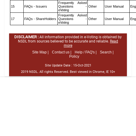
Frequently Asked
15
FAQs - Issuers
Questions -
Other
User Manual
Eng
eVoting
Frequently Asked
17
FAQs - ShareHolders
Questions -
Other
User Manual
Eng
eVoting
DISCLAIMER :
All information provided in e-Voting is obtained by
NSDL from sources believed to be accurate and reliable.
Read
more
Site Map |
Contact us |
Help / FAQ's |
Search |
Policy
Site Update Date :
15-Oct-2021
2019 NSDL. All rights Reserved. Best viewed in Chrome, IE 10+