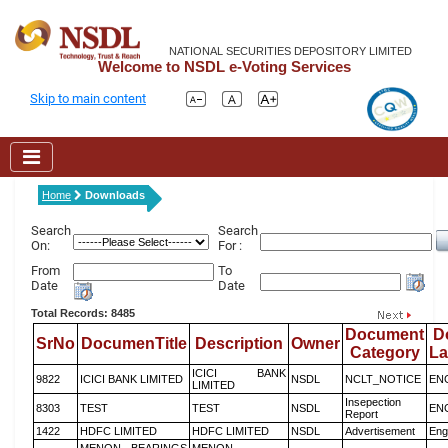
NATIONAL SECURITIES DEPOSITORY LIMITED
Welcome to NSDL e-Voting Services
Skip to main content
Home
Downloads
Search
Search
On:
For :
From
To
Date
Date
Total Records: 8485
Document
D
SrNo
DocumenTitle
Description
Owner
Category
L
ICICI BANK
9822
ICICI BANK LIMITED
NSDL
NCLT_NOTICE
EN
LIMITED
Insepection
8303
TEST
TEST
NSDL
EN
Report
1422
HDFC LIMITED
HDFC LIMITED
NSDL
Advertisement
Eng