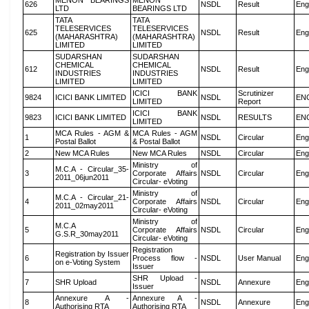
MENON BEARINGS
MENON
626
NSDL
Result
Eng
LTD
BEARINGS LTD
TATA
TATA
TELESERVICES
TELESERVICES
625
NSDL
Result
Eng
(MAHARASHTRA)
(MAHARASHTRA)
LIMITED
LIMITED
SUDARSHAN
SUDARSHAN
CHEMICAL
CHEMICAL
612
NSDL
Result
Eng
INDUSTRIES
INDUSTRIES
LIMITED
LIMITED
ICICI BANK
Scrutinizer
9824
ICICI BANK LIMITED
NSDL
EN
LIMITED
Report
ICICI BANK
9823
ICICI BANK LIMITED
NSDL
RESULTS
EN
LIMITED
MCA Rules - AGM &
MCA Rules - AGM
1
NSDL
Circular
Eng
Postal Ballot
& Postal Ballot
2
New MCA Rules
New MCA Rules
NSDL
Circular
Eng
Ministry of
M.C.A - Circular_35-
3
Corporate Affairs
NSDL
Circular
Eng
2011_06jun2011
Circular- eVoting
Ministry of
M.C.A - Circular_21-
4
Corporate Affairs
NSDL
Circular
Eng
2011_02may2011
Circular- eVoting
Ministry of
M.C.A
5
Corporate Affairs
NSDL
Circular
Eng
G.S.R_30may2011
Circular- eVoting
Registration
Registration by Issuer
6
Process flow -
NSDL
User Manual
Eng
on e-Voting System
Issuer
SHR Upload -
7
SHR Upload
NSDL
Annexure
Eng
Issuer
Annexure A -
Annexure A -
8
NSDL
Annexure
Eng
Authorising RTA
Authorising RTA