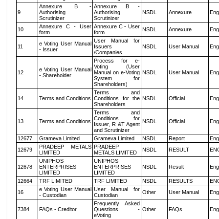
Annexure B -
Annexure B -
9
Authorising
Authorising
NSDL
Annexure
Eng
Scrutinizer
Scrutinizer
Annexure C - User
Annexure C - User
10
NSDL
Annexure
Eng
form
form
User Manual for
e Voting User Manual
11
Issuers
NSDL
User Manual
Eng
- Issuer
/Companies
Process for e-
Voting (User
e Voting User Manual
12
Manual on e-Voting
NSDL
User Manual
Eng
- Shareholder
System for
Shareholders)
Terms and
14
Terms and Conditions
Conditions for the
NSDL
Official
Eng
Shareholders
Terms and
Conditions for
13
Terms and Conditions
NSDL
Official
Eng
Issuer, R &T Agent
and Scrutinizer
12677
Grameva Limited
Grameva Limited
NSDL
Report
Eng
PRADEEP METALS
PRADEEP
12679
NSDL
RESULT
EN
LIMITED
METALS LIMITED
UNIPHOS
UNIPHOS
12678
ENTERPRISES
ENTERPRISES
NSDL
Result
Eng
LIMITED
LIMITED
12664
TRF LIMITED
TRF LIMITED
NSDL
RESULTS
EN
e Voting User Manual
User Manual for
16
Other
User Manual
Eng
- Custodian
Custodian
Frequently Asked
7384
FAQs - Creditor
Questions -
Other
FAQs
Eng
eVoting