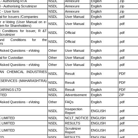
 - Authorising RTA
NSDL
Annexure
English
.zip
- Authorising Scrutinizer
NSDL
Annexure
English
.zip
 - User form
NSDL
Annexure
English
.zip
l for Issuers /Companies
NSDL
User Manual
English
.pdf
r e-Voting (User Manual on e-
NSDL
User Manual
English
.pdf
tem for Shareholders)
 Conditions for Issuer, R &T
NSDL
Official
English
.pdf
crutinizer
nd Conditions for the
NSDL
Official
English
.pdf
rs
 Asked Questions - eVoting
Other
User Manual
English
.pdf
l for Custodian
Other
User Manual
English
.pdf
 Asked Questions - eVoting
Other
User Manual
English
.pdf
AN CHEMICAL INDUSTRIES
NSDL
Result
English
PDF
ESERVICES (MAHARASHTRA)
NSDL
Result
English
PDF
ARINGS LTD
NSDL
Result
English
PDF
ITED
NSDL
Advertisement
English
ZIP
 Asked Questions - eVoting
Other
FAQs
English
.pdf
Insepection
NSDL
ENGLISH
.pdf
Report
K LIMITED
NSDL
NCLT_NOTICE
ENGLISH
.pdf
K LIMITED
NSDL
RESULTS
ENGLISH
.pdf
Scrutinizer
K LIMITED
NSDL
ENGLISH
.pdf
Report
TED
NSDL
RESULTS
ENGLISH
.pdf