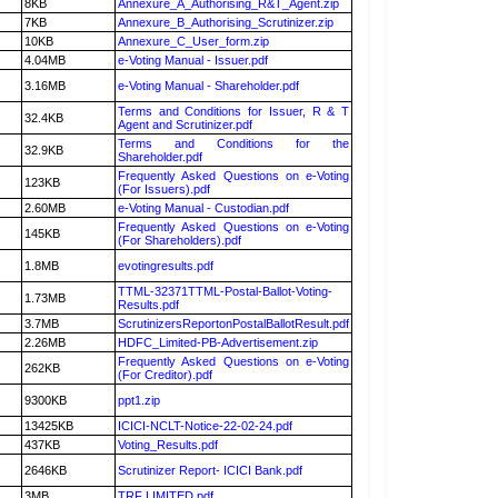
8KB
Annexure_A_Authorising_R&T_Agent.zip
7KB
Annexure_B_Authorising_Scrutinizer.zip
10KB
Annexure_C_User_form.zip
4.04MB
e-Voting Manual - Issuer.pdf
3.16MB
e-Voting Manual - Shareholder.pdf
Terms and Conditions for Issuer, R & T
32.4KB
Agent and Scrutinizer.pdf
Terms and Conditions for the
32.9KB
Shareholder.pdf
Frequently Asked Questions on e-Voting
123KB
(For Issuers).pdf
2.60MB
e-Voting Manual - Custodian.pdf
Frequently Asked Questions on e-Voting
145KB
(For Shareholders).pdf
1.8MB
evotingresults.pdf
TTML-32371TTML-Postal-Ballot-Voting-
1.73MB
Results.pdf
3.7MB
ScrutinizersReportonPostalBallotResult.pdf
2.26MB
HDFC_Limited-PB-Advertisement.zip
Frequently Asked Questions on e-Voting
262KB
(For Creditor).pdf
9300KB
ppt1.zip
13425KB
ICICI-NCLT-Notice-22-02-24.pdf
437KB
Voting_Results.pdf
2646KB
Scrutinizer Report- ICICI Bank.pdf
3MB
TRF LIMITED.pdf