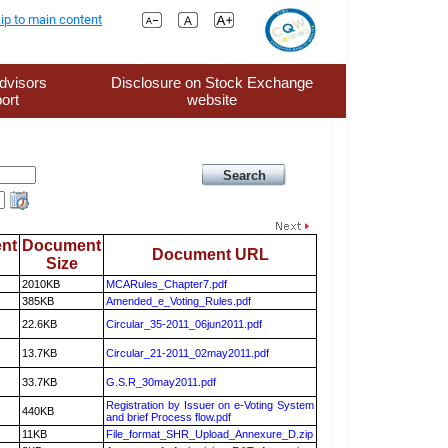
ip to main content
dvisors
Disclosure on Stock Exchange
ort
website
nt
Document
Document URL
Size
2010KB
MCARules_Chapter7.pdf
385KB
Amended_e_Voting_Rules.pdf
22.6KB
Circular_35-2011_06jun2011.pdf
13.7KB
Circular_21-2011_02may2011.pdf
33.7KB
G.S.R_30may2011.pdf
Registration by Issuer on e-Voting System
440KB
and brief Process flow.pdf
11KB
File_format_SHR_Upload_Annexure_D.zip