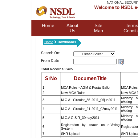
NATIONAL SECURI
Welcome to NSDL e-
Home
About
Site
Terms
Us
Map
Condit
Home
Downloads
Search On:
From Date
Total Records: 8485
SrNo
DocumenTitle
1
MCA Rules - AGM & Postal Ballot
MCA Rules 
2
New MCA Rules
New MCA R
Ministry o
3
M.C.A - Circular_35-2011_06jun2011
eVoting
Ministry o
4
M.C.A - Circular_21-2011_02may2011
eVoting
Ministry o
5
M.C.A G.S.R_30may2011
eVoting
Registration by Issuer on e-Voting
6
Registratio
System
7
SHR Upload
SHR Upload