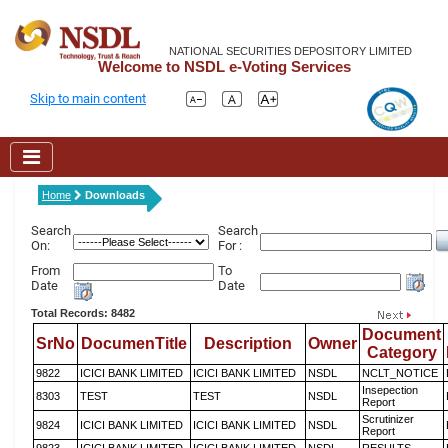
NATIONAL SECURITIES DEPOSITORY LIMITED
Welcome to NSDL e-Voting Services
Skip to main content
Home
Downloads
Search
Search
On:
For :
From
To
Date
Date
Total Records: 8482
Document
SrNo
DocumenTitle
Description
Owner
Category
9822
ICICI BANK LIMITED
ICICI BANK LIMITED
NSDL
NCLT_NOTICE
Insepection
8303
TEST
TEST
NSDL
Report
Scrutinizer
9824
ICICI BANK LIMITED
ICICI BANK LIMITED
NSDL
Report