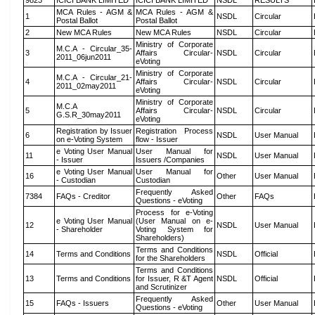
9823
ICICI BANK LIMITED
ICICI BANK LIMITED
NSDL
RESULTS
MCA Rules - AGM &
MCA Rules - AGM &
1
NSDL
Circular
Postal Ballot
Postal Ballot
2
New MCA Rules
New MCA Rules
NSDL
Circular
Ministry of Corporate
M.C.A - Circular_35-
3
Affairs Circular-
NSDL
Circular
2011_06jun2011
eVoting
Ministry of Corporate
M.C.A - Circular_21-
4
Affairs Circular-
NSDL
Circular
2011_02may2011
eVoting
Ministry of Corporate
M.C.A
5
Affairs Circular-
NSDL
Circular
G.S.R_30may2011
eVoting
Registration by Issuer
Registration Process
6
NSDL
User Manual
on e-Voting System
flow - Issuer
e Voting User Manual
User Manual for
11
NSDL
User Manual
- Issuer
Issuers /Companies
e Voting User Manual
User Manual for
16
Other
User Manual
- Custodian
Custodian
Frequently Asked
7384
FAQs - Creditor
Other
FAQs
Questions - eVoting
Process for e-Voting
e Voting User Manual
(User Manual on e-
12
NSDL
User Manual
- Shareholder
Voting System for
Shareholders)
Terms and Conditions
14
Terms and Conditions
NSDL
Official
for the Shareholders
Terms and Conditions
13
Terms and Conditions
for Issuer, R &T Agent
NSDL
Official
and Scrutinizer
Frequently Asked
15
FAQs - Issuers
Other
User Manual
Questions - eVoting