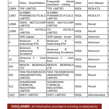
Frequently Asked
17
FAQs - ShareHolders
Other
User Manual
Questions - eVoting
12664
TRF LIMITED
TRF LIMITED
NSDL
RESULTS
ALEMBIC
ALEMBIC
12667
PHARMACEUTICALS
PHARMACEUTICALS
NSDL
RESULTS
LIMITED
LIMITED
HERO MOTOCORP
HERO MOTOCORP
12666
NSDL
Result
LIMITED
LIMITED
ITC HOTELS
ITC HOTELS
12665
NSDL
Result
LIMITED
LIMITED
7
SHR Upload
SHR Upload - Issuer
NSDL
Annexure
Annexure A -
Annexure A -
8
NSDL
Annexure
Authorising RTA
Authorising RTA
Annexure B -
Annexure B -
9
Authorising
NSDL
Annexure
Authorising Scrutinizer
Scrutinizer
Annexure C - User
Annexure C - User
10
NSDL
Annexure
form
form
MENON BEARINGS
MENON BEARINGS
626
NSDL
Result
LTD
LTD
TATA TELESERVICES
TATA TELESERVICES
625
(MAHARASHTRA)
(MAHARASHTRA)
NSDL
Result
LIMITED
LIMITED
SUDARSHAN
SUDARSHAN
CHEMICAL
CHEMICAL
612
NSDL
Result
INDUSTRIES
INDUSTRIES
LIMITED
LIMITED
1422
HDFC LIMITED
HDFC LIMITED
NSDL
Advertisement
DISCLAIMER :
All information provided in e-Voting is obtained by