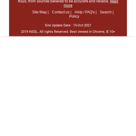
NSDL from sources believed to be accurate and reliable.
Read
more
Site Map |
Contact us |
Help / FAQ's |
Search |
Policy
Site Update Date :
15-Oct-2021
2019 NSDL. All rights Reserved. Best viewed in Chrome, IE 10+