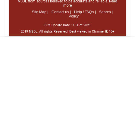
NSDL from sources believed to be accurate and reliable.
Read
more
Site Map |
Contact us |
Help / FAQ's |
Search |
Policy
Site Update Date :
15-Oct-2021
2019 NSDL. All rights Reserved. Best viewed in Chrome, IE 10+