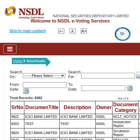
NATIONAL SECURITIES DEPOSITORY LIMITED
Welcome to NSDL e-Voting Services
Skip to main content
Home
Downloads
Search
Search
On:
For :
From
To
Date
Date
Total Records: 8482
Document
SrNo
DocumenTitle
Description
Owner
Category
9822
ICICI BANK LIMITED
ICICI BANK LIMITED
NSDL
NCLT_NOTICE
Insepection
8303
TEST
TEST
NSDL
Report
Scrutinizer
9824
ICICI BANK LIMITED
ICICI BANK LIMITED
NSDL
Report