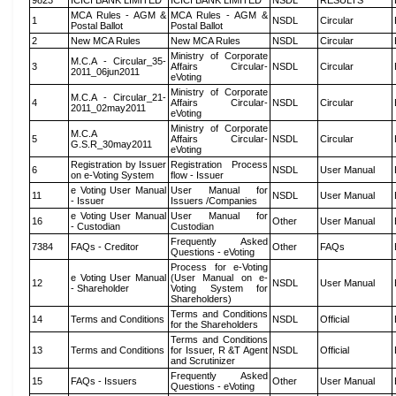
9823
ICICI BANK LIMITED
ICICI BANK LIMITED
NSDL
RESULTS
MCA Rules - AGM &
MCA Rules - AGM &
1
NSDL
Circular
Postal Ballot
Postal Ballot
2
New MCA Rules
New MCA Rules
NSDL
Circular
Ministry of Corporate
M.C.A - Circular_35-
3
Affairs Circular-
NSDL
Circular
2011_06jun2011
eVoting
Ministry of Corporate
M.C.A - Circular_21-
4
Affairs Circular-
NSDL
Circular
2011_02may2011
eVoting
Ministry of Corporate
M.C.A
5
Affairs Circular-
NSDL
Circular
G.S.R_30may2011
eVoting
Registration by Issuer
Registration Process
6
NSDL
User Manual
on e-Voting System
flow - Issuer
e Voting User Manual
User Manual for
11
NSDL
User Manual
- Issuer
Issuers /Companies
e Voting User Manual
User Manual for
16
Other
User Manual
- Custodian
Custodian
Frequently Asked
7384
FAQs - Creditor
Other
FAQs
Questions - eVoting
Process for e-Voting
e Voting User Manual
(User Manual on e-
12
NSDL
User Manual
- Shareholder
Voting System for
Shareholders)
Terms and Conditions
14
Terms and Conditions
NSDL
Official
for the Shareholders
Terms and Conditions
13
Terms and Conditions
for Issuer, R &T Agent
NSDL
Official
and Scrutinizer
Frequently Asked
15
FAQs - Issuers
Other
User Manual
Questions - eVoting