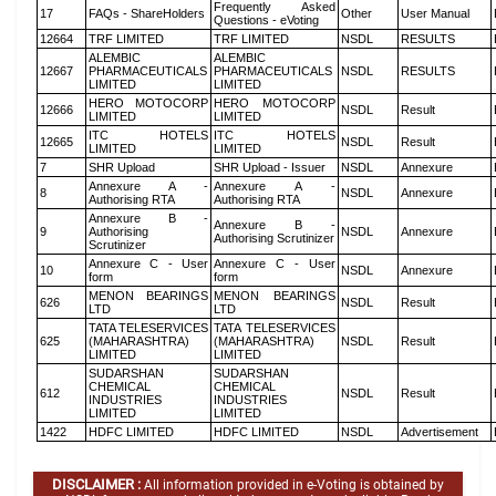
Frequently Asked
17
FAQs - ShareHolders
Other
User Manual
Questions - eVoting
12664
TRF LIMITED
TRF LIMITED
NSDL
RESULTS
ALEMBIC
ALEMBIC
12667
PHARMACEUTICALS
PHARMACEUTICALS
NSDL
RESULTS
LIMITED
LIMITED
HERO MOTOCORP
HERO MOTOCORP
12666
NSDL
Result
LIMITED
LIMITED
ITC HOTELS
ITC HOTELS
12665
NSDL
Result
LIMITED
LIMITED
7
SHR Upload
SHR Upload - Issuer
NSDL
Annexure
Annexure A -
Annexure A -
8
NSDL
Annexure
Authorising RTA
Authorising RTA
Annexure B -
Annexure B -
9
Authorising
NSDL
Annexure
Authorising Scrutinizer
Scrutinizer
Annexure C - User
Annexure C - User
10
NSDL
Annexure
form
form
MENON BEARINGS
MENON BEARINGS
626
NSDL
Result
LTD
LTD
TATA TELESERVICES
TATA TELESERVICES
625
(MAHARASHTRA)
(MAHARASHTRA)
NSDL
Result
LIMITED
LIMITED
SUDARSHAN
SUDARSHAN
CHEMICAL
CHEMICAL
612
NSDL
Result
INDUSTRIES
INDUSTRIES
LIMITED
LIMITED
1422
HDFC LIMITED
HDFC LIMITED
NSDL
Advertisement
DISCLAIMER :
All information provided in e-Voting is obtained by