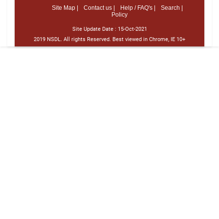
Site Map |
Contact us |
Help / FAQ's |
Search |
Policy
Site Update Date :
15-Oct-2021
2019 NSDL. All rights Reserved. Best viewed in Chrome, IE 10+