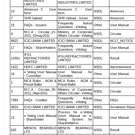
INDUSTRIES
INDUSTRIES LIMITED
LIMITED
Annexure C - User
Annexure C - User
10
NSDL
Annexure
form
form
7
SHR Upload
SHR Upload - Issuer
NSDL
Annexure
Frequently Asked
15
FAQs - Issuers
Other
User Manual
Questions - eVoting
M.C.A - Circular_21-
Ministry of Corporate
4
NSDL
Circular
2011_02may2011
Affairs Circular- eVoting
9822
ICICI BANK LIMITED
ICICI BANK LIMITED
NSDL
NCLT_NOTICE
Frequently Asked
17
FAQs - ShareHolders
Other
User Manual
Questions - eVoting
IFGL
IFGLREFRACTORIES
12651
REFRACTORIES
NSDL
Result
LIMITED
LIMITED
1422
HDFC LIMITED
HDFC LIMITED
NSDL
Advertisement
e Voting User Manual
User Manual for
16
Other
User Manual
- Custodian
Custodian
MCA Rules - AGM &
MCA Rules - AGM &
1
NSDL
Circular
Postal Ballot
Postal Ballot
M.C.A - Circular_35-
Ministry of Corporate
3
NSDL
Circular
2011_06jun2011
Affairs Circular- eVoting
Frequently Asked
7384
FAQs - Creditor
Other
FAQs
Questions - eVoting
9824
ICICI BANK LIMITED
ICICI BANK LIMITED
NSDL
Scrutinizer Repo
Process for e-Voting
e Voting User Manual
(User Manual on e-
12
NSDL
User Manual
- Shareholder
Voting System for
Shareholders)
MENON BEARINGS
MENON BEARINGS
626
NSDL
Result
LTD
LTD