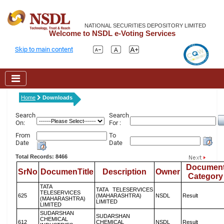
NATIONAL SECURITIES DEPOSITORY LIMITED
Welcome to NSDL e-Voting Services
Skip to main content
Home
Downloads
Search
Search
On:
For :
From
To
Date
Date
Total Records: 8466
Documen
SrNo
DocumenTitle
Description
Owner
Category
TATA
TATA TELESERVICES
TELESERVICES
625
(MAHARASHTRA)
NSDL
Result
(MAHARASHTRA)
LIMITED
LIMITED
SUDARSHAN
SUDARSHAN
CHEMICAL
612
CHEMICAL
NSDL
Result