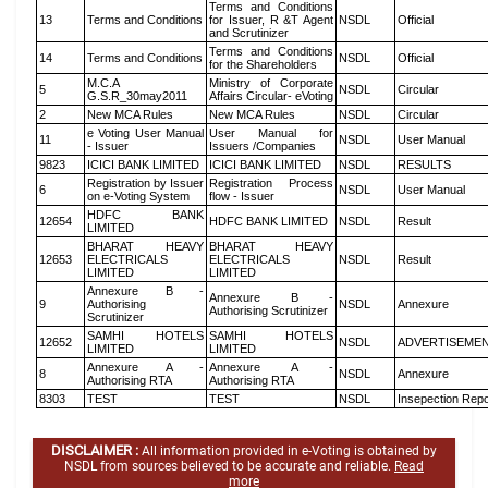
Terms and Conditions
13
Terms and Conditions
for Issuer, R &T Agent
NSDL
Official
and Scrutinizer
Terms and Conditions
14
Terms and Conditions
NSDL
Official
for the Shareholders
M.C.A
Ministry of Corporate
5
NSDL
Circular
G.S.R_30may2011
Affairs Circular- eVoting
2
New MCA Rules
New MCA Rules
NSDL
Circular
e Voting User Manual
User Manual for
11
NSDL
User Manual
- Issuer
Issuers /Companies
9823
ICICI BANK LIMITED
ICICI BANK LIMITED
NSDL
RESULTS
Registration by Issuer
Registration Process
6
NSDL
User Manual
on e-Voting System
flow - Issuer
HDFC BANK
12654
HDFC BANK LIMITED
NSDL
Result
LIMITED
BHARAT HEAVY
BHARAT HEAVY
12653
ELECTRICALS
ELECTRICALS
NSDL
Result
LIMITED
LIMITED
Annexure B -
Annexure B -
9
Authorising
NSDL
Annexure
Authorising Scrutinizer
Scrutinizer
SAMHI HOTELS
SAMHI HOTELS
12652
NSDL
ADVERTISEME
LIMITED
LIMITED
Annexure A -
Annexure A -
8
NSDL
Annexure
Authorising RTA
Authorising RTA
8303
TEST
TEST
NSDL
Insepection Repo
DISCLAIMER :
All information provided in e-Voting is obtained by
NSDL from sources believed to be accurate and reliable.
Read
more