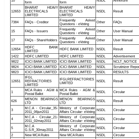
10
NSDL
Annexure
form
form
BHARAT HEAVY
BHARAT HEAVY
12653
ELECTRICALS
ELECTRICALS
NSDL
Result
LIMITED
LIMITED
Frequently Asked
7384
FAQs - Creditor
Other
FAQs
Questions - eVoting
Frequently Asked
15
FAQs - Issuers
Other
User Manual
Questions - eVoting
Frequently Asked
17
FAQs - ShareHolders
Other
User Manual
Questions - eVoting
HDFC BANK
12654
HDFC BANK LIMITED
NSDL
Result
LIMITED
1422
HDFC LIMITED
HDFC LIMITED
NSDL
Advertisement
9822
ICICI BANK LIMITED
ICICI BANK LIMITED
NSDL
NCLT_NOTICE
9824
ICICI BANK LIMITED
ICICI BANK LIMITED
NSDL
Scrutinizer Repo
9823
ICICI BANK LIMITED
ICICI BANK LIMITED
NSDL
RESULTS
IFGL
IFGLREFRACTORIES
12651
REFRACTORIES
NSDL
Result
LIMITED
LIMITED
MCA Rules - AGM &
MCA Rules - AGM &
1
NSDL
Circular
Postal Ballot
Postal Ballot
MENON BEARINGS
MENON BEARINGS
626
NSDL
Result
LTD
LTD
M.C.A - Circular_35-
Ministry of Corporate
3
NSDL
Circular
2011_06jun2011
Affairs Circular- eVoting
M.C.A - Circular_21-
Ministry of Corporate
4
NSDL
Circular
2011_02may2011
Affairs Circular- eVoting
M.C.A
Ministry of Corporate
5
NSDL
Circular
G.S.R_30may2011
Affairs Circular- eVoting
2
New MCA Rules
New MCA Rules
NSDL
Circular