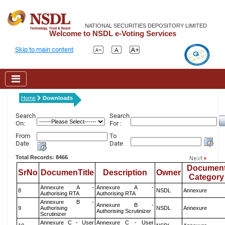
NATIONAL SECURITIES DEPOSITORY LIMITED
Welcome to NSDL e-Voting Services
Skip to main content
Home
Downloads
Search
Search
On:
For :
From
To
Date
Date
Total Records: 8466
Documen
SrNo
DocumenTitle
Description
Owner
Category
Annexure A -
Annexure A -
8
NSDL
Annexure
Authorising RTA
Authorising RTA
Annexure B -
Annexure B -
9
Authorising
NSDL
Annexure
Authorising Scrutinizer
Scrutinizer
Annexure C - User
Annexure C - User