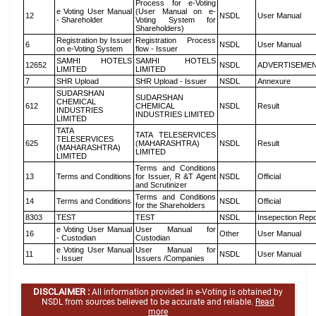
Process for e-Voting
e Voting User Manual
(User Manual on e-
12
NSDL
User Manual
- Shareholder
Voting System for
Shareholders)
Registration by Issuer
Registration Process
6
NSDL
User Manual
on e-Voting System
flow - Issuer
SAMHI HOTELS
SAMHI HOTELS
12652
NSDL
ADVERTISEME
LIMITED
LIMITED
7
SHR Upload
SHR Upload - Issuer
NSDL
Annexure
SUDARSHAN
SUDARSHAN
CHEMICAL
612
CHEMICAL
NSDL
Result
INDUSTRIES
INDUSTRIES LIMITED
LIMITED
TATA
TATA TELESERVICES
TELESERVICES
625
(MAHARASHTRA)
NSDL
Result
(MAHARASHTRA)
LIMITED
LIMITED
Terms and Conditions
13
Terms and Conditions
for Issuer, R &T Agent
NSDL
Official
and Scrutinizer
Terms and Conditions
14
Terms and Conditions
NSDL
Official
for the Shareholders
8303
TEST
TEST
NSDL
Insepection Repo
e Voting User Manual
User Manual for
16
Other
User Manual
- Custodian
Custodian
e Voting User Manual
User Manual for
11
NSDL
User Manual
- Issuer
Issuers /Companies
DISCLAIMER :
All information provided in e-Voting is obtained by
NSDL from sources believed to be accurate and reliable.
Read
more