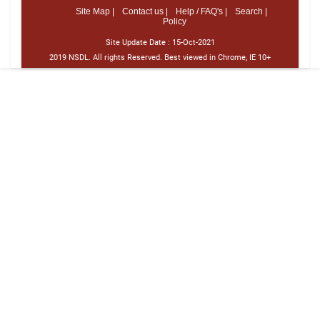
Site Map |
Contact us |
Help / FAQ's |
Search |
Policy
Site Update Date :
15-Oct-2021
2019 NSDL. All rights Reserved. Best viewed in Chrome, IE 10+