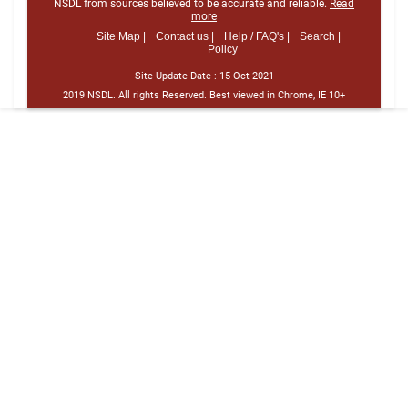
NSDL from sources believed to be accurate and reliable.
Read
more
Site Map |
Contact us |
Help / FAQ's |
Search |
Policy
Site Update Date :
15-Oct-2021
2019 NSDL. All rights Reserved. Best viewed in Chrome, IE 10+