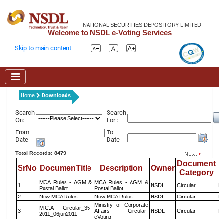
NATIONAL SECURITIES DEPOSITORY LIMITED
Welcome to NSDL e-Voting Services
Skip to main content
Home
Downloads
Search
Search
On:
For :
From
To
Date
Date
Total Records: 8479
Document
SrNo
DocumenTitle
Description
Owner
Category
MCA Rules - AGM &
MCA Rules - AGM &
1
NSDL
Circular
Postal Ballot
Postal Ballot
2
New MCA Rules
New MCA Rules
NSDL
Circular
Ministry of Corporate
M.C.A - Circular_35-
3
Affairs Circular-
NSDL
Circular
2011_06jun2011
eVoting