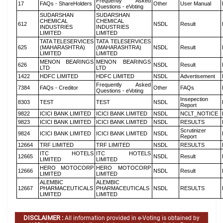
Frequently Asked
17
FAQs - ShareHolders
Other
User Manual
Questions - eVoting
SUDARSHAN
SUDARSHAN
CHEMICAL
CHEMICAL
612
NSDL
Result
INDUSTRIES
INDUSTRIES
LIMITED
LIMITED
TATA TELESERVICES
TATA TELESERVICES
625
(MAHARASHTRA)
(MAHARASHTRA)
NSDL
Result
LIMITED
LIMITED
MENON BEARINGS
MENON BEARINGS
626
NSDL
Result
LTD
LTD
1422
HDFC LIMITED
HDFC LIMITED
NSDL
Advertisement
Frequently Asked
7384
FAQs - Creditor
Other
FAQs
Questions - eVoting
Insepection
8303
TEST
TEST
NSDL
Report
9822
ICICI BANK LIMITED
ICICI BANK LIMITED
NSDL
NCLT_NOTICE
9823
ICICI BANK LIMITED
ICICI BANK LIMITED
NSDL
RESULTS
Scrutinizer
9824
ICICI BANK LIMITED
ICICI BANK LIMITED
NSDL
Report
12664
TRF LIMITED
TRF LIMITED
NSDL
RESULTS
ITC HOTELS
ITC HOTELS
12665
NSDL
Result
LIMITED
LIMITED
HERO MOTOCORP
HERO MOTOCORP
12666
NSDL
Result
LIMITED
LIMITED
ALEMBIC
ALEMBIC
12667
PHARMACEUTICALS
PHARMACEUTICALS
NSDL
RESULTS
LIMITED
LIMITED
DISCLAIMER :
All information provided in e-Voting is obtained by