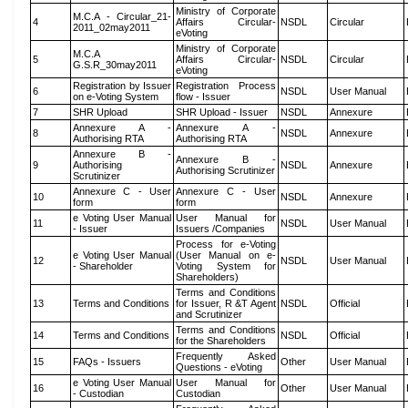
Ministry of Corporate
M.C.A - Circular_21-
4
Affairs Circular-
NSDL
Circular
2011_02may2011
eVoting
Ministry of Corporate
M.C.A
5
Affairs Circular-
NSDL
Circular
G.S.R_30may2011
eVoting
Registration by Issuer
Registration Process
6
NSDL
User Manual
on e-Voting System
flow - Issuer
7
SHR Upload
SHR Upload - Issuer
NSDL
Annexure
Annexure A -
Annexure A -
8
NSDL
Annexure
Authorising RTA
Authorising RTA
Annexure B -
Annexure B -
9
Authorising
NSDL
Annexure
Authorising Scrutinizer
Scrutinizer
Annexure C - User
Annexure C - User
10
NSDL
Annexure
form
form
e Voting User Manual
User Manual for
11
NSDL
User Manual
- Issuer
Issuers /Companies
Process for e-Voting
e Voting User Manual
(User Manual on e-
12
NSDL
User Manual
- Shareholder
Voting System for
Shareholders)
Terms and Conditions
13
Terms and Conditions
for Issuer, R &T Agent
NSDL
Official
and Scrutinizer
Terms and Conditions
14
Terms and Conditions
NSDL
Official
for the Shareholders
Frequently Asked
15
FAQs - Issuers
Other
User Manual
Questions - eVoting
e Voting User Manual
User Manual for
16
Other
User Manual
- Custodian
Custodian