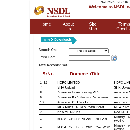
NATIONAL SECURI
Welcome to NSDL e-
Home
About
Site
Terms
Us
Map
Condit
Home
Downloads
Search On:
From Date
Total Records: 8487
SrNo
DocumenTitle
1422
HDFC LIMITED
HDFC LIM
7
SHR Upload
SHR Upload
8
Annexure A - Authorising RTA
Annexure A
9
Annexure B - Authorising Scrutinizer
Annexure B 
10
Annexure C - User form
Annexure C
1
MCA Rules - AGM & Postal Ballot
MCA Rules 
2
New MCA Rules
New MCA R
Ministry o
3
M.C.A - Circular_35-2011_06jun2011
eVoting
Ministry o
4
M.C.A - Circular_21-2011_02may2011
eVoting