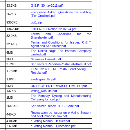
33.7KB
G.S.R_30may2011.pdf
Frequently Asked Questions on e-Voting
262KB
(For Creditor).pdf
9300KB
ppt1.zip
13425KB
ICICI-NCLT-Notice-22-02-24.pdf
Terms and Conditions for the
32.9KB
Shareholder.pdf
Terms and Conditions for Issuer, R & T
32.4KB
Agent and Scrutinizer.pdf
The United Nilgiri Tea Estates Company
6MB
Limited.pdf
2MB
Grameva Limited .pdf
3.7MB
ScrutinizersReportonPostalBallotResult.pdf
TTML-32371TTML-Postal-Ballot-Voting-
1.73MB
Results.pdf
1.8MB
evotingresults.pdf
6MB
UNIPHOS ENTERPRISES LIMITED.pdf
437KB
Voting_Results.pdf
The Bombay Dyeing and Manufacturing
1MB
Company Limited.pdf
2646KB
Scrutinizer Report- ICICI Bank.pdf
Registration by Issuer on e-Voting System
440KB
and brief Process flow.pdf
4.04MB
e-Voting Manual - Issuer.pdf
2.60MB
e-Voting Manual - Custodian.pdf