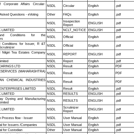
f Corporate Affairs Circular-
NSDL
Circular
English
.pdf
 Asked Questions - eVoting
Other
FAQs
English
.pdf
Insepection
NSDL
ENGLISH
.pdf
Report
K LIMITED
NSDL
NCLT_NOTICE
ENGLISH
.pdf
nd Conditions for the
NSDL
Official
English
.pdf
rs
 Conditions for Issuer, R &T
NSDL
Official
English
.pdf
crutinizer
 Nilgiri Tea Estates Company
NSDL
REPORT
ENGLISH
.pdf
imited
NSDL
Report
English
.pdf
ARINGS LTD
NSDL
Result
English
PDF
ESERVICES (MAHARASHTRA)
NSDL
Result
English
PDF
AN CHEMICAL INDUSTRIES
NSDL
Result
English
PDF
ENTERPRISES LIMITED
NSDL
Result
English
.pdf
K LIMITED
NSDL
RESULTS
ENGLISH
.pdf
y Dyeing and Manufacturing
NSDL
RESULTS
ENGLISH
.pdf
imited
Scrutinizer
K LIMITED
NSDL
ENGLISH
.pdf
Report
n Process flow - Issuer
NSDL
User Manual
English
.pdf
l for Issuers /Companies
NSDL
User Manual
English
.pdf
l for Custodian
Other
User Manual
English
.pdf