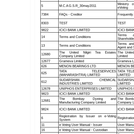
Ministry o
5
M.C.A G.S.R_30may2011
eVoting
7384
FAQs - Creditor
Frequently
8303
TEST
TEST
9822
ICICI BANK LIMITED
ICICI BAN
Terms a
14
Terms and Conditions
Shareholde
Terms and
13
Terms and Conditions
Agent and S
The United Nilgiri Tea Estates
The United
12680
Company Limited
Limited
12677
Grameva Limited
Grameva L
626
MENON BEARINGS LTD
MENON BE
TATA TELESERVICES
TATA TEL
625
(MAHARASHTRA) LIMITED
LIMITED
SUDARSHAN CHEMICAL
SUDARSH
612
INDUSTRIES LIMITED
LIMITED
12678
UNIPHOS ENTERPRISES LIMITED
UNIPHOS 
9823
ICICI BANK LIMITED
ICICI BAN
The Bombay Dyeing and
The Bomba
12681
Manufacturing Company Limited
Company L
9824
ICICI BANK LIMITED
ICICI BAN
Registration by Issuer on e-Voting
6
Registratio
System
11
e Voting User Manual - Issuer
User Manua
16
e Voting User Manual - Custodian
User Manua