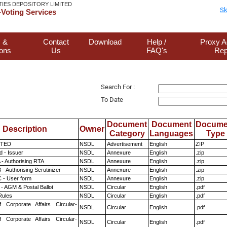
TIES DEPOSITORY LIMITED
Sk
Voting Services
 &
Contact
Download
Help /
Proxy A
ions
Us
FAQ's
Rep
Search For :
To Date
Document
Document
Docume
Description
Owner
Category
Languages
Type
ITED
NSDL
Advertisement
English
ZIP
 - Issuer
NSDL
Annexure
English
.zip
 - Authorising RTA
NSDL
Annexure
English
.zip
- Authorising Scrutinizer
NSDL
Annexure
English
.zip
 - User form
NSDL
Annexure
English
.zip
- AGM & Postal Ballot
NSDL
Circular
English
.pdf
ules
NSDL
Circular
English
.pdf
f Corporate Affairs Circular-
NSDL
Circular
English
.pdf
f Corporate Affairs Circular-
NSDL
Circular
English
.pdf