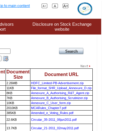
ip to main content
dvisors
Disclosure on Stock Exchange
ort
website
nt
Document
Document URL
Size
2.26MB
HDFC_Limited-PB-Advertisement.zip
11KB
File_format_SHR_Upload_Annexure_D.zip
8KB
Annexure_A_Authorising_R&T_Agent.zip
7KB
Annexure_B_Authorising_Scrutinizer.zip
10KB
Annexure_C_User_form.zip
2010KB
MCARules_Chapter7.pdf
385KB
Amended_e_Voting_Rules.pdf
22.6KB
Circular_35-2011_06jun2011.pdf
13.7KB
Circular_21-2011_02may2011.pdf