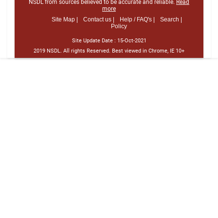
NSDL from sources believed to be accurate and reliable.
Read
more
Site Map |
Contact us |
Help / FAQ's |
Search |
Policy
Site Update Date :
15-Oct-2021
2019 NSDL. All rights Reserved. Best viewed in Chrome, IE 10+