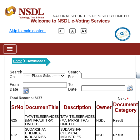
NATIONAL SECURITIES DEPOSITORY LIMITED
Welcome to NSDL e-Voting Services
Skip to main content
Home
Downloads
Search
Search
On:
For :
From
To
Date
Date
Total Records: 8477
Document
SrNo
DocumenTitle
Description
Owner
Category
TATA TELESERVICES
TATA TELESERVICES
625
(MAHARASHTRA)
(MAHARASHTRA)
NSDL
Result
LIMITED
LIMITED
SUDARSHAN
SUDARSHAN
CHEMICAL
CHEMICAL
612
NSDL
Result
INDUSTRIES
INDUSTRIES