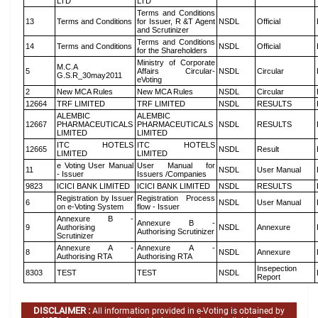
LTD
LTD
Terms and Conditions
13
Terms and Conditions
for Issuer, R &T Agent
NSDL
Official
and Scrutinizer
Terms and Conditions
14
Terms and Conditions
NSDL
Official
for the Shareholders
Ministry of Corporate
M.C.A
5
Affairs Circular-
NSDL
Circular
G.S.R_30may2011
eVoting
2
New MCA Rules
New MCA Rules
NSDL
Circular
12664
TRF LIMITED
TRF LIMITED
NSDL
RESULTS
ALEMBIC
ALEMBIC
12667
PHARMACEUTICALS
PHARMACEUTICALS
NSDL
RESULTS
LIMITED
LIMITED
ITC HOTELS
ITC HOTELS
12665
NSDL
Result
LIMITED
LIMITED
e Voting User Manual
User Manual for
11
NSDL
User Manual
- Issuer
Issuers /Companies
9823
ICICI BANK LIMITED
ICICI BANK LIMITED
NSDL
RESULTS
Registration by Issuer
Registration Process
6
NSDL
User Manual
on e-Voting System
flow - Issuer
Annexure B -
Annexure B -
9
Authorising
NSDL
Annexure
Authorising Scrutinizer
Scrutinizer
Annexure A -
Annexure A -
8
NSDL
Annexure
Authorising RTA
Authorising RTA
Insepection
8303
TEST
TEST
NSDL
Report
DISCLAIMER :
All information provided in e-Voting is obtained by