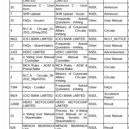
LIMITED
LIMITED
Annexure C - User
Annexure C - User
10
NSDL
Annexure
form
form
7
SHR Upload
SHR Upload - Issuer
NSDL
Annexure
Frequently Asked
15
FAQs - Issuers
Other
User Manual
Questions - eVoting
Ministry of Corporate
M.C.A - Circular_21-
4
Affairs Circular-
NSDL
Circular
2011_02may2011
eVoting
9822
ICICI BANK LIMITED
ICICI BANK LIMITED
NSDL
NCLT_NOTICE
Frequently Asked
17
FAQs - ShareHolders
Other
User Manual
Questions - eVoting
1422
HDFC LIMITED
HDFC LIMITED
NSDL
Advertisement
e Voting User Manual
User Manual for
16
Other
User Manual
- Custodian
Custodian
MCA Rules - AGM &
MCA Rules - AGM &
1
NSDL
Circular
Postal Ballot
Postal Ballot
Ministry of Corporate
M.C.A - Circular_35-
3
Affairs Circular-
NSDL
Circular
2011_06jun2011
eVoting
Frequently Asked
7384
FAQs - Creditor
Other
FAQs
Questions - eVoting
Scrutinizer
9824
ICICI BANK LIMITED
ICICI BANK LIMITED
NSDL
Report
HERO MOTOCORP
HERO MOTOCORP
12666
NSDL
Result
LIMITED
LIMITED
Process for e-Voting
e Voting User Manual
(User Manual on e-
12
NSDL
User Manual
- Shareholder
Voting System for
Shareholders)
MENON BEARINGS
MENON BEARINGS
626
NSDL
Result