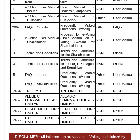
10
NSDL
Annexure
form
form
e Voting User Manual
User Manual for
11
NSDL
User Manual
- Issuer
Issuers /Companies
e Voting User Manual
User Manual for
16
Other
User Manual
- Custodian
Custodian
Frequently Asked
7384
FAQs - Creditor
Other
FAQs
Questions - eVoting
Process for e-Voting
e Voting User Manual
(User Manual on e-
12
NSDL
User Manual
- Shareholder
Voting System for
Shareholders)
Terms and Conditions
14
Terms and Conditions
NSDL
Official
for the Shareholders
Terms and Conditions
13
Terms and Conditions
for Issuer, R &T Agent
NSDL
Official
and Scrutinizer
Frequently Asked
15
FAQs - Issuers
Other
User Manual
Questions - eVoting
Frequently Asked
17
FAQs - ShareHolders
Other
User Manual
Questions - eVoting
12664
TRF LIMITED
TRF LIMITED
NSDL
RESULTS
ALEMBIC
ALEMBIC
12667
PHARMACEUTICALS
PHARMACEUTICALS
NSDL
RESULTS
LIMITED
LIMITED
HERO MOTOCORP
HERO MOTOCORP
12666
NSDL
Result
LIMITED
LIMITED
ITC HOTELS
ITC HOTELS
12665
NSDL
Result
LIMITED
LIMITED
DISCLAIMER :
All information provided in e-Voting is obtained by