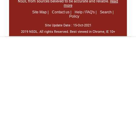
NSDL from sources believed to be accurate and reliable.
Read
more
Site Map |
Contact us |
Help / FAQ's |
Search |
Policy
Site Update Date :
15-Oct-2021
2019 NSDL. All rights Reserved. Best viewed in Chrome, IE 10+