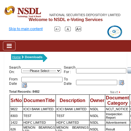
NATIONAL SECURITIES DEPOSITORY LIMITED
Welcome to NSDL e-Voting Services
Skip to main content
Home
Downloads
Search
Search
On:
For :
From
To
Date
Date
Total Records: 8482
Document
SrNo
DocumenTitle
Description
Owner
Category
9822
ICICI BANK LIMITED
ICICI BANK LIMITED
NSDL
NCLT_NOTICE
Insepection
8303
TEST
TEST
NSDL
Report
1422
HDFC LIMITED
HDFC LIMITED
NSDL
Advertisement
MENON BEARINGS
MENON BEARINGS
626
NSDL
Result