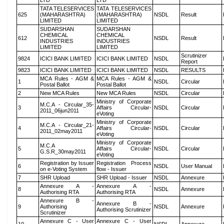
LTD
LTD
TATA TELESERVICES
TATA TELESERVICES
625
(MAHARASHTRA)
(MAHARASHTRA)
NSDL
Result
LIMITED
LIMITED
SUDARSHAN
SUDARSHAN
CHEMICAL
CHEMICAL
612
NSDL
Result
INDUSTRIES
INDUSTRIES
LIMITED
LIMITED
Scrutinizer
9824
ICICI BANK LIMITED
ICICI BANK LIMITED
NSDL
Report
9823
ICICI BANK LIMITED
ICICI BANK LIMITED
NSDL
RESULTS
MCA Rules - AGM &
MCA Rules - AGM &
1
NSDL
Circular
Postal Ballot
Postal Ballot
2
New MCA Rules
New MCA Rules
NSDL
Circular
Ministry of Corporate
M.C.A - Circular_35-
3
Affairs Circular-
NSDL
Circular
2011_06jun2011
eVoting
Ministry of Corporate
M.C.A - Circular_21-
4
Affairs Circular-
NSDL
Circular
2011_02may2011
eVoting
Ministry of Corporate
M.C.A
5
Affairs Circular-
NSDL
Circular
G.S.R_30may2011
eVoting
Registration by Issuer
Registration Process
6
NSDL
User Manual
on e-Voting System
flow - Issuer
7
SHR Upload
SHR Upload - Issuer
NSDL
Annexure
Annexure A -
Annexure A -
8
NSDL
Annexure
Authorising RTA
Authorising RTA
Annexure B -
Annexure B -
9
Authorising
NSDL
Annexure
Authorising Scrutinizer
Scrutinizer
Annexure C - User
Annexure C - User