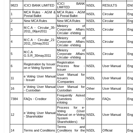
ICICI BANK
9823
ICICI BANK LIMITED
NSDL
RESULTS
EN
LIMITED
MCA Rules - AGM &
MCA Rules - AGM
1
NSDL
Circular
Eng
Postal Ballot
& Postal Ballot
2
New MCA Rules
New MCA Rules
NSDL
Circular
Eng
Ministry of
M.C.A - Circular_35-
3
Corporate Affairs
NSDL
Circular
Eng
2011_06jun2011
Circular- eVoting
Ministry of
M.C.A - Circular_21-
4
Corporate Affairs
NSDL
Circular
Eng
2011_02may2011
Circular- eVoting
Ministry of
M.C.A
5
Corporate Affairs
NSDL
Circular
Eng
G.S.R_30may2011
Circular- eVoting
Registration
Registration by Issuer
6
Process flow -
NSDL
User Manual
Eng
on e-Voting System
Issuer
User Manual for
e Voting User Manual
11
Issuers
NSDL
User Manual
Eng
- Issuer
/Companies
e Voting User Manual
User Manual for
16
Other
User Manual
Eng
- Custodian
Custodian
Frequently Asked
7384
FAQs - Creditor
Questions -
Other
FAQs
Eng
eVoting
Process for e-
Voting (User
e Voting User Manual
12
Manual on e-Voting
NSDL
User Manual
Eng
- Shareholder
System for
Shareholders)
Terms and
14
Terms and Conditions
Conditions for the
NSDL
Official
Eng