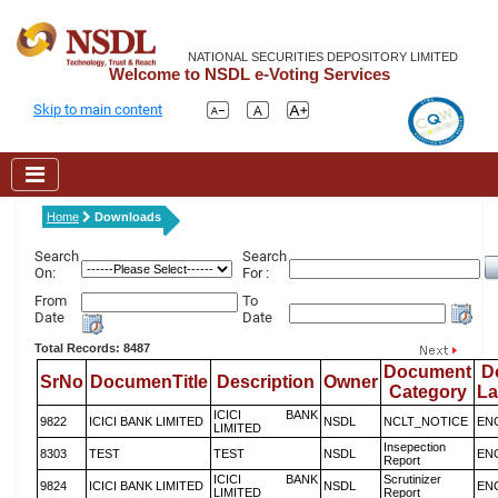
NATIONAL SECURITIES DEPOSITORY LIMITED
Welcome to NSDL e-Voting Services
Skip to main content
Home
Downloads
Search
Search
On:
For :
From
To
Date
Date
Total Records: 8487
Document
D
SrNo
DocumenTitle
Description
Owner
Category
L
ICICI BANK
9822
ICICI BANK LIMITED
NSDL
NCLT_NOTICE
EN
LIMITED
Insepection
8303
TEST
TEST
NSDL
EN
Report
ICICI BANK
Scrutinizer
9824
ICICI BANK LIMITED
NSDL
EN
LIMITED
Report