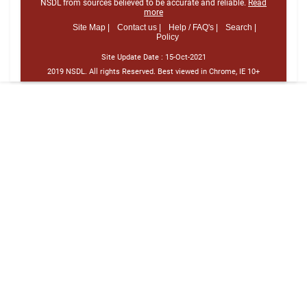
NSDL from sources believed to be accurate and reliable.
Read
more
Site Map |
Contact us |
Help / FAQ's |
Search |
Policy
Site Update Date :
15-Oct-2021
2019 NSDL. All rights Reserved. Best viewed in Chrome, IE 10+