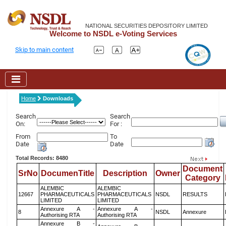
NATIONAL SECURITIES DEPOSITORY LIMITED
Welcome to NSDL e-Voting Services
Skip to main content
Home
Downloads
Search
Search
On:
For :
From
To
Date
Date
Total Records: 8480
Document
SrNo
DocumenTitle
Description
Owner
Category
ALEMBIC
ALEMBIC
12667
PHARMACEUTICALS
PHARMACEUTICALS
NSDL
RESULTS
LIMITED
LIMITED
Annexure A -
Annexure A -
8
NSDL
Annexure
Authorising RTA
Authorising RTA
Annexure B -