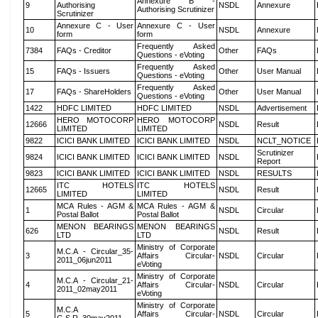
Annexure B -
9
Authorising
NSDL
Annexure
Authorising Scrutinizer
Scrutinizer
Annexure C - User
Annexure C - User
10
NSDL
Annexure
form
form
Frequently Asked
7384
FAQs - Creditor
Other
FAQs
Questions - eVoting
Frequently Asked
15
FAQs - Issuers
Other
User Manual
Questions - eVoting
Frequently Asked
17
FAQs - ShareHolders
Other
User Manual
Questions - eVoting
1422
HDFC LIMITED
HDFC LIMITED
NSDL
Advertisement
HERO MOTOCORP
HERO MOTOCORP
12666
NSDL
Result
LIMITED
LIMITED
9822
ICICI BANK LIMITED
ICICI BANK LIMITED
NSDL
NCLT_NOTICE
Scrutinizer
9824
ICICI BANK LIMITED
ICICI BANK LIMITED
NSDL
Report
9823
ICICI BANK LIMITED
ICICI BANK LIMITED
NSDL
RESULTS
ITC HOTELS
ITC HOTELS
12665
NSDL
Result
LIMITED
LIMITED
MCA Rules - AGM &
MCA Rules - AGM &
1
NSDL
Circular
Postal Ballot
Postal Ballot
MENON BEARINGS
MENON BEARINGS
626
NSDL
Result
LTD
LTD
Ministry of Corporate
M.C.A - Circular_35-
3
Affairs Circular-
NSDL
Circular
2011_06jun2011
eVoting
Ministry of Corporate
M.C.A - Circular_21-
4
Affairs Circular-
NSDL
Circular
2011_02may2011
eVoting
Ministry of Corporate
M.C.A
5
Affairs Circular-
NSDL
Circular