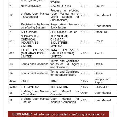
G.S.R_30may2011
eVoting
2
New MCA Rules
New MCA Rules
NSDL
Circular
Process for e-Voting
e Voting User Manual
(User Manual on e-
12
NSDL
User Manual
- Shareholder
Voting System for
Shareholders)
Registration by Issuer
Registration Process
6
NSDL
User Manual
on e-Voting System
flow - Issuer
7
SHR Upload
SHR Upload - Issuer
NSDL
Annexure
SUDARSHAN
SUDARSHAN
CHEMICAL
CHEMICAL
612
NSDL
Result
INDUSTRIES
INDUSTRIES
LIMITED
LIMITED
TATA TELESERVICES
TATA TELESERVICES
625
(MAHARASHTRA)
(MAHARASHTRA)
NSDL
Result
LIMITED
LIMITED
Terms and Conditions
13
Terms and Conditions
for Issuer, R &T Agent
NSDL
Official
and Scrutinizer
Terms and Conditions
14
Terms and Conditions
NSDL
Official
for the Shareholders
Insepection
8303
TEST
TEST
NSDL
Report
12664
TRF LIMITED
TRF LIMITED
NSDL
RESULTS
e Voting User Manual
User Manual for
16
Other
User Manual
- Custodian
Custodian
e Voting User Manual
User Manual for
11
NSDL
User Manual
- Issuer
Issuers /Companies
DISCLAIMER :
All information provided in e-Voting is obtained by