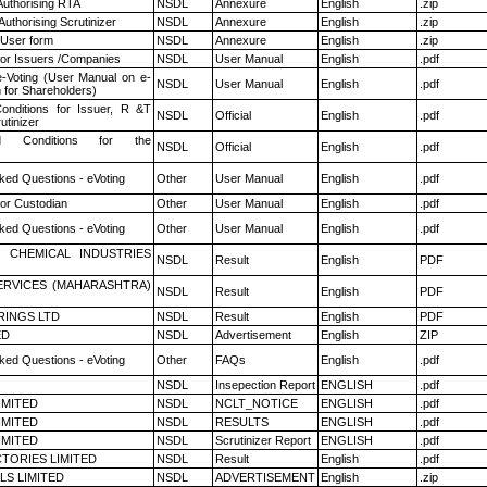
Authorising RTA
NSDL
Annexure
English
.zip
Authorising Scrutinizer
NSDL
Annexure
English
.zip
 User form
NSDL
Annexure
English
.zip
for Issuers /Companies
NSDL
User Manual
English
.pdf
e-Voting (User Manual on e-
NSDL
User Manual
English
.pdf
 for Shareholders)
nditions for Issuer, R &T
NSDL
Official
English
.pdf
utinizer
 Conditions for the
NSDL
Official
English
.pdf
ked Questions - eVoting
Other
User Manual
English
.pdf
or Custodian
Other
User Manual
English
.pdf
ked Questions - eVoting
Other
User Manual
English
.pdf
 CHEMICAL INDUSTRIES
NSDL
Result
English
PDF
ERVICES (MAHARASHTRA)
NSDL
Result
English
PDF
RINGS LTD
NSDL
Result
English
PDF
ED
NSDL
Advertisement
English
ZIP
ked Questions - eVoting
Other
FAQs
English
.pdf
NSDL
Insepection Report
ENGLISH
.pdf
LIMITED
NSDL
NCLT_NOTICE
ENGLISH
.pdf
LIMITED
NSDL
RESULTS
ENGLISH
.pdf
LIMITED
NSDL
Scrutinizer Report
ENGLISH
.pdf
TORIES LIMITED
NSDL
Result
English
.pdf
LS LIMITED
NSDL
ADVERTISEMENT
English
.zip