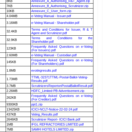
8KB
Annexure_A_Authorising_R&T_Agent.zip
7KB
Annexure_B_Authorising_Scrutinizer.zip
10KB
Annexure_C_User_form.zip
4.04MB
e-Voting Manual - Issuer.pdf
3.16MB
e-Voting Manual - Shareholder.pdf
Terms and Conditions for Issuer, R & T
32.4KB
Agent and Scrutinizer.pdf
Terms and Conditions for the
32.9KB
Shareholder.pdf
Frequently Asked Questions on e-Voting
123KB
(For Issuers).pdf
2.60MB
e-Voting Manual - Custodian.pdf
Frequently Asked Questions on e-Voting
145KB
(For Shareholders).pdf
1.8MB
evotingresults.pdf
TTML-32371TTML-Postal-Ballot-Voting-
1.73MB
Results.pdf
3.7MB
ScrutinizersReportonPostalBallotResult.pdf
2.26MB
HDFC_Limited-PB-Advertisement.zip
Frequently Asked Questions on e-Voting
262KB
(For Creditor).pdf
9300KB
ppt1.zip
13425KB
ICICI-NCLT-Notice-22-02-24.pdf
437KB
Voting_Results.pdf
2646KB
Scrutinizer Report- ICICI Bank.pdf
1MB
IFGL REFRACTORIES LIMITED.pdf
7MB
SAMHI HOTELS LIMITED.zip