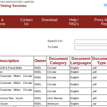
TIES DEPOSITORY LIMITED
Sk
Voting Services
 &
Contact
Download
Help /
Proxy A
ions
Us
FAQ's
Rep
Search For :
To Date
Document
Document
Docume
escription
Owner
Category
Languages
Type
GM & Postal Ballot
NSDL
Circular
English
.pdf
es
NSDL
Circular
English
.pdf
Corporate Affairs Circular-
NSDL
Circular
English
.pdf
Corporate Affairs Circular-
NSDL
Circular
English
.pdf
Corporate Affairs Circular-
NSDL
Circular
English
.pdf
rocess flow - Issuer
NSDL
User Manual
English
.pdf
 Issuer
NSDL
Annexure
English
.zip