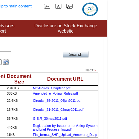
ip to main content
dvisors
Disclosure on Stock Exchange
ort
website
nt
Document
Document URL
Size
2010KB
MCARules_Chapter7.pdf
385KB
Amended_e_Voting_Rules.pdf
22.6KB
Circular_35-2011_06jun2011.pdf
13.7KB
Circular_21-2011_02may2011.pdf
33.7KB
G.S.R_30may2011.pdf
Registration by Issuer on e-Voting System
440KB
and brief Process flow.pdf
11KB
File_format_SHR_Upload_Annexure_D.zip