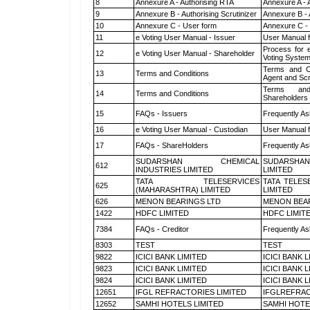
8
Annexure A - Authorising RTA
Annexure A - 
9
Annexure B - Authorising Scrutinizer
Annexure B - 
10
Annexure C - User form
Annexure C -
11
e Voting User Manual - Issuer
User Manual 
Process for 
12
e Voting User Manual - Shareholder
Voting System
Terms and Co
13
Terms and Conditions
Agent and Scr
Terms and
14
Terms and Conditions
Shareholders
15
FAQs - Issuers
Frequently As
16
e Voting User Manual - Custodian
User Manual f
17
FAQs - ShareHolders
Frequently As
SUDARSHAN CHEMICAL
SUDARSHAN
612
INDUSTRIES LIMITED
LIMITED
TATA TELESERVICES
TATA TELES
625
(MAHARASHTRA) LIMITED
LIMITED
626
MENON BEARINGS LTD
MENON BEA
1422
HDFC LIMITED
HDFC LIMIT
7384
FAQs - Creditor
Frequently As
8303
TEST
TEST
9822
ICICI BANK LIMITED
ICICI BANK 
9823
ICICI BANK LIMITED
ICICI BANK 
9824
ICICI BANK LIMITED
ICICI BANK 
12651
IFGL REFRACTORIES LIMITED
IFGLREFRAC
12652
SAMHI HOTELS LIMITED
SAMHI HOTE