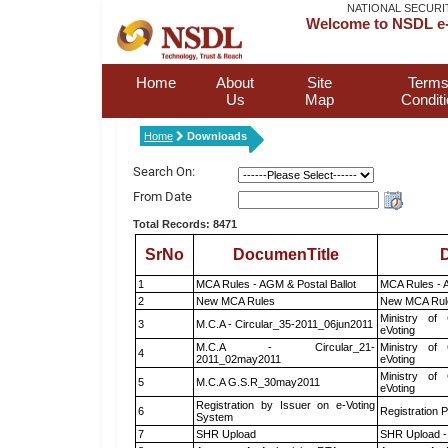
NATIONAL SECURI
Welcome to NSDL e-
Home
About
Site
Terms
Us
Map
Condit
Home
Downloads
Search On:
From Date
Total Records: 8471
SrNo
DocumenTitle
D
1
MCA Rules - AGM & Postal Ballot
MCA Rules - A
2
New MCA Rules
New MCA Rul
Ministry of 
3
M.C.A - Circular_35-2011_06jun2011
eVoting
M.C.A - Circular_21-
Ministry of 
4
2011_02may2011
eVoting
Ministry of 
5
M.C.A G.S.R_30may2011
eVoting
Registration by Issuer on e-Voting
6
Registration P
System
7
SHR Upload
SHR Upload -