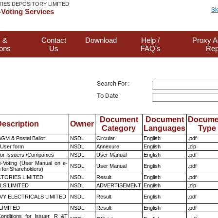
TIES DEPOSITORY LIMITED
Sk
Voting Services
 &
Contact
Download
Help /
Proxy A
ions
Us
FAQ's
Rep
Search For :
To Date
Document
Document
Docume
escription
Owner
Category
Languages
Type
GM & Postal Ballot
NSDL
Circular
English
.pdf
 User form
NSDL
Annexure
English
.zip
for Issuers /Companies
NSDL
User Manual
English
.pdf
e-Voting (User Manual on e-
NSDL
User Manual
English
.pdf
 for Shareholders)
TORIES LIMITED
NSDL
Result
English
.pdf
LS LIMITED
NSDL
ADVERTISEMENT
English
.zip
VY ELECTRICALS LIMITED
NSDL
Result
English
.pdf
LIMITED
NSDL
Result
English
.pdf
nditions for Issuer, R &T