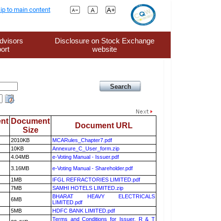
ip to main content
dvisors
Disclosure on Stock Exchange
ort
website
nt
Document
Document URL
Size
2010KB
MCARules_Chapter7.pdf
10KB
Annexure_C_User_form.zip
4.04MB
e-Voting Manual - Issuer.pdf
3.16MB
e-Voting Manual - Shareholder.pdf
1MB
IFGL REFRACTORIES LIMITED.pdf
7MB
SAMHI HOTELS LIMITED.zip
BHARAT HEAVY ELECTRICALS
6MB
LIMITED.pdf
5MB
HDFC BANK LIMITED.pdf
Terms and Conditions for Issuer, R & T