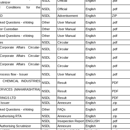
NSDL
Official
English
.pdf
utinizer
 Conditions for the
NSDL
Official
English
.pdf
ED
NSDL
Advertisement
English
ZIP
ked Questions - eVoting
Other
User Manual
English
.pdf
or Custodian
Other
User Manual
English
.pdf
ked Questions - eVoting
Other
User Manual
English
.pdf
es
NSDL
Circular
English
.pdf
Corporate Affairs Circular-
NSDL
Circular
English
.pdf
Corporate Affairs Circular-
NSDL
Circular
English
.pdf
Corporate Affairs Circular-
NSDL
Circular
English
.pdf
rocess flow - Issuer
NSDL
User Manual
English
.pdf
 CHEMICAL INDUSTRIES
NSDL
Result
English
PDF
ERVICES (MAHARASHTRA)
NSDL
Result
English
PDF
RINGS LTD
NSDL
Result
English
PDF
 Issuer
NSDL
Annexure
English
.zip
ked Questions - eVoting
Other
FAQs
English
.pdf
Authorising RTA
NSDL
Annexure
English
.zip
NSDL
Insepection Report
ENGLISH
.pdf
Authorising Scrutinizer
NSDL
Annexure
English
.zip