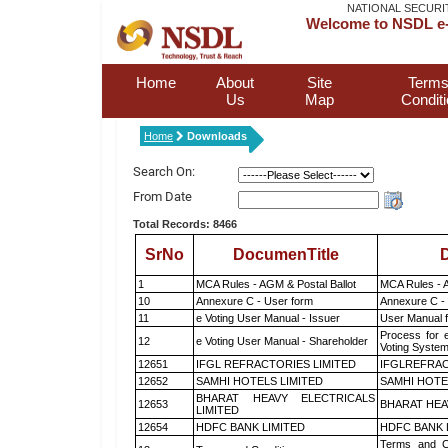
NATIONAL SECURI
Welcome to NSDL e-
Home
About
Site
Terms
Us
Map
Condit
Home
Downloads
Search On:
From Date
Total Records: 8466
SrNo
DocumenTitle
D
1
MCA Rules - AGM & Postal Ballot
MCA Rules - A
10
Annexure C - User form
Annexure C -
11
e Voting User Manual - Issuer
User Manual 
Process for 
12
e Voting User Manual - Shareholder
Voting System
12651
IFGL REFRACTORIES LIMITED
IFGLREFRAC
12652
SAMHI HOTELS LIMITED
SAMHI HOTE
BHARAT HEAVY ELECTRICALS
12653
BHARAT HEA
LIMITED
12654
HDFC BANK LIMITED
HDFC BANK 
Terms and Co