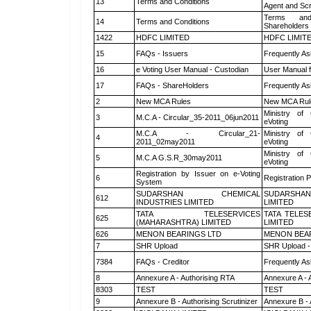
13
Terms and Conditions
Agent and Scr
Terms and
14
Terms and Conditions
Shareholders
1422
HDFC LIMITED
HDFC LIMIT
15
FAQs - Issuers
Frequently As
16
e Voting User Manual - Custodian
User Manual f
17
FAQs - ShareHolders
Frequently As
2
New MCA Rules
New MCA Rul
Ministry of 
3
M.C.A - Circular_35-2011_06jun2011
eVoting
M.C.A - Circular_21-
Ministry of 
4
2011_02may2011
eVoting
Ministry of 
5
M.C.A G.S.R_30may2011
eVoting
Registration by Issuer on e-Voting
6
Registration P
System
SUDARSHAN CHEMICAL
SUDARSHAN
612
INDUSTRIES LIMITED
LIMITED
TATA TELESERVICES
TATA TELES
625
(MAHARASHTRA) LIMITED
LIMITED
626
MENON BEARINGS LTD
MENON BEA
7
SHR Upload
SHR Upload -
7384
FAQs - Creditor
Frequently As
8
Annexure A - Authorising RTA
Annexure A - 
8303
TEST
TEST
9
Annexure B - Authorising Scrutinizer
Annexure B - 