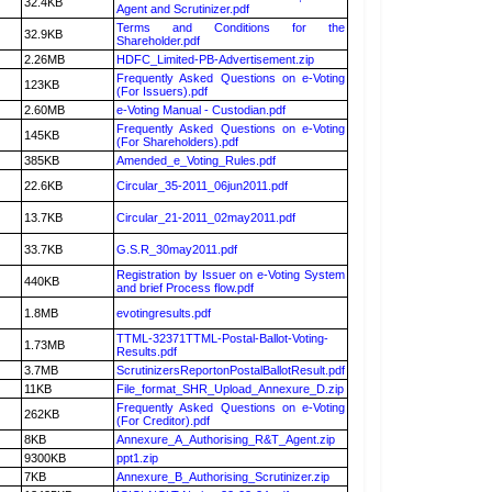
32.4KB
Agent and Scrutinizer.pdf
Terms and Conditions for the
32.9KB
Shareholder.pdf
2.26MB
HDFC_Limited-PB-Advertisement.zip
Frequently Asked Questions on e-Voting
123KB
(For Issuers).pdf
2.60MB
e-Voting Manual - Custodian.pdf
Frequently Asked Questions on e-Voting
145KB
(For Shareholders).pdf
385KB
Amended_e_Voting_Rules.pdf
22.6KB
Circular_35-2011_06jun2011.pdf
13.7KB
Circular_21-2011_02may2011.pdf
33.7KB
G.S.R_30may2011.pdf
Registration by Issuer on e-Voting System
440KB
and brief Process flow.pdf
1.8MB
evotingresults.pdf
TTML-32371TTML-Postal-Ballot-Voting-
1.73MB
Results.pdf
3.7MB
ScrutinizersReportonPostalBallotResult.pdf
11KB
File_format_SHR_Upload_Annexure_D.zip
Frequently Asked Questions on e-Voting
262KB
(For Creditor).pdf
8KB
Annexure_A_Authorising_R&T_Agent.zip
9300KB
ppt1.zip
7KB
Annexure_B_Authorising_Scrutinizer.zip