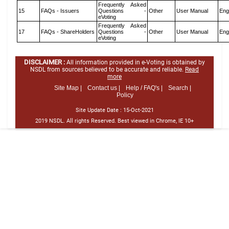
Frequently Asked
15
FAQs - Issuers
Questions -
Other
User Manual
Eng
eVoting
Frequently Asked
17
FAQs - ShareHolders
Questions -
Other
User Manual
Eng
eVoting
DISCLAIMER :
All information provided in e-Voting is obtained by
NSDL from sources believed to be accurate and reliable.
Read
more
Site Map |
Contact us |
Help / FAQ's |
Search |
Policy
Site Update Date :
15-Oct-2021
2019 NSDL. All rights Reserved. Best viewed in Chrome, IE 10+