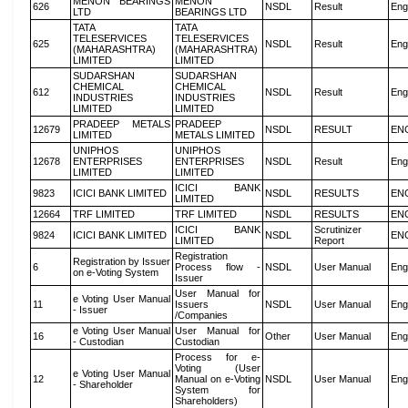
MENON BEARINGS
MENON
626
NSDL
Result
Eng
LTD
BEARINGS LTD
TATA
TATA
TELESERVICES
TELESERVICES
625
NSDL
Result
Eng
(MAHARASHTRA)
(MAHARASHTRA)
LIMITED
LIMITED
SUDARSHAN
SUDARSHAN
CHEMICAL
CHEMICAL
612
NSDL
Result
Eng
INDUSTRIES
INDUSTRIES
LIMITED
LIMITED
PRADEEP METALS
PRADEEP
12679
NSDL
RESULT
EN
LIMITED
METALS LIMITED
UNIPHOS
UNIPHOS
12678
ENTERPRISES
ENTERPRISES
NSDL
Result
Eng
LIMITED
LIMITED
ICICI BANK
9823
ICICI BANK LIMITED
NSDL
RESULTS
EN
LIMITED
12664
TRF LIMITED
TRF LIMITED
NSDL
RESULTS
EN
ICICI BANK
Scrutinizer
9824
ICICI BANK LIMITED
NSDL
EN
LIMITED
Report
Registration
Registration by Issuer
6
Process flow -
NSDL
User Manual
Eng
on e-Voting System
Issuer
User Manual for
e Voting User Manual
11
Issuers
NSDL
User Manual
Eng
- Issuer
/Companies
e Voting User Manual
User Manual for
16
Other
User Manual
Eng
- Custodian
Custodian
Process for e-
Voting (User
e Voting User Manual
12
Manual on e-Voting
NSDL
User Manual
Eng
- Shareholder
System for
Shareholders)