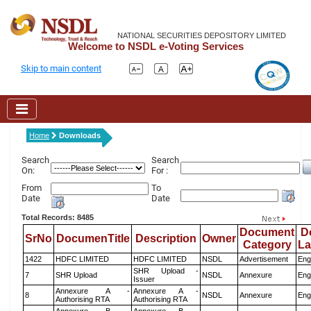
NATIONAL SECURITIES DEPOSITORY LIMITED
Welcome to NSDL e-Voting Services
Skip to main content
Home
Downloads
Search
Search
On:
For :
From
To
Date
Date
Total Records: 8485
Document
D
SrNo
DocumenTitle
Description
Owner
Category
L
1422
HDFC LIMITED
HDFC LIMITED
NSDL
Advertisement
Eng
SHR Upload -
7
SHR Upload
NSDL
Annexure
Eng
Issuer
Annexure A -
Annexure A -
8
NSDL
Annexure
Eng
Authorising RTA
Authorising RTA