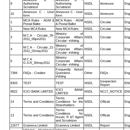
Annexure B -
Annexure B -
9
Authorising
Authorising
NSDL
Annexure
Eng
Scrutinizer
Scrutinizer
Annexure C - User
Annexure C - User
10
NSDL
Annexure
Eng
form
form
MCA Rules - AGM &
MCA Rules - AGM
1
NSDL
Circular
Eng
Postal Ballot
& Postal Ballot
2
New MCA Rules
New MCA Rules
NSDL
Circular
Eng
Ministry of
M.C.A - Circular_35-
3
Corporate Affairs
NSDL
Circular
Eng
2011_06jun2011
Circular- eVoting
Ministry of
M.C.A - Circular_21-
4
Corporate Affairs
NSDL
Circular
Eng
2011_02may2011
Circular- eVoting
Ministry of
M.C.A
5
Corporate Affairs
NSDL
Circular
Eng
G.S.R_30may2011
Circular- eVoting
Frequently Asked
7384
FAQs - Creditor
Questions -
Other
FAQs
Eng
eVoting
Insepection
8303
TEST
TEST
NSDL
EN
Report
ICICI BANK
9822
ICICI BANK LIMITED
NSDL
NCLT_NOTICE
EN
LIMITED
Terms and
14
Terms and Conditions
Conditions for the
NSDL
Official
Eng
Shareholders
Terms and
Conditions for
13
Terms and Conditions
NSDL
Official
Eng
Issuer, R &T Agent
and Scrutinizer
12677
Grameva Limited
Grameva Limited
NSDL
Report
Eng