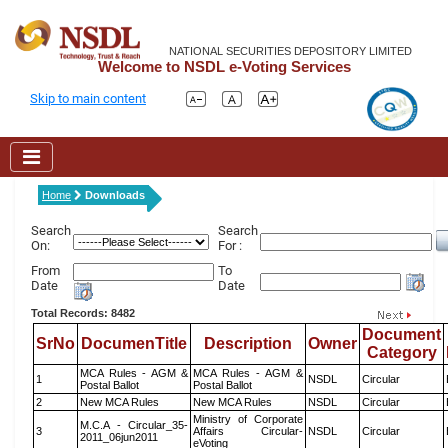
NATIONAL SECURITIES DEPOSITORY LIMITED
Welcome to NSDL e-Voting Services
Skip to main content
Home
Downloads
Search
Search
On:
For :
From
To
Date
Date
Total Records: 8482
Document
SrNo
DocumenTitle
Description
Owner
Category
MCA Rules - AGM &
MCA Rules - AGM &
1
NSDL
Circular
Postal Ballot
Postal Ballot
2
New MCA Rules
New MCA Rules
NSDL
Circular
Ministry of Corporate
M.C.A - Circular_35-
3
Affairs Circular-
NSDL
Circular
2011_06jun2011
eVoting