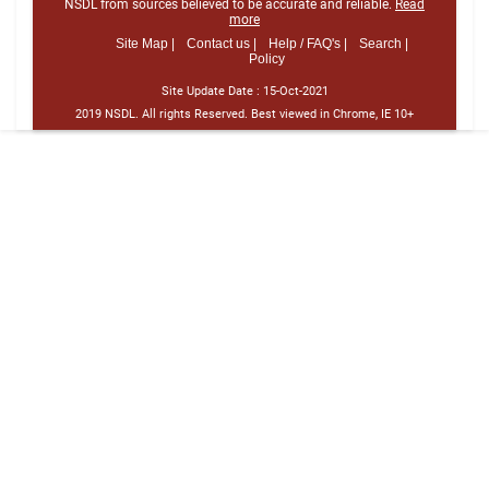
NSDL from sources believed to be accurate and reliable.
Read
more
Site Map |
Contact us |
Help / FAQ's |
Search |
Policy
Site Update Date :
15-Oct-2021
2019 NSDL. All rights Reserved. Best viewed in Chrome, IE 10+