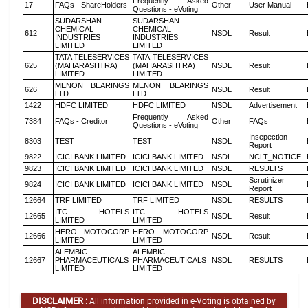
Frequently Asked
17
FAQs - ShareHolders
Other
User Manual
Questions - eVoting
SUDARSHAN
SUDARSHAN
CHEMICAL
CHEMICAL
612
NSDL
Result
INDUSTRIES
INDUSTRIES
LIMITED
LIMITED
TATA TELESERVICES
TATA TELESERVICES
625
(MAHARASHTRA)
(MAHARASHTRA)
NSDL
Result
LIMITED
LIMITED
MENON BEARINGS
MENON BEARINGS
626
NSDL
Result
LTD
LTD
1422
HDFC LIMITED
HDFC LIMITED
NSDL
Advertisement
Frequently Asked
7384
FAQs - Creditor
Other
FAQs
Questions - eVoting
Insepection
8303
TEST
TEST
NSDL
Report
9822
ICICI BANK LIMITED
ICICI BANK LIMITED
NSDL
NCLT_NOTICE
9823
ICICI BANK LIMITED
ICICI BANK LIMITED
NSDL
RESULTS
Scrutinizer
9824
ICICI BANK LIMITED
ICICI BANK LIMITED
NSDL
Report
12664
TRF LIMITED
TRF LIMITED
NSDL
RESULTS
ITC HOTELS
ITC HOTELS
12665
NSDL
Result
LIMITED
LIMITED
HERO MOTOCORP
HERO MOTOCORP
12666
NSDL
Result
LIMITED
LIMITED
ALEMBIC
ALEMBIC
12667
PHARMACEUTICALS
PHARMACEUTICALS
NSDL
RESULTS
LIMITED
LIMITED
DISCLAIMER :
All information provided in e-Voting is obtained by