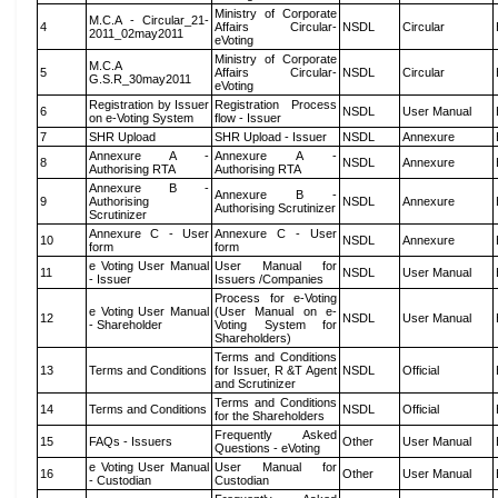
Ministry of Corporate
M.C.A - Circular_21-
4
Affairs Circular-
NSDL
Circular
2011_02may2011
eVoting
Ministry of Corporate
M.C.A
5
Affairs Circular-
NSDL
Circular
G.S.R_30may2011
eVoting
Registration by Issuer
Registration Process
6
NSDL
User Manual
on e-Voting System
flow - Issuer
7
SHR Upload
SHR Upload - Issuer
NSDL
Annexure
Annexure A -
Annexure A -
8
NSDL
Annexure
Authorising RTA
Authorising RTA
Annexure B -
Annexure B -
9
Authorising
NSDL
Annexure
Authorising Scrutinizer
Scrutinizer
Annexure C - User
Annexure C - User
10
NSDL
Annexure
form
form
e Voting User Manual
User Manual for
11
NSDL
User Manual
- Issuer
Issuers /Companies
Process for e-Voting
e Voting User Manual
(User Manual on e-
12
NSDL
User Manual
- Shareholder
Voting System for
Shareholders)
Terms and Conditions
13
Terms and Conditions
for Issuer, R &T Agent
NSDL
Official
and Scrutinizer
Terms and Conditions
14
Terms and Conditions
NSDL
Official
for the Shareholders
Frequently Asked
15
FAQs - Issuers
Other
User Manual
Questions - eVoting
e Voting User Manual
User Manual for
16
Other
User Manual
- Custodian
Custodian