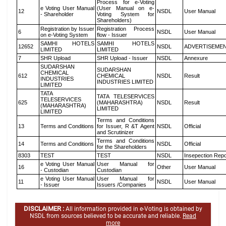
Process for e-Voting
e Voting User Manual
(User Manual on e-
12
NSDL
User Manual
- Shareholder
Voting System for
Shareholders)
Registration by Issuer
Registration Process
6
NSDL
User Manual
on e-Voting System
flow - Issuer
SAMHI HOTELS
SAMHI HOTELS
12652
NSDL
ADVERTISEME
LIMITED
LIMITED
7
SHR Upload
SHR Upload - Issuer
NSDL
Annexure
SUDARSHAN
SUDARSHAN
CHEMICAL
612
CHEMICAL
NSDL
Result
INDUSTRIES
INDUSTRIES LIMITED
LIMITED
TATA
TATA TELESERVICES
TELESERVICES
625
(MAHARASHTRA)
NSDL
Result
(MAHARASHTRA)
LIMITED
LIMITED
Terms and Conditions
13
Terms and Conditions
for Issuer, R &T Agent
NSDL
Official
and Scrutinizer
Terms and Conditions
14
Terms and Conditions
NSDL
Official
for the Shareholders
8303
TEST
TEST
NSDL
Insepection Repo
e Voting User Manual
User Manual for
16
Other
User Manual
- Custodian
Custodian
e Voting User Manual
User Manual for
11
NSDL
User Manual
- Issuer
Issuers /Companies
DISCLAIMER :
All information provided in e-Voting is obtained by
NSDL from sources believed to be accurate and reliable.
Read
more