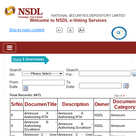
NATIONAL SECURITIES DEPOSITORY LIMITED
Welcome to NSDL e-Voting Services
Skip to main content
Home
Downloads
Search
Search
On:
For :
From
To
Date
Date
Total Records: 8471
Documen
SrNo
DocumenTitle
Description
Owner
Category
Annexure A -
Annexure A -
8
NSDL
Annexure
Authorising RTA
Authorising RTA
Annexure B -
Annexure B -
9
Authorising
NSDL
Annexure
Authorising Scrutinizer
Scrutinizer
Annexure C - User
Annexure C - User