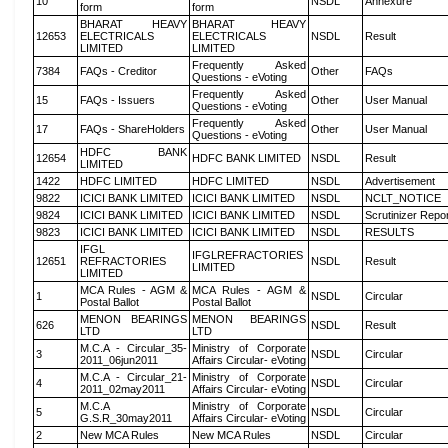
10
NSDL
Annexure
form
form
BHARAT HEAVY
BHARAT HEAVY
12653
ELECTRICALS
ELECTRICALS
NSDL
Result
LIMITED
LIMITED
Frequently Asked
7384
FAQs - Creditor
Other
FAQs
Questions - eVoting
Frequently Asked
15
FAQs - Issuers
Other
User Manual
Questions - eVoting
Frequently Asked
17
FAQs - ShareHolders
Other
User Manual
Questions - eVoting
HDFC BANK
12654
HDFC BANK LIMITED
NSDL
Result
LIMITED
1422
HDFC LIMITED
HDFC LIMITED
NSDL
Advertisement
9822
ICICI BANK LIMITED
ICICI BANK LIMITED
NSDL
NCLT_NOTICE
9824
ICICI BANK LIMITED
ICICI BANK LIMITED
NSDL
Scrutinizer Repo
9823
ICICI BANK LIMITED
ICICI BANK LIMITED
NSDL
RESULTS
IFGL
IFGLREFRACTORIES
12651
REFRACTORIES
NSDL
Result
LIMITED
LIMITED
MCA Rules - AGM &
MCA Rules - AGM &
1
NSDL
Circular
Postal Ballot
Postal Ballot
MENON BEARINGS
MENON BEARINGS
626
NSDL
Result
LTD
LTD
M.C.A - Circular_35-
Ministry of Corporate
3
NSDL
Circular
2011_06jun2011
Affairs Circular- eVoting
M.C.A - Circular_21-
Ministry of Corporate
4
NSDL
Circular
2011_02may2011
Affairs Circular- eVoting
M.C.A
Ministry of Corporate
5
NSDL
Circular
G.S.R_30may2011
Affairs Circular- eVoting
2
New MCA Rules
New MCA Rules
NSDL
Circular