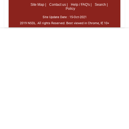
Site Map |
Contact us |
Help / FAQ's |
Search |
Policy
Site Update Date :
15-Oct-2021
2019 NSDL. All rights Reserved. Best viewed in Chrome, IE 10+