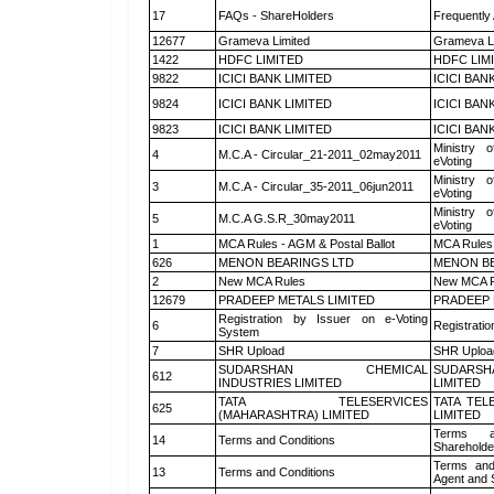
17
FAQs - ShareHolders
Frequently
12677
Grameva Limited
Grameva L
1422
HDFC LIMITED
HDFC LIM
9822
ICICI BANK LIMITED
ICICI BAN
9824
ICICI BANK LIMITED
ICICI BAN
9823
ICICI BANK LIMITED
ICICI BAN
Ministry o
4
M.C.A - Circular_21-2011_02may2011
eVoting
Ministry o
3
M.C.A - Circular_35-2011_06jun2011
eVoting
Ministry o
5
M.C.A G.S.R_30may2011
eVoting
1
MCA Rules - AGM & Postal Ballot
MCA Rules 
626
MENON BEARINGS LTD
MENON BE
2
New MCA Rules
New MCA R
12679
PRADEEP METALS LIMITED
PRADEEP 
Registration by Issuer on e-Voting
6
Registratio
System
7
SHR Upload
SHR Upload
SUDARSHAN CHEMICAL
SUDARSH
612
INDUSTRIES LIMITED
LIMITED
TATA TELESERVICES
TATA TEL
625
(MAHARASHTRA) LIMITED
LIMITED
Terms a
14
Terms and Conditions
Shareholde
Terms and
13
Terms and Conditions
Agent and S