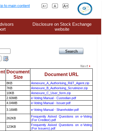
ip to main content
dvisors
Disclosure on Stock Exchange
ort
website
nt
Document
Document URL
Size
8KB
Annexure_A_Authorising_R&T_Agent.zip
7KB
Annexure_B_Authorising_Scrutinizer.zip
10KB
Annexure_C_User_form.zip
2.60MB
e-Voting Manual - Custodian.pdf
4.04MB
e-Voting Manual - Issuer.pdf
3.16MB
e-Voting Manual - Shareholder.pdf
Frequently Asked Questions on e-Voting
262KB
(For Creditor).pdf
Frequently Asked Questions on e-Voting
123KB
(For Issuers).pdf