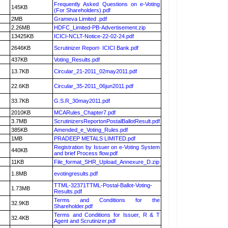
Frequently Asked Questions on e-Voting
145KB
(For Shareholders).pdf
2MB
Grameva Limited .pdf
2.26MB
HDFC_Limited-PB-Advertisement.zip
13425KB
ICICI-NCLT-Notice-22-02-24.pdf
2646KB
Scrutinizer Report- ICICI Bank.pdf
437KB
Voting_Results.pdf
13.7KB
Circular_21-2011_02may2011.pdf
22.6KB
Circular_35-2011_06jun2011.pdf
33.7KB
G.S.R_30may2011.pdf
2010KB
MCARules_Chapter7.pdf
3.7MB
ScrutinizersReportonPostalBallotResult.pdf
385KB
Amended_e_Voting_Rules.pdf
1MB
PRADEEP METALS LIMITED.pdf
Registration by Issuer on e-Voting System
440KB
and brief Process flow.pdf
11KB
File_format_SHR_Upload_Annexure_D.zip
1.8MB
evotingresults.pdf
TTML-32371TTML-Postal-Ballot-Voting-
1.73MB
Results.pdf
Terms and Conditions for the
32.9KB
Shareholder.pdf
Terms and Conditions for Issuer, R & T
32.4KB
Agent and Scrutinizer.pdf