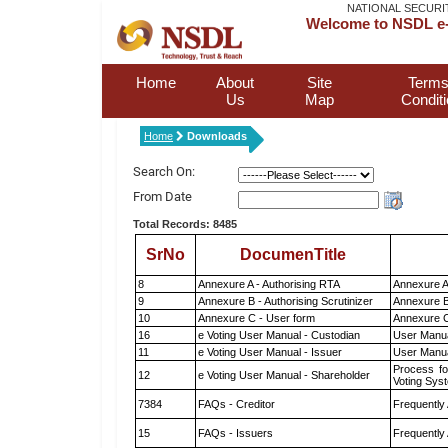
NATIONAL SECURI
Welcome to NSDL e-
Home
About
Site
Terms
Us
Map
Condit
Home
Downloads
Search On:
From Date
Total Records: 8485
SrNo
DocumenTitle
8
Annexure A - Authorising RTA
Annexure A
9
Annexure B - Authorising Scrutinizer
Annexure B 
10
Annexure C - User form
Annexure C
16
e Voting User Manual - Custodian
User Manua
11
e Voting User Manual - Issuer
User Manua
Process fo
12
e Voting User Manual - Shareholder
Voting Sys
7384
FAQs - Creditor
Frequently
15
FAQs - Issuers
Frequently