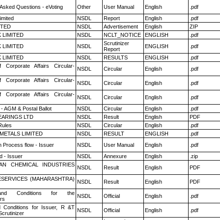
 Asked Questions - eVoting
Other
User Manual
English
.pdf
imited
NSDL
Report
English
.pdf
ITED
NSDL
Advertisement
English
ZIP
K LIMITED
NSDL
NCLT_NOTICE
ENGLISH
.pdf
Scrutinizer
K LIMITED
NSDL
ENGLISH
.pdf
Report
K LIMITED
NSDL
RESULTS
ENGLISH
.pdf
f Corporate Affairs Circular-
NSDL
Circular
English
.pdf
f Corporate Affairs Circular-
NSDL
Circular
English
.pdf
f Corporate Affairs Circular-
NSDL
Circular
English
.pdf
- AGM & Postal Ballot
NSDL
Circular
English
.pdf
ARINGS LTD
NSDL
Result
English
PDF
ules
NSDL
Circular
English
.pdf
METALS LIMITED
NSDL
RESULT
ENGLISH
.pdf
n Process flow - Issuer
NSDL
User Manual
English
.pdf
 - Issuer
NSDL
Annexure
English
.zip
AN CHEMICAL INDUSTRIES
NSDL
Result
English
PDF
ESERVICES (MAHARASHTRA)
NSDL
Result
English
PDF
nd Conditions for the
NSDL
Official
English
.pdf
rs
 Conditions for Issuer, R &T
NSDL
Official
English
.pdf
crutinizer