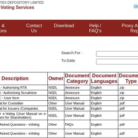
TIES DEPOSITORY LIMITED
Sk
Voting Services
 &
Contact
Download
Help /
Proxy A
ions
Us
FAQ's
Rep
Search For :
To Date
Document
Document
Docume
Description
Owner
Category
Languages
Type
 - Authorising RTA
NSDL
Annexure
English
.zip
- Authorising Scrutinizer
NSDL
Annexure
English
.zip
 - User form
NSDL
Annexure
English
.zip
l for Custodian
Other
User Manual
English
.pdf
l for Issuers /Companies
NSDL
User Manual
English
.pdf
r e-Voting (User Manual on e-
NSDL
User Manual
English
.pdf
tem for Shareholders)
 Asked Questions - eVoting
Other
FAQs
English
.pdf
 Asked Questions - eVoting
Other
User Manual
English
.pdf