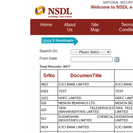
NATIONAL SECURI
Welcome to NSDL e-
Home
About
Site
Terms
Us
Map
Condit
Home
Downloads
Search On:
From Date
Total Records: 8477
SrNo
DocumenTitle
9822
ICICI BANK LIMITED
ICICI BANK
8303
TEST
TEST
1422
HDFC LIMITED
HDFC LIMI
626
MENON BEARINGS LTD
MENON BE
TATA TELESERVICES
TATA TEL
625
(MAHARASHTRA) LIMITED
LIMITED
SUDARSHAN CHEMICAL
SUDARSHA
612
INDUSTRIES LIMITED
LIMITED
9824
ICICI BANK LIMITED
ICICI BANK