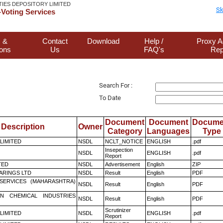
TIES DEPOSITORY LIMITED
Sk
Voting Services
 &
Contact
Download
Help /
Proxy A
ions
Us
FAQ's
Rep
Search For :
To Date
Document
Document
Docume
Description
Owner
Category
Languages
Type
 LIMITED
NSDL
NCLT_NOTICE
ENGLISH
.pdf
Insepection
NSDL
ENGLISH
.pdf
Report
TED
NSDL
Advertisement
English
ZIP
ARINGS LTD
NSDL
Result
English
PDF
ESERVICES (MAHARASHTRA)
NSDL
Result
English
PDF
N CHEMICAL INDUSTRIES
NSDL
Result
English
PDF
Scrutinizer
 LIMITED
NSDL
ENGLISH
.pdf
Report