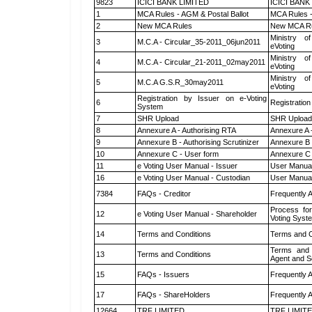
9823
ICICI BANK LIMITED
ICICI BANK
1
MCA Rules - AGM & Postal Ballot
MCA Rules -
2
New MCA Rules
New MCA R
Ministry of
3
M.C.A - Circular_35-2011_06jun2011
eVoting
Ministry of
4
M.C.A - Circular_21-2011_02may2011
eVoting
Ministry of
5
M.C.A G.S.R_30may2011
eVoting
Registration by Issuer on e-Voting
6
Registration
System
7
SHR Upload
SHR Upload 
8
Annexure A - Authorising RTA
Annexure A 
9
Annexure B - Authorising Scrutinizer
Annexure B -
10
Annexure C - User form
Annexure C 
11
e Voting User Manual - Issuer
User Manual
16
e Voting User Manual - Custodian
User Manual
7384
FAQs - Creditor
Frequently 
Process for
12
e Voting User Manual - Shareholder
Voting Syst
14
Terms and Conditions
Terms and C
Terms and 
13
Terms and Conditions
Agent and Sc
15
FAQs - Issuers
Frequently 
17
FAQs - ShareHolders
Frequently 
12664
TRF LIMITED
TRF LIMIT