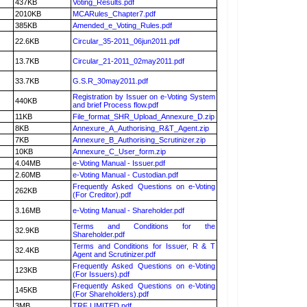
437KB
Voting_Results.pdf
2010KB
MCARules_Chapter7.pdf
385KB
Amended_e_Voting_Rules.pdf
22.6KB
Circular_35-2011_06jun2011.pdf
13.7KB
Circular_21-2011_02may2011.pdf
33.7KB
G.S.R_30may2011.pdf
Registration by Issuer on e-Voting System
440KB
and brief Process flow.pdf
11KB
File_format_SHR_Upload_Annexure_D.zip
8KB
Annexure_A_Authorising_R&T_Agent.zip
7KB
Annexure_B_Authorising_Scrutinizer.zip
10KB
Annexure_C_User_form.zip
4.04MB
e-Voting Manual - Issuer.pdf
2.60MB
e-Voting Manual - Custodian.pdf
Frequently Asked Questions on e-Voting
262KB
(For Creditor).pdf
3.16MB
e-Voting Manual - Shareholder.pdf
Terms and Conditions for the
32.9KB
Shareholder.pdf
Terms and Conditions for Issuer, R & T
32.4KB
Agent and Scrutinizer.pdf
Frequently Asked Questions on e-Voting
123KB
(For Issuers).pdf
Frequently Asked Questions on e-Voting
145KB
(For Shareholders).pdf
3MB
TRF LIMITED.pdf