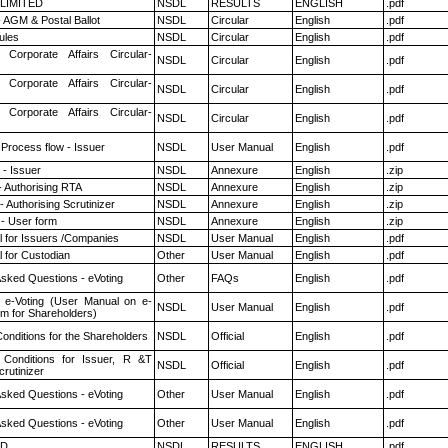
 LIMITED
NSDL
RESULTS
ENGLISH
.pdf
 AGM & Postal Ballot
NSDL
Circular
English
.pdf
ules
NSDL
Circular
English
.pdf
 Corporate Affairs Circular-
NSDL
Circular
English
.pdf
 Corporate Affairs Circular-
NSDL
Circular
English
.pdf
 Corporate Affairs Circular-
NSDL
Circular
English
.pdf
 Process flow - Issuer
NSDL
User Manual
English
.pdf
- Issuer
NSDL
Annexure
English
.zip
- Authorising RTA
NSDL
Annexure
English
.zip
 Authorising Scrutinizer
NSDL
Annexure
English
.zip
- User form
NSDL
Annexure
English
.zip
 for Issuers /Companies
NSDL
User Manual
English
.pdf
 for Custodian
Other
User Manual
English
.pdf
Asked Questions - eVoting
Other
FAQs
English
.pdf
 e-Voting (User Manual on e-
NSDL
User Manual
English
.pdf
em for Shareholders)
onditions for the Shareholders
NSDL
Official
English
.pdf
Conditions for Issuer, R &T
NSDL
Official
English
.pdf
rutinizer
Asked Questions - eVoting
Other
User Manual
English
.pdf
Asked Questions - eVoting
Other
User Manual
English
.pdf
ED
NSDL
RESULTS
ENGLISH
.pdf