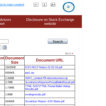
ip to main content
dvisors
Disclosure on Stock Exchange
ort
website
nt
Document
Document URL
Size
13425KB
ICICI-NCLT-Notice-22-02-24.pdf
9300KB
ppt1.zip
2.26MB
HDFC_Limited-PB-Advertisement.zip
3.7MB
ScrutinizersReportonPostalBallotResult.pdf
TTML-32371TTML-Postal-Ballot-Voting-
1.73MB
Results.pdf
1.8MB
evotingresults.pdf
2646KB
Scrutinizer Report- ICICI Bank.pdf