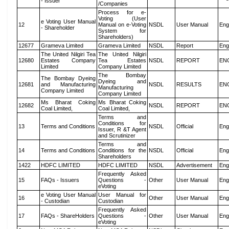
- Issuer
/Companies
Process for e-
Voting (User
e Voting User Manual
12
Manual on e-Voting
NSDL
User Manual
Eng
- Shareholder
System for
Shareholders)
12677
Grameva Limited
Grameva Limited
NSDL
Report
Eng
The United Nilgiri Tea
The United Nilgiri
12680
Estates Company
Tea Estates
NSDL
REPORT
EN
Limited
Company Limited
The Bombay
The Bombay Dyeing
Dyeing and
12681
and Manufacturing
NSDL
RESULTS
EN
Manufacturing
Company Limited
Company Limited
Ms Bharat Coking
Ms Bharat Coking
12682
NSDL
REPORT
EN
Coal Limited,
Coal Limited,
Terms and
Conditions for
13
Terms and Conditions
NSDL
Official
Eng
Issuer, R &T Agent
and Scrutinizer
Terms and
14
Terms and Conditions
Conditions for the
NSDL
Official
Eng
Shareholders
1422
HDFC LIMITED
HDFC LIMITED
NSDL
Advertisement
Eng
Frequently Asked
15
FAQs - Issuers
Questions -
Other
User Manual
Eng
eVoting
e Voting User Manual
User Manual for
16
Other
User Manual
Eng
- Custodian
Custodian
Frequently Asked
17
FAQs - ShareHolders
Questions -
Other
User Manual
Eng
eVoting