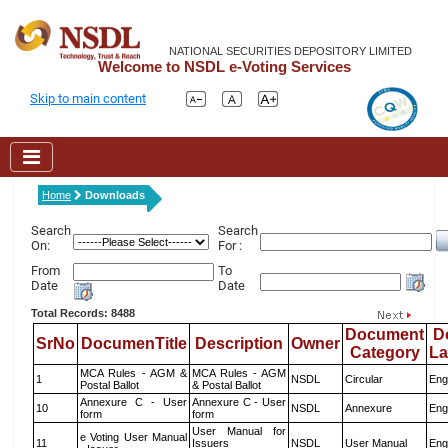
NATIONAL SECURITIES DEPOSITORY LIMITED
Welcome to NSDL e-Voting Services
Skip to main content
Home
Downloads
Search
Search
On:
For :
From
To
Date
Date
Total Records: 8488
Document
D
SrNo
DocumenTitle
Description
Owner
Category
L
MCA Rules - AGM &
MCA Rules - AGM
1
NSDL
Circular
Eng
Postal Ballot
& Postal Ballot
Annexure C - User
Annexure C - User
10
NSDL
Annexure
Eng
form
form
User Manual for
e Voting User Manual
11
Issuers
NSDL
User Manual
Eng