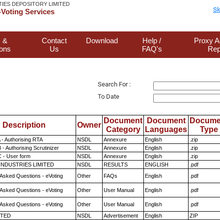
TIES DEPOSITORY LIMITED
Sk
Voting Services
 &
Contact
Download
Help /
Proxy A
ions
Us
FAQ's
Rep
Search For :
To Date
Document
Document
Docume
Description
Owner
Category
Languages
Type
 - Authorising RTA
NSDL
Annexure
English
.zip
- Authorising Scrutinizer
NSDL
Annexure
English
.zip
 - User form
NSDL
Annexure
English
.zip
INDUSTRIES LIMITED
NSDL
RESULTS
ENGLISH
.pdf
 Asked Questions - eVoting
Other
FAQs
English
.pdf
 Asked Questions - eVoting
Other
User Manual
English
.pdf
 Asked Questions - eVoting
Other
User Manual
English
.pdf
ITED
NSDL
Advertisement
English
ZIP