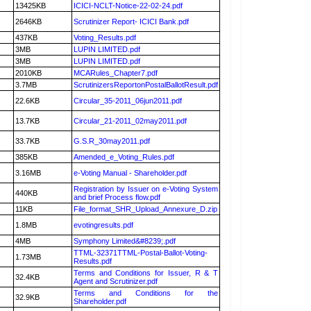
13425KB
ICICI-NCLT-Notice-22-02-24.pdf
2646KB
Scrutinizer Report- ICICI Bank.pdf
437KB
Voting_Results.pdf
3MB
LUPIN LIMITED.pdf
3MB
LUPIN LIMITED.pdf
2010KB
MCARules_Chapter7.pdf
3.7MB
ScrutinizersReportonPostalBallotResult.pdf
22.6KB
Circular_35-2011_06jun2011.pdf
13.7KB
Circular_21-2011_02may2011.pdf
33.7KB
G.S.R_30may2011.pdf
385KB
Amended_e_Voting_Rules.pdf
3.16MB
e-Voting Manual - Shareholder.pdf
Registration by Issuer on e-Voting System
440KB
and brief Process flow.pdf
11KB
File_format_SHR_Upload_Annexure_D.zip
1.8MB
evotingresults.pdf
4MB
Symphony Limited&#8239;.pdf
TTML-32371TTML-Postal-Ballot-Voting-
1.73MB
Results.pdf
Terms and Conditions for Issuer, R & T
32.4KB
Agent and Scrutinizer.pdf
Terms and Conditions for the
32.9KB
Shareholder.pdf