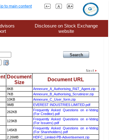
ip to main content
dvisors
Disclosure on Stock Exchange
ort
website
nt
Document
Document URL
Size
8KB
Annexure_A_Authorising_R&T_Agent.zip
7KB
Annexure_B_Authorising_Scrutinizer.zip
10KB
Annexure_C_User_form.zip
9MB
EVEREST INDUSTRIES LIMITED.pdf
Frequently Asked Questions on e-Voting
262KB
(For Creditor).pdf
Frequently Asked Questions on e-Voting
123KB
(For Issuers).pdf
Frequently Asked Questions on e-Voting
145KB
(For Shareholders).pdf
2.26MB
HDFC_Limited-PB-Advertisement.zip