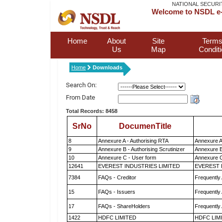
NATIONAL SECURI
Welcome to NSDL e-
Home
About
Site
Terms
Us
Map
Condit
Home
Downloads
Search On:
From Date
Total Records: 8458
SrNo
DocumenTitle
8
Annexure A - Authorising RTA
Annexure A
9
Annexure B - Authorising Scrutinizer
Annexure B 
10
Annexure C - User form
Annexure C
12641
EVEREST INDUSTRIES LIMITED
EVEREST 
7384
FAQs - Creditor
Frequently
15
FAQs - Issuers
Frequently
17
FAQs - ShareHolders
Frequently
1422
HDFC LIMITED
HDFC LIM