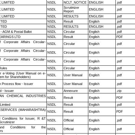
K LIMITED
NSDL
NCLT_NOTICE
ENGLISH
.pdf
Scrutinizer
K LIMITED
NSDL
ENGLISH
.pdf
Report
K LIMITED
NSDL
RESULTS
ENGLISH
.pdf
ITED
NSDL
Result
English
.pdf
ITED
NSDL
RESULTS
ENGLISH
.pdf
- AGM & Postal Ballot
NSDL
Circular
English
.pdf
ARINGS LTD
NSDL
Result
English
PDF
f Corporate Affairs Circular-
NSDL
Circular
English
.pdf
f Corporate Affairs Circular-
NSDL
Circular
English
.pdf
f Corporate Affairs Circular-
NSDL
Circular
English
.pdf
ules
NSDL
Circular
English
.pdf
r e-Voting (User Manual on e-
NSDL
User Manual
English
.pdf
tem for Shareholders)
n Process flow - Issuer
NSDL
User Manual
English
.pdf
 - Issuer
NSDL
Annexure
English
.zip
AN CHEMICAL INDUSTRIES
NSDL
Result
English
PDF
Limited
NSDL
Result
English
.pdf
ESERVICES (MAHARASHTRA)
NSDL
Result
English
PDF
 Conditions for Issuer, R &T
NSDL
Official
English
.pdf
crutinizer
nd Conditions for the
NSDL
Official
English
.pdf
rs