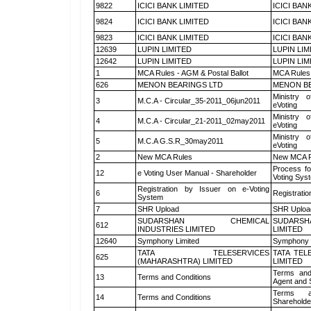
9822
ICICI BANK LIMITED
ICICI BAN
9824
ICICI BANK LIMITED
ICICI BAN
9823
ICICI BANK LIMITED
ICICI BAN
12639
LUPIN LIMITED
LUPIN LIM
12642
LUPIN LIMITED
LUPIN LIM
1
MCA Rules - AGM & Postal Ballot
MCA Rules 
626
MENON BEARINGS LTD
MENON BE
Ministry o
3
M.C.A - Circular_35-2011_06jun2011
eVoting
Ministry o
4
M.C.A - Circular_21-2011_02may2011
eVoting
Ministry o
5
M.C.A G.S.R_30may2011
eVoting
2
New MCA Rules
New MCA R
Process fo
12
e Voting User Manual - Shareholder
Voting Sys
Registration by Issuer on e-Voting
6
Registratio
System
7
SHR Upload
SHR Upload
SUDARSHAN CHEMICAL
SUDARSH
612
INDUSTRIES LIMITED
LIMITED
12640
Symphony Limited
Symphony 
TATA TELESERVICES
TATA TEL
625
(MAHARASHTRA) LIMITED
LIMITED
Terms and
13
Terms and Conditions
Agent and S
Terms a
14
Terms and Conditions
Shareholde