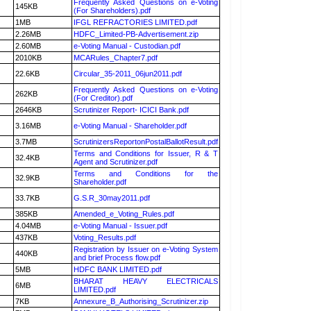
Frequently Asked Questions on e-Voting
145KB
(For Shareholders).pdf
1MB
IFGL REFRACTORIES LIMITED.pdf
2.26MB
HDFC_Limited-PB-Advertisement.zip
2.60MB
e-Voting Manual - Custodian.pdf
2010KB
MCARules_Chapter7.pdf
22.6KB
Circular_35-2011_06jun2011.pdf
Frequently Asked Questions on e-Voting
262KB
(For Creditor).pdf
2646KB
Scrutinizer Report- ICICI Bank.pdf
3.16MB
e-Voting Manual - Shareholder.pdf
3.7MB
ScrutinizersReportonPostalBallotResult.pdf
Terms and Conditions for Issuer, R & T
32.4KB
Agent and Scrutinizer.pdf
Terms and Conditions for the
32.9KB
Shareholder.pdf
33.7KB
G.S.R_30may2011.pdf
385KB
Amended_e_Voting_Rules.pdf
4.04MB
e-Voting Manual - Issuer.pdf
437KB
Voting_Results.pdf
Registration by Issuer on e-Voting System
440KB
and brief Process flow.pdf
5MB
HDFC BANK LIMITED.pdf
BHARAT HEAVY ELECTRICALS
6MB
LIMITED.pdf
7KB
Annexure_B_Authorising_Scrutinizer.zip