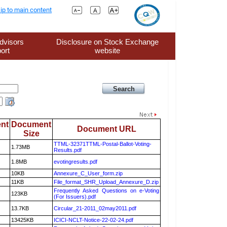
ip to main content
dvisors
Disclosure on Stock Exchange
ort
website
nt
Document
Document URL
Size
TTML-32371TTML-Postal-Ballot-Voting-
1.73MB
Results.pdf
1.8MB
evotingresults.pdf
10KB
Annexure_C_User_form.zip
11KB
File_format_SHR_Upload_Annexure_D.zip
Frequently Asked Questions on e-Voting
123KB
(For Issuers).pdf
13.7KB
Circular_21-2011_02may2011.pdf
13425KB
ICICI-NCLT-Notice-22-02-24.pdf