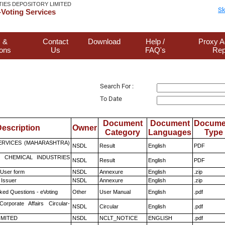
TIES DEPOSITORY LIMITED
Sk
Voting Services
 &
Contact
Download
Help /
Proxy A
ions
Us
FAQ's
Rep
Search For :
To Date
Document
Document
Docume
escription
Owner
Category
Languages
Type
ERVICES (MAHARASHTRA)
NSDL
Result
English
PDF
 CHEMICAL INDUSTRIES
NSDL
Result
English
PDF
 User form
NSDL
Annexure
English
.zip
 Issuer
NSDL
Annexure
English
.zip
ked Questions - eVoting
Other
User Manual
English
.pdf
Corporate Affairs Circular-
NSDL
Circular
English
.pdf
LIMITED
NSDL
NCLT_NOTICE
ENGLISH
.pdf