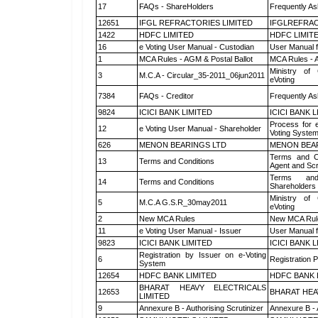
17
FAQs - ShareHolders
Frequently As
12651
IFGL REFRACTORIES LIMITED
IFGLREFRAC
1422
HDFC LIMITED
HDFC LIMIT
16
e Voting User Manual - Custodian
User Manual f
1
MCA Rules - AGM & Postal Ballot
MCA Rules - A
Ministry of 
3
M.C.A - Circular_35-2011_06jun2011
eVoting
7384
FAQs - Creditor
Frequently As
9824
ICICI BANK LIMITED
ICICI BANK 
Process for 
12
e Voting User Manual - Shareholder
Voting System
626
MENON BEARINGS LTD
MENON BEA
Terms and Co
13
Terms and Conditions
Agent and Scr
Terms and
14
Terms and Conditions
Shareholders
Ministry of 
5
M.C.A G.S.R_30may2011
eVoting
2
New MCA Rules
New MCA Rul
11
e Voting User Manual - Issuer
User Manual 
9823
ICICI BANK LIMITED
ICICI BANK 
Registration by Issuer on e-Voting
6
Registration P
System
12654
HDFC BANK LIMITED
HDFC BANK 
BHARAT HEAVY ELECTRICALS
12653
BHARAT HEA
LIMITED
9
Annexure B - Authorising Scrutinizer
Annexure B - 