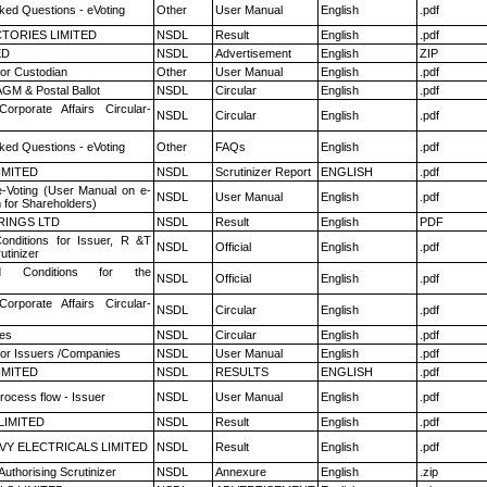
ked Questions - eVoting
Other
User Manual
English
.pdf
TORIES LIMITED
NSDL
Result
English
.pdf
ED
NSDL
Advertisement
English
ZIP
or Custodian
Other
User Manual
English
.pdf
GM & Postal Ballot
NSDL
Circular
English
.pdf
Corporate Affairs Circular-
NSDL
Circular
English
.pdf
ked Questions - eVoting
Other
FAQs
English
.pdf
LIMITED
NSDL
Scrutinizer Report
ENGLISH
.pdf
e-Voting (User Manual on e-
NSDL
User Manual
English
.pdf
 for Shareholders)
RINGS LTD
NSDL
Result
English
PDF
nditions for Issuer, R &T
NSDL
Official
English
.pdf
utinizer
 Conditions for the
NSDL
Official
English
.pdf
Corporate Affairs Circular-
NSDL
Circular
English
.pdf
es
NSDL
Circular
English
.pdf
for Issuers /Companies
NSDL
User Manual
English
.pdf
LIMITED
NSDL
RESULTS
ENGLISH
.pdf
rocess flow - Issuer
NSDL
User Manual
English
.pdf
LIMITED
NSDL
Result
English
.pdf
VY ELECTRICALS LIMITED
NSDL
Result
English
.pdf
Authorising Scrutinizer
NSDL
Annexure
English
.zip