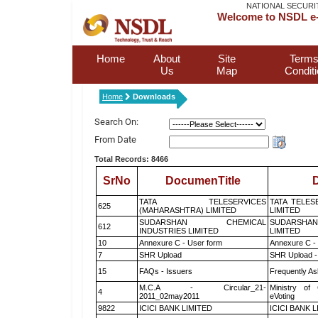
NATIONAL SECURI
Welcome to NSDL e-
Home
About
Site
Terms
Us
Map
Condit
Home
Downloads
Search On:
From Date
Total Records: 8466
SrNo
DocumenTitle
D
TATA TELESERVICES
TATA TELES
625
(MAHARASHTRA) LIMITED
LIMITED
SUDARSHAN CHEMICAL
SUDARSHAN
612
INDUSTRIES LIMITED
LIMITED
10
Annexure C - User form
Annexure C -
7
SHR Upload
SHR Upload -
15
FAQs - Issuers
Frequently As
M.C.A - Circular_21-
Ministry of 
4
2011_02may2011
eVoting
9822
ICICI BANK LIMITED
ICICI BANK 