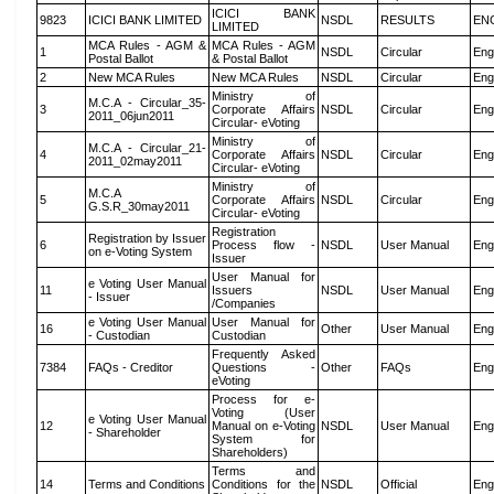
ICICI BANK
9823
ICICI BANK LIMITED
NSDL
RESULTS
EN
LIMITED
MCA Rules - AGM &
MCA Rules - AGM
1
NSDL
Circular
Eng
Postal Ballot
& Postal Ballot
2
New MCA Rules
New MCA Rules
NSDL
Circular
Eng
Ministry of
M.C.A - Circular_35-
3
Corporate Affairs
NSDL
Circular
Eng
2011_06jun2011
Circular- eVoting
Ministry of
M.C.A - Circular_21-
4
Corporate Affairs
NSDL
Circular
Eng
2011_02may2011
Circular- eVoting
Ministry of
M.C.A
5
Corporate Affairs
NSDL
Circular
Eng
G.S.R_30may2011
Circular- eVoting
Registration
Registration by Issuer
6
Process flow -
NSDL
User Manual
Eng
on e-Voting System
Issuer
User Manual for
e Voting User Manual
11
Issuers
NSDL
User Manual
Eng
- Issuer
/Companies
e Voting User Manual
User Manual for
16
Other
User Manual
Eng
- Custodian
Custodian
Frequently Asked
7384
FAQs - Creditor
Questions -
Other
FAQs
Eng
eVoting
Process for e-
Voting (User
e Voting User Manual
12
Manual on e-Voting
NSDL
User Manual
Eng
- Shareholder
System for
Shareholders)
Terms and
14
Terms and Conditions
Conditions for the
NSDL
Official
Eng