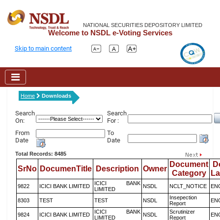
NATIONAL SECURITIES DEPOSITORY LIMITED
Welcome to NSDL e-Voting Services
Skip to main content
Home
Downloads
Search
Search
On:
For :
From
To
Date
Date
Total Records: 8485
Document
D
SrNo
DocumenTitle
Description
Owner
Category
L
ICICI BANK
9822
ICICI BANK LIMITED
NSDL
NCLT_NOTICE
EN
LIMITED
Insepection
8303
TEST
TEST
NSDL
EN
Report
ICICI BANK
Scrutinizer
9824
ICICI BANK LIMITED
NSDL
EN
LIMITED
Report