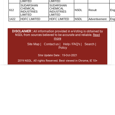
LIMITED
LIMITED
SUDARSHAN
SUDARSHAN
CHEMICAL
CHEMICAL
612
NSDL
Result
Eng
INDUSTRIES
INDUSTRIES
LIMITED
LIMITED
1422
HDFC LIMITED
HDFC LIMITED
NSDL
Advertisement
Eng
DISCLAIMER :
All information provided in e-Voting is obtained by
NSDL from sources believed to be accurate and reliable.
Read
more
Site Map |
Contact us |
Help / FAQ's |
Search |
Policy
Site Update Date :
15-Oct-2021
2019 NSDL. All rights Reserved. Best viewed in Chrome, IE 10+