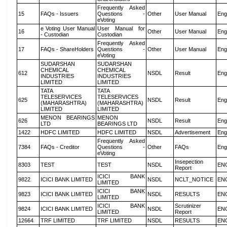
Frequently Asked
15
FAQs - Issuers
Questions -
Other
User Manual
Eng
eVoting
e Voting User Manual
User Manual for
16
Other
User Manual
Eng
- Custodian
Custodian
Frequently Asked
17
FAQs - ShareHolders
Questions -
Other
User Manual
Eng
eVoting
SUDARSHAN
SUDARSHAN
CHEMICAL
CHEMICAL
612
NSDL
Result
Eng
INDUSTRIES
INDUSTRIES
LIMITED
LIMITED
TATA
TATA
TELESERVICES
TELESERVICES
625
NSDL
Result
Eng
(MAHARASHTRA)
(MAHARASHTRA)
LIMITED
LIMITED
MENON BEARINGS
MENON
626
NSDL
Result
Eng
LTD
BEARINGS LTD
1422
HDFC LIMITED
HDFC LIMITED
NSDL
Advertisement
Eng
Frequently Asked
7384
FAQs - Creditor
Questions -
Other
FAQs
Eng
eVoting
Insepection
8303
TEST
TEST
NSDL
EN
Report
ICICI BANK
9822
ICICI BANK LIMITED
NSDL
NCLT_NOTICE
EN
LIMITED
ICICI BANK
9823
ICICI BANK LIMITED
NSDL
RESULTS
EN
LIMITED
ICICI BANK
Scrutinizer
9824
ICICI BANK LIMITED
NSDL
EN
LIMITED
Report
12664
TRF LIMITED
TRF LIMITED
NSDL
RESULTS
EN