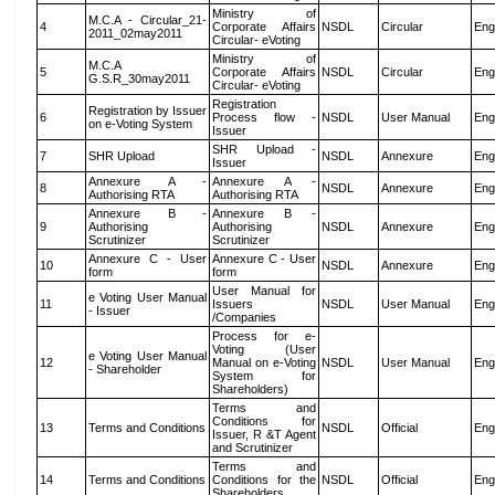
Ministry of
M.C.A - Circular_21-
4
Corporate Affairs
NSDL
Circular
Eng
2011_02may2011
Circular- eVoting
Ministry of
M.C.A
5
Corporate Affairs
NSDL
Circular
Eng
G.S.R_30may2011
Circular- eVoting
Registration
Registration by Issuer
6
Process flow -
NSDL
User Manual
Eng
on e-Voting System
Issuer
SHR Upload -
7
SHR Upload
NSDL
Annexure
Eng
Issuer
Annexure A -
Annexure A -
8
NSDL
Annexure
Eng
Authorising RTA
Authorising RTA
Annexure B -
Annexure B -
9
Authorising
Authorising
NSDL
Annexure
Eng
Scrutinizer
Scrutinizer
Annexure C - User
Annexure C - User
10
NSDL
Annexure
Eng
form
form
User Manual for
e Voting User Manual
11
Issuers
NSDL
User Manual
Eng
- Issuer
/Companies
Process for e-
Voting (User
e Voting User Manual
12
Manual on e-Voting
NSDL
User Manual
Eng
- Shareholder
System for
Shareholders)
Terms and
Conditions for
13
Terms and Conditions
NSDL
Official
Eng
Issuer, R &T Agent
and Scrutinizer
Terms and
14
Terms and Conditions
Conditions for the
NSDL
Official
Eng
Shareholders