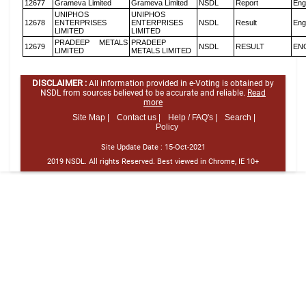
12677
Grameva Limited
Grameva Limited
NSDL
Report
Eng
UNIPHOS
UNIPHOS
12678
ENTERPRISES
ENTERPRISES
NSDL
Result
Eng
LIMITED
LIMITED
PRADEEP METALS
PRADEEP
12679
NSDL
RESULT
EN
LIMITED
METALS LIMITED
DISCLAIMER :
All information provided in e-Voting is obtained by
NSDL from sources believed to be accurate and reliable.
Read
more
Site Map |
Contact us |
Help / FAQ's |
Search |
Policy
Site Update Date :
15-Oct-2021
2019 NSDL. All rights Reserved. Best viewed in Chrome, IE 10+