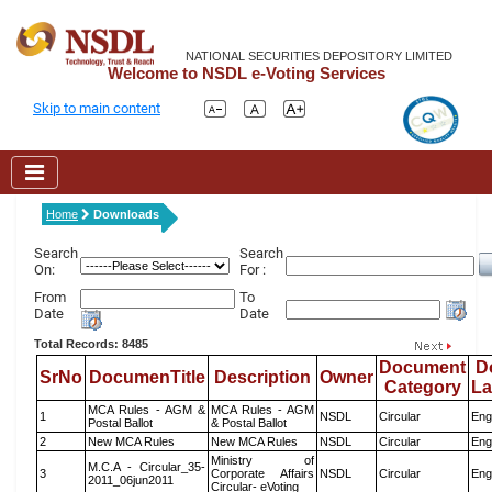
NATIONAL SECURITIES DEPOSITORY LIMITED
Welcome to NSDL e-Voting Services
Skip to main content
Home
Downloads
Search
Search
On:
For :
From
To
Date
Date
Total Records: 8485
Document
D
SrNo
DocumenTitle
Description
Owner
Category
L
MCA Rules - AGM &
MCA Rules - AGM
1
NSDL
Circular
Eng
Postal Ballot
& Postal Ballot
2
New MCA Rules
New MCA Rules
NSDL
Circular
Eng
Ministry of
M.C.A - Circular_35-
3
Corporate Affairs
NSDL
Circular
Eng
2011_06jun2011
Circular- eVoting