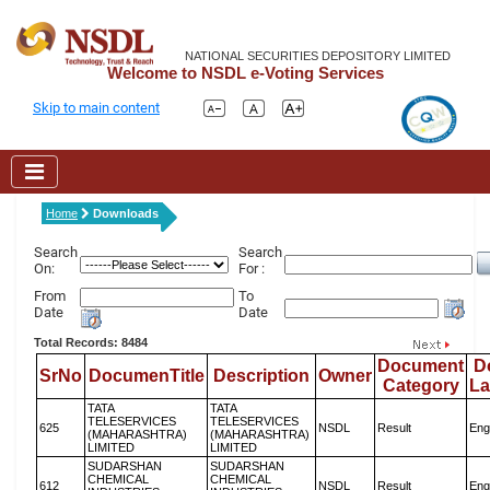
NATIONAL SECURITIES DEPOSITORY LIMITED
Welcome to NSDL e-Voting Services
Skip to main content
Home
Downloads
Search
Search
On:
For :
From
To
Date
Date
Total Records: 8484
Document
D
SrNo
DocumenTitle
Description
Owner
Category
L
TATA
TATA
TELESERVICES
TELESERVICES
625
NSDL
Result
Eng
(MAHARASHTRA)
(MAHARASHTRA)
LIMITED
LIMITED
SUDARSHAN
SUDARSHAN
CHEMICAL
CHEMICAL
612
NSDL
Result
Eng