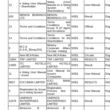
Voting (User
e Voting User Manual
12
Manual on e-Voting
NSDL
User Manual
Eng
- Shareholder
System for
Shareholders)
MENON BEARINGS
MENON
626
NSDL
Result
Eng
LTD
BEARINGS LTD
Terms and
Conditions for
13
Terms and Conditions
NSDL
Official
Eng
Issuer, R &T Agent
and Scrutinizer
Terms and
14
Terms and Conditions
Conditions for the
NSDL
Official
Eng
Shareholders
Ministry of
M.C.A
5
Corporate Affairs
NSDL
Circular
Eng
G.S.R_30may2011
Circular- eVoting
2
New MCA Rules
New MCA Rules
NSDL
Circular
Eng
12664
TRF LIMITED
TRF LIMITED
NSDL
RESULTS
EN
ITC HOTELS
ITC HOTELS
12665
NSDL
Result
Eng
LIMITED
LIMITED
User Manual for
e Voting User Manual
11
Issuers
NSDL
User Manual
Eng
- Issuer
/Companies
ICICI BANK
9823
ICICI BANK LIMITED
NSDL
RESULTS
EN
LIMITED
Registration
Registration by Issuer
6
Process flow -
NSDL
User Manual
Eng
on e-Voting System
Issuer
UNIPHOS
UNIPHOS
12678
ENTERPRISES
ENTERPRISES
NSDL
Result
Eng
LIMITED
LIMITED
Annexure B -
Annexure B -