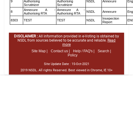
9
Authorising
Authorising
NSDL
Annexure
Eng
Scrutinizer
Scrutinizer
Annexure A -
Annexure A -
8
NSDL
Annexure
Eng
Authorising RTA
Authorising RTA
Insepection
8303
TEST
TEST
NSDL
EN
Report
DISCLAIMER :
All information provided in e-Voting is obtained by
NSDL from sources believed to be accurate and reliable.
Read
more
Site Map |
Contact us |
Help / FAQ's |
Search |
Policy
Site Update Date :
15-Oct-2021
2019 NSDL. All rights Reserved. Best viewed in Chrome, IE 10+