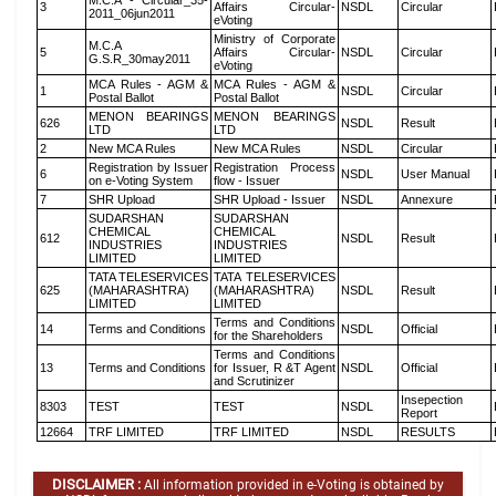
M.C.A - Circular_35-
3
Affairs Circular-
NSDL
Circular
2011_06jun2011
eVoting
Ministry of Corporate
M.C.A
5
Affairs Circular-
NSDL
Circular
G.S.R_30may2011
eVoting
MCA Rules - AGM &
MCA Rules - AGM &
1
NSDL
Circular
Postal Ballot
Postal Ballot
MENON BEARINGS
MENON BEARINGS
626
NSDL
Result
LTD
LTD
2
New MCA Rules
New MCA Rules
NSDL
Circular
Registration by Issuer
Registration Process
6
NSDL
User Manual
on e-Voting System
flow - Issuer
7
SHR Upload
SHR Upload - Issuer
NSDL
Annexure
SUDARSHAN
SUDARSHAN
CHEMICAL
CHEMICAL
612
NSDL
Result
INDUSTRIES
INDUSTRIES
LIMITED
LIMITED
TATA TELESERVICES
TATA TELESERVICES
625
(MAHARASHTRA)
(MAHARASHTRA)
NSDL
Result
LIMITED
LIMITED
Terms and Conditions
14
Terms and Conditions
NSDL
Official
for the Shareholders
Terms and Conditions
13
Terms and Conditions
for Issuer, R &T Agent
NSDL
Official
and Scrutinizer
Insepection
8303
TEST
TEST
NSDL
Report
12664
TRF LIMITED
TRF LIMITED
NSDL
RESULTS
DISCLAIMER :
All information provided in e-Voting is obtained by