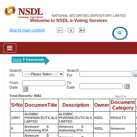
NATIONAL SECURITIES DEPOSITORY LIMITED
Welcome to NSDL e-Voting Services
Skip to main content
Home
Downloads
Search
Search
On:
For :
From
To
Date
Date
Total Records: 8482
Document
SrNo
DocumenTitle
Description
Owner
Category
ALEMBIC
ALEMBIC
12667
PHARMACEUTICALS
PHARMACEUTICALS
NSDL
RESULTS
LIMITED
LIMITED
Annexure A -
Annexure A -
8
NSDL
Annexure
Authorising RTA
Authorising RTA
Annexure B -