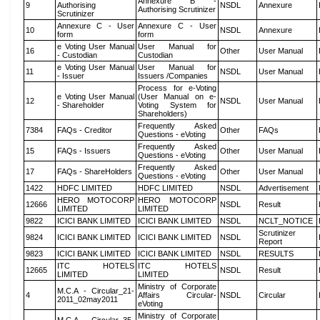
Annexure B -
9
Authorising
NSDL
Annexure
Authorising Scrutinizer
Scrutinizer
Annexure C - User
Annexure C - User
10
NSDL
Annexure
form
form
e Voting User Manual
User Manual for
16
Other
User Manual
- Custodian
Custodian
e Voting User Manual
User Manual for
11
NSDL
User Manual
- Issuer
Issuers /Companies
Process for e-Voting
e Voting User Manual
(User Manual on e-
12
NSDL
User Manual
- Shareholder
Voting System for
Shareholders)
Frequently Asked
7384
FAQs - Creditor
Other
FAQs
Questions - eVoting
Frequently Asked
15
FAQs - Issuers
Other
User Manual
Questions - eVoting
Frequently Asked
17
FAQs - ShareHolders
Other
User Manual
Questions - eVoting
1422
HDFC LIMITED
HDFC LIMITED
NSDL
Advertisement
HERO MOTOCORP
HERO MOTOCORP
12666
NSDL
Result
LIMITED
LIMITED
9822
ICICI BANK LIMITED
ICICI BANK LIMITED
NSDL
NCLT_NOTICE
Scrutinizer
9824
ICICI BANK LIMITED
ICICI BANK LIMITED
NSDL
Report
9823
ICICI BANK LIMITED
ICICI BANK LIMITED
NSDL
RESULTS
ITC HOTELS
ITC HOTELS
12665
NSDL
Result
LIMITED
LIMITED
Ministry of Corporate
M.C.A - Circular_21-
4
Affairs Circular-
NSDL
Circular
2011_02may2011
eVoting
Ministry of Corporate