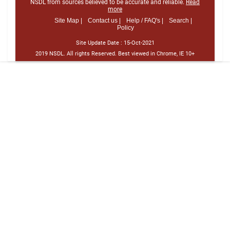
NSDL from sources believed to be accurate and reliable.
Read
more
Site Map |
Contact us |
Help / FAQ's |
Search |
Policy
Site Update Date :
15-Oct-2021
2019 NSDL. All rights Reserved. Best viewed in Chrome, IE 10+