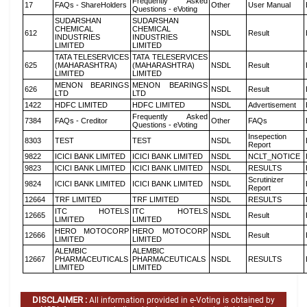
Frequently Asked
17
FAQs - ShareHolders
Other
User Manual
Questions - eVoting
SUDARSHAN
SUDARSHAN
CHEMICAL
CHEMICAL
612
NSDL
Result
INDUSTRIES
INDUSTRIES
LIMITED
LIMITED
TATA TELESERVICES
TATA TELESERVICES
625
(MAHARASHTRA)
(MAHARASHTRA)
NSDL
Result
LIMITED
LIMITED
MENON BEARINGS
MENON BEARINGS
626
NSDL
Result
LTD
LTD
1422
HDFC LIMITED
HDFC LIMITED
NSDL
Advertisement
Frequently Asked
7384
FAQs - Creditor
Other
FAQs
Questions - eVoting
Insepection
8303
TEST
TEST
NSDL
Report
9822
ICICI BANK LIMITED
ICICI BANK LIMITED
NSDL
NCLT_NOTICE
9823
ICICI BANK LIMITED
ICICI BANK LIMITED
NSDL
RESULTS
Scrutinizer
9824
ICICI BANK LIMITED
ICICI BANK LIMITED
NSDL
Report
12664
TRF LIMITED
TRF LIMITED
NSDL
RESULTS
ITC HOTELS
ITC HOTELS
12665
NSDL
Result
LIMITED
LIMITED
HERO MOTOCORP
HERO MOTOCORP
12666
NSDL
Result
LIMITED
LIMITED
ALEMBIC
ALEMBIC
12667
PHARMACEUTICALS
PHARMACEUTICALS
NSDL
RESULTS
LIMITED
LIMITED
DISCLAIMER :
All information provided in e-Voting is obtained by