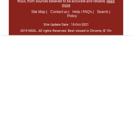
NSDL from sources believed to be accurate and reliable.
Read
more
Site Map |
Contact us |
Help / FAQ's |
Search |
Policy
Site Update Date :
15-Oct-2021
2019 NSDL. All rights Reserved. Best viewed in Chrome, IE 10+