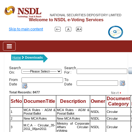
NATIONAL SECURITIES DEPOSITORY LIMITED
Welcome to NSDL e-Voting Services
Skip to main content
Home
Downloads
Search
Search
On:
For :
From
To
Date
Date
Total Records: 8477
Document
SrNo
DocumenTitle
Description
Owner
Category
MCA Rules - AGM &
MCA Rules - AGM &
1
NSDL
Circular
Postal Ballot
Postal Ballot
2
New MCA Rules
New MCA Rules
NSDL
Circular
Ministry of Corporate
M.C.A - Circular_35-
3
Affairs Circular-
NSDL
Circular
2011_06jun2011
eVoting