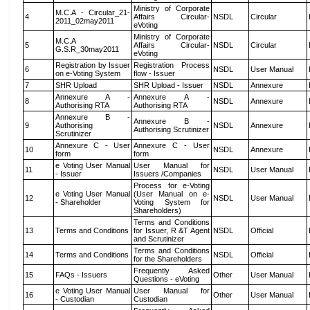
Ministry of Corporate
M.C.A - Circular_21-
4
Affairs Circular-
NSDL
Circular
2011_02may2011
eVoting
Ministry of Corporate
M.C.A
5
Affairs Circular-
NSDL
Circular
G.S.R_30may2011
eVoting
Registration by Issuer
Registration Process
6
NSDL
User Manual
on e-Voting System
flow - Issuer
7
SHR Upload
SHR Upload - Issuer
NSDL
Annexure
Annexure A -
Annexure A -
8
NSDL
Annexure
Authorising RTA
Authorising RTA
Annexure B -
Annexure B -
9
Authorising
NSDL
Annexure
Authorising Scrutinizer
Scrutinizer
Annexure C - User
Annexure C - User
10
NSDL
Annexure
form
form
e Voting User Manual
User Manual for
11
NSDL
User Manual
- Issuer
Issuers /Companies
Process for e-Voting
e Voting User Manual
(User Manual on e-
12
NSDL
User Manual
- Shareholder
Voting System for
Shareholders)
Terms and Conditions
13
Terms and Conditions
for Issuer, R &T Agent
NSDL
Official
and Scrutinizer
Terms and Conditions
14
Terms and Conditions
NSDL
Official
for the Shareholders
Frequently Asked
15
FAQs - Issuers
Other
User Manual
Questions - eVoting
e Voting User Manual
User Manual for
16
Other
User Manual
- Custodian
Custodian