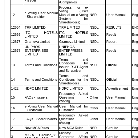
- Issuer
/Companies
Process for e-
Voting (User
e Voting User Manual
12
Manual on e-Voting
NSDL
User Manual
Eng
- Shareholder
System for
Shareholders)
12664
TRF LIMITED
TRF LIMITED
NSDL
RESULTS
EN
ITC HOTELS
ITC HOTELS
12665
NSDL
Result
Eng
LIMITED
LIMITED
12677
Grameva Limited
Grameva Limited
NSDL
Report
Eng
UNIPHOS
UNIPHOS
12678
ENTERPRISES
ENTERPRISES
NSDL
Result
Eng
LIMITED
LIMITED
Terms and
Conditions for
13
Terms and Conditions
NSDL
Official
Eng
Issuer, R &T Agent
and Scrutinizer
Terms and
14
Terms and Conditions
Conditions for the
NSDL
Official
Eng
Shareholders
1422
HDFC LIMITED
HDFC LIMITED
NSDL
Advertisement
Eng
Frequently Asked
15
FAQs - Issuers
Questions -
Other
User Manual
Eng
eVoting
e Voting User Manual
User Manual for
16
Other
User Manual
Eng
- Custodian
Custodian
Frequently Asked
17
FAQs - ShareHolders
Questions -
Other
User Manual
Eng
eVoting
2
New MCA Rules
New MCA Rules
NSDL
Circular
Eng
Ministry of
M.C.A - Circular_35-
3
Corporate Affairs
NSDL
Circular
Eng