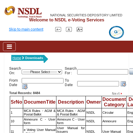
NATIONAL SECURITIES DEPOSITORY LIMITED
Welcome to NSDL e-Voting Services
Skip to main content
Home
Downloads
Search
Search
On:
For :
From
To
Date
Date
Total Records: 8484
Document
D
SrNo
DocumenTitle
Description
Owner
Category
L
MCA Rules - AGM &
MCA Rules - AGM
1
NSDL
Circular
Eng
Postal Ballot
& Postal Ballot
Annexure C - User
Annexure C - User
10
NSDL
Annexure
Eng
form
form
User Manual for
e Voting User Manual
11
Issuers
NSDL
User Manual
Eng