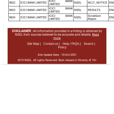
ICICI BANK
9822
ICICI BANK LIMITED
NSDL
NCLT_NOTICE
EN
LIMITED
ICICI BANK
9823
ICICI BANK LIMITED
NSDL
RESULTS
EN
LIMITED
ICICI BANK
Scrutinizer
9824
ICICI BANK LIMITED
NSDL
EN
LIMITED
Report
DISCLAIMER :
All information provided in e-Voting is obtained by
NSDL from sources believed to be accurate and reliable.
Read
more
Site Map |
Contact us |
Help / FAQ's |
Search |
Policy
Site Update Date :
15-Oct-2021
2019 NSDL. All rights Reserved. Best viewed in Chrome, IE 10+