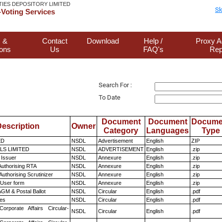
TIES DEPOSITORY LIMITED
Sk
Voting Services
 &
Contact
Download
Help /
Proxy A
ions
Us
FAQ's
Rep
Search For :
To Date
Document
Document
Docume
escription
Owner
Category
Languages
Type
ED
NSDL
Advertisement
English
ZIP
LS LIMITED
NSDL
ADVERTISEMENT
English
.zip
 Issuer
NSDL
Annexure
English
.zip
Authorising RTA
NSDL
Annexure
English
.zip
Authorising Scrutinizer
NSDL
Annexure
English
.zip
 User form
NSDL
Annexure
English
.zip
GM & Postal Ballot
NSDL
Circular
English
.pdf
es
NSDL
Circular
English
.pdf
Corporate Affairs Circular-
NSDL
Circular
English
.pdf