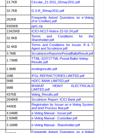
13.7KB
Circular_21-2011_02may2011.pdf
33.7KB
G.S.R_30may2011.pdf
Frequently Asked Questions on e-Voting
262KB
(For Creditor).pdf
9300KB
ppt1.zip
13425KB
ICICI-NCLT-Notice-22-02-24.pdf
Terms and Conditions for the
32.9KB
Shareholder.pdf
Terms and Conditions for Issuer, R & T
32.4KB
Agent and Scrutinizer.pdf
3.7MB
ScrutinizersReportonPostalBallotResult.pdf
TTML-32371TTML-Postal-Ballot-Voting-
1.73MB
Results.pdf
1.8MB
evotingresults.pdf
1MB
IFGL REFRACTORIES LIMITED.pdf
5MB
HDFC BANK LIMITED.pdf
BHARAT HEAVY ELECTRICALS
6MB
LIMITED.pdf
437KB
Voting_Results.pdf
2646KB
Scrutinizer Report- ICICI Bank.pdf
Registration by Issuer on e-Voting System
440KB
and brief Process flow.pdf
4.04MB
e-Voting Manual - Issuer.pdf
2.60MB
e-Voting Manual - Custodian.pdf
3.16MB
e-Voting Manual - Shareholder.pdf
Frequently Asked Questions on e-Voting