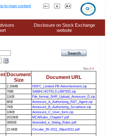
ip to main content
dvisors
Disclosure on Stock Exchange
ort
website
nt
Document
Document URL
Size
2.26MB
HDFC_Limited-PB-Advertisement.zip
7MB
SAMHI HOTELS LIMITED.zip
11KB
File_format_SHR_Upload_Annexure_D.zip
8KB
Annexure_A_Authorising_R&T_Agent.zip
7KB
Annexure_B_Authorising_Scrutinizer.zip
10KB
Annexure_C_User_form.zip
2010KB
MCARules_Chapter7.pdf
385KB
Amended_e_Voting_Rules.pdf
22.6KB
Circular_35-2011_06jun2011.pdf