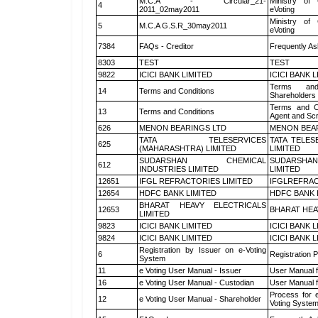
M.C.A - Circular_21-
Ministry of 
4
2011_02may2011
eVoting
Ministry of 
5
M.C.A G.S.R_30may2011
eVoting
7384
FAQs - Creditor
Frequently As
8303
TEST
TEST
9822
ICICI BANK LIMITED
ICICI BANK 
Terms and
14
Terms and Conditions
Shareholders
Terms and Co
13
Terms and Conditions
Agent and Scr
626
MENON BEARINGS LTD
MENON BEA
TATA TELESERVICES
TATA TELES
625
(MAHARASHTRA) LIMITED
LIMITED
SUDARSHAN CHEMICAL
SUDARSHAN
612
INDUSTRIES LIMITED
LIMITED
12651
IFGL REFRACTORIES LIMITED
IFGLREFRAC
12654
HDFC BANK LIMITED
HDFC BANK 
BHARAT HEAVY ELECTRICALS
12653
BHARAT HEA
LIMITED
9823
ICICI BANK LIMITED
ICICI BANK 
9824
ICICI BANK LIMITED
ICICI BANK 
Registration by Issuer on e-Voting
6
Registration P
System
11
e Voting User Manual - Issuer
User Manual 
16
e Voting User Manual - Custodian
User Manual f
Process for 
12
e Voting User Manual - Shareholder
Voting System