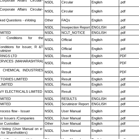
Corporate Affairs Circular-
NSDL
Circular
English
.pdf
Corporate Affairs Circular-
NSDL
Circular
English
.pdf
ked Questions - eVoting
Other
FAQs
English
.pdf
NSDL
Insepection Report
ENGLISH
.pdf
LIMITED
NSDL
NCLT_NOTICE
ENGLISH
.pdf
 Conditions for the
NSDL
Official
English
.pdf
nditions for Issuer, R &T
NSDL
Official
English
.pdf
utinizer
RINGS LTD
NSDL
Result
English
PDF
ERVICES (MAHARASHTRA)
NSDL
Result
English
PDF
 CHEMICAL INDUSTRIES
NSDL
Result
English
PDF
TORIES LIMITED
NSDL
Result
English
.pdf
LIMITED
NSDL
Result
English
.pdf
VY ELECTRICALS LIMITED
NSDL
Result
English
.pdf
LIMITED
NSDL
RESULTS
ENGLISH
.pdf
LIMITED
NSDL
Scrutinizer Report
ENGLISH
.pdf
rocess flow - Issuer
NSDL
User Manual
English
.pdf
for Issuers /Companies
NSDL
User Manual
English
.pdf
or Custodian
Other
User Manual
English
.pdf
e-Voting (User Manual on e-
NSDL
User Manual
English
.pdf
 for Shareholders)