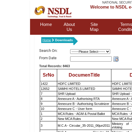
NATIONAL SECURI
Welcome to NSDL e-
Home
About
Site
Terms
Us
Map
Condit
Home
Downloads
Search On:
From Date
Total Records: 8463
SrNo
DocumenTitle
D
1422
HDFC LIMITED
HDFC LIMIT
12652
SAMHI HOTELS LIMITED
SAMHI HOTE
7
SHR Upload
SHR Upload -
8
Annexure A - Authorising RTA
Annexure A - 
9
Annexure B - Authorising Scrutinizer
Annexure B - 
10
Annexure C - User form
Annexure C -
1
MCA Rules - AGM & Postal Ballot
MCA Rules - A
2
New MCA Rules
New MCA Rul
Ministry of 
3
M.C.A - Circular_35-2011_06jun2011
eVoting