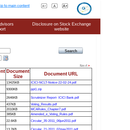
ip to main content
dvisors
Disclosure on Stock Exchange
ort
website
nt
Document
Document URL
Size
13425KB
ICICI-NCLT-Notice-22-02-24.pdf
9300KB
ppt1.zip
2646KB
Scrutinizer Report- ICICI Bank.pdf
437KB
Voting_Results.pdf
2010KB
MCARules_Chapter7.pdf
385KB
Amended_e_Voting_Rules.pdf
22.6KB
Circular_35-2011_06jun2011.pdf
13.7KB
Circular_21-2011_02may2011.pdf