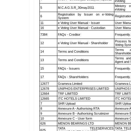
eVoting
Ministry o
5
M.C.A G.S.R_30may2011
eVoting
Registration by Issuer on e-Voting
6
Registratio
System
11
e Voting User Manual - Issuer
User Manua
16
e Voting User Manual - Custodian
User Manua
7384
FAQs - Creditor
Frequently
Process fo
12
e Voting User Manual - Shareholder
Voting Sys
Terms a
14
Terms and Conditions
Shareholde
Terms and
13
Terms and Conditions
Agent and S
15
FAQs - Issuers
Frequently
17
FAQs - ShareHolders
Frequently
12677
Grameva Limited
Grameva L
12678
UNIPHOS ENTERPRISES LIMITED
UNIPHOS 
12664
TRF LIMITED
TRF LIMI
12665
ITC HOTELS LIMITED
ITC HOTE
7
SHR Upload
SHR Upload
8
Annexure A - Authorising RTA
Annexure A
9
Annexure B - Authorising Scrutinizer
Annexure B 
10
Annexure C - User form
Annexure C
626
MENON BEARINGS LTD
MENON BE
TATA TELESERVICES
TATA TEL
625