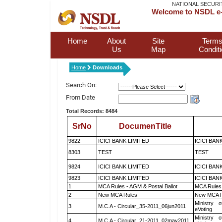
NATIONAL SECURI
Welcome to NSDL e-
Home
About
Site
Terms
Us
Map
Condit
Home
Downloads
Search On:
From Date
Total Records: 8484
SrNo
DocumenTitle
9822
ICICI BANK LIMITED
ICICI BAN
8303
TEST
TEST
9824
ICICI BANK LIMITED
ICICI BAN
9823
ICICI BANK LIMITED
ICICI BAN
1
MCA Rules - AGM & Postal Ballot
MCA Rules 
2
New MCA Rules
New MCA R
Ministry o
3
M.C.A - Circular_35-2011_06jun2011
eVoting
Ministry o
4
M.C.A - Circular_21-2011_02may2011