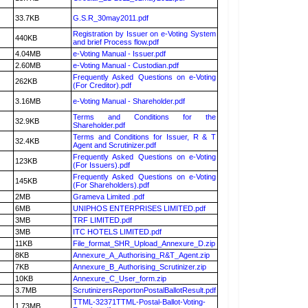
33.7KB
G.S.R_30may2011.pdf
Registration by Issuer on e-Voting System
440KB
and brief Process flow.pdf
4.04MB
e-Voting Manual - Issuer.pdf
2.60MB
e-Voting Manual - Custodian.pdf
Frequently Asked Questions on e-Voting
262KB
(For Creditor).pdf
3.16MB
e-Voting Manual - Shareholder.pdf
Terms and Conditions for the
32.9KB
Shareholder.pdf
Terms and Conditions for Issuer, R & T
32.4KB
Agent and Scrutinizer.pdf
Frequently Asked Questions on e-Voting
123KB
(For Issuers).pdf
Frequently Asked Questions on e-Voting
145KB
(For Shareholders).pdf
2MB
Grameva Limited .pdf
6MB
UNIPHOS ENTERPRISES LIMITED.pdf
3MB
TRF LIMITED.pdf
3MB
ITC HOTELS LIMITED.pdf
11KB
File_format_SHR_Upload_Annexure_D.zip
8KB
Annexure_A_Authorising_R&T_Agent.zip
7KB
Annexure_B_Authorising_Scrutinizer.zip
10KB
Annexure_C_User_form.zip
3.7MB
ScrutinizersReportonPostalBallotResult.pdf
TTML-32371TTML-Postal-Ballot-Voting-
1.73MB