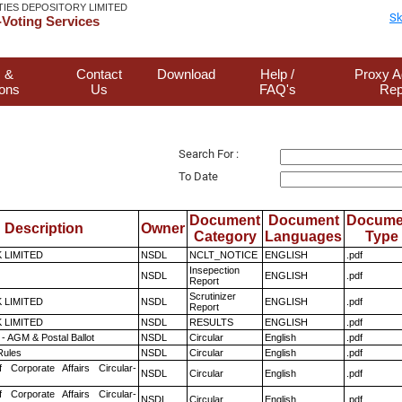
TIES DEPOSITORY LIMITED
Sk
Voting Services
 &
Contact
Download
Help /
Proxy A
ions
Us
FAQ's
Rep
Search For :
To Date
Document
Document
Docume
Description
Owner
Category
Languages
Type
K LIMITED
NSDL
NCLT_NOTICE
ENGLISH
.pdf
Insepection
NSDL
ENGLISH
.pdf
Report
Scrutinizer
K LIMITED
NSDL
ENGLISH
.pdf
Report
K LIMITED
NSDL
RESULTS
ENGLISH
.pdf
- AGM & Postal Ballot
NSDL
Circular
English
.pdf
ules
NSDL
Circular
English
.pdf
f Corporate Affairs Circular-
NSDL
Circular
English
.pdf
f Corporate Affairs Circular-
NSDL
Circular
English
.pdf