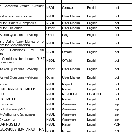
f Corporate Affairs Circular-
NSDL
Circular
English
.pdf
n Process flow - Issuer
NSDL
User Manual
English
.pdf
l for Issuers /Companies
NSDL
User Manual
English
.pdf
l for Custodian
Other
User Manual
English
.pdf
 Asked Questions - eVoting
Other
FAQs
English
.pdf
r e-Voting (User Manual on e-
NSDL
User Manual
English
.pdf
tem for Shareholders)
nd Conditions for the
NSDL
Official
English
.pdf
rs
 Conditions for Issuer, R &T
NSDL
Official
English
.pdf
crutinizer
 Asked Questions - eVoting
Other
User Manual
English
.pdf
 Asked Questions - eVoting
Other
User Manual
English
.pdf
imited
NSDL
Report
English
.pdf
ENTERPRISES LIMITED
NSDL
Result
English
.pdf
TED
NSDL
RESULTS
ENGLISH
.pdf
LS LIMITED
NSDL
Result
English
.pdf
 - Issuer
NSDL
Annexure
English
.zip
 - Authorising RTA
NSDL
Annexure
English
.zip
- Authorising Scrutinizer
NSDL
Annexure
English
.zip
 - User form
NSDL
Annexure
English
.zip
ARINGS LTD
NSDL
Result
English
PDF
ESERVICES (MAHARASHTRA)
NSDL
Result
English
PDF