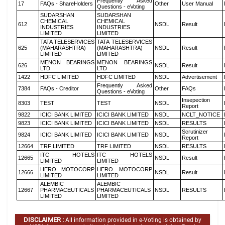
Frequently Asked
17
FAQs - ShareHolders
Other
User Manual
Questions - eVoting
SUDARSHAN
SUDARSHAN
CHEMICAL
CHEMICAL
612
NSDL
Result
INDUSTRIES
INDUSTRIES
LIMITED
LIMITED
TATA TELESERVICES
TATA TELESERVICES
625
(MAHARASHTRA)
(MAHARASHTRA)
NSDL
Result
LIMITED
LIMITED
MENON BEARINGS
MENON BEARINGS
626
NSDL
Result
LTD
LTD
1422
HDFC LIMITED
HDFC LIMITED
NSDL
Advertisement
Frequently Asked
7384
FAQs - Creditor
Other
FAQs
Questions - eVoting
Insepection
8303
TEST
TEST
NSDL
Report
9822
ICICI BANK LIMITED
ICICI BANK LIMITED
NSDL
NCLT_NOTICE
9823
ICICI BANK LIMITED
ICICI BANK LIMITED
NSDL
RESULTS
Scrutinizer
9824
ICICI BANK LIMITED
ICICI BANK LIMITED
NSDL
Report
12664
TRF LIMITED
TRF LIMITED
NSDL
RESULTS
ITC HOTELS
ITC HOTELS
12665
NSDL
Result
LIMITED
LIMITED
HERO MOTOCORP
HERO MOTOCORP
12666
NSDL
Result
LIMITED
LIMITED
ALEMBIC
ALEMBIC
12667
PHARMACEUTICALS
PHARMACEUTICALS
NSDL
RESULTS
LIMITED
LIMITED
DISCLAIMER :
All information provided in e-Voting is obtained by