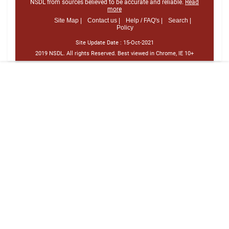
NSDL from sources believed to be accurate and reliable.
Read
more
Site Map |
Contact us |
Help / FAQ's |
Search |
Policy
Site Update Date :
15-Oct-2021
2019 NSDL. All rights Reserved. Best viewed in Chrome, IE 10+