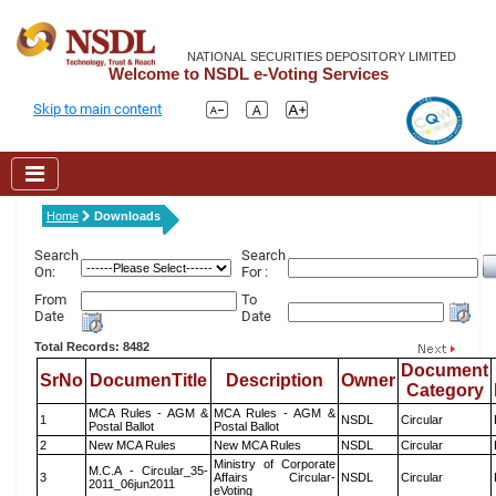
NATIONAL SECURITIES DEPOSITORY LIMITED
Welcome to NSDL e-Voting Services
Skip to main content
Home
Downloads
Search
Search
On:
For :
From
To
Date
Date
Total Records: 8482
Document
SrNo
DocumenTitle
Description
Owner
Category
MCA Rules - AGM &
MCA Rules - AGM &
1
NSDL
Circular
Postal Ballot
Postal Ballot
2
New MCA Rules
New MCA Rules
NSDL
Circular
Ministry of Corporate
M.C.A - Circular_35-
3
Affairs Circular-
NSDL
Circular
2011_06jun2011
eVoting