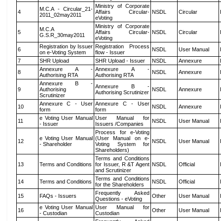
Ministry of Corporate
M.C.A - Circular_21-
4
Affairs Circular-
NSDL
Circular
2011_02may2011
eVoting
Ministry of Corporate
M.C.A
5
Affairs Circular-
NSDL
Circular
G.S.R_30may2011
eVoting
Registration by Issuer
Registration Process
6
NSDL
User Manual
on e-Voting System
flow - Issuer
7
SHR Upload
SHR Upload - Issuer
NSDL
Annexure
Annexure A -
Annexure A -
8
NSDL
Annexure
Authorising RTA
Authorising RTA
Annexure B -
Annexure B -
9
Authorising
NSDL
Annexure
Authorising Scrutinizer
Scrutinizer
Annexure C - User
Annexure C - User
10
NSDL
Annexure
form
form
e Voting User Manual
User Manual for
11
NSDL
User Manual
- Issuer
Issuers /Companies
Process for e-Voting
e Voting User Manual
(User Manual on e-
12
NSDL
User Manual
- Shareholder
Voting System for
Shareholders)
Terms and Conditions
13
Terms and Conditions
for Issuer, R &T Agent
NSDL
Official
and Scrutinizer
Terms and Conditions
14
Terms and Conditions
NSDL
Official
for the Shareholders
Frequently Asked
15
FAQs - Issuers
Other
User Manual
Questions - eVoting
e Voting User Manual
User Manual for
16
Other
User Manual
- Custodian
Custodian