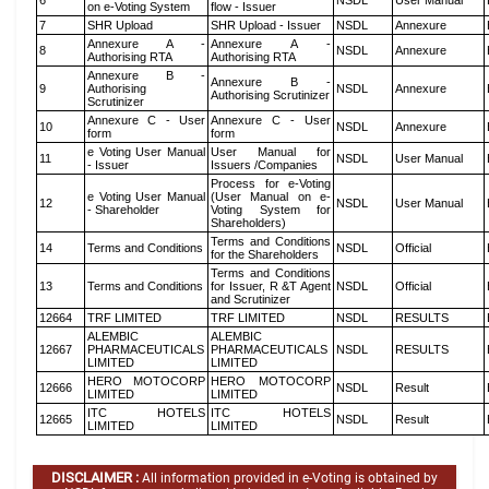
6
NSDL
User Manual
on e-Voting System
flow - Issuer
7
SHR Upload
SHR Upload - Issuer
NSDL
Annexure
Annexure A -
Annexure A -
8
NSDL
Annexure
Authorising RTA
Authorising RTA
Annexure B -
Annexure B -
9
Authorising
NSDL
Annexure
Authorising Scrutinizer
Scrutinizer
Annexure C - User
Annexure C - User
10
NSDL
Annexure
form
form
e Voting User Manual
User Manual for
11
NSDL
User Manual
- Issuer
Issuers /Companies
Process for e-Voting
e Voting User Manual
(User Manual on e-
12
NSDL
User Manual
- Shareholder
Voting System for
Shareholders)
Terms and Conditions
14
Terms and Conditions
NSDL
Official
for the Shareholders
Terms and Conditions
13
Terms and Conditions
for Issuer, R &T Agent
NSDL
Official
and Scrutinizer
12664
TRF LIMITED
TRF LIMITED
NSDL
RESULTS
ALEMBIC
ALEMBIC
12667
PHARMACEUTICALS
PHARMACEUTICALS
NSDL
RESULTS
LIMITED
LIMITED
HERO MOTOCORP
HERO MOTOCORP
12666
NSDL
Result
LIMITED
LIMITED
ITC HOTELS
ITC HOTELS
12665
NSDL
Result
LIMITED
LIMITED
DISCLAIMER :
All information provided in e-Voting is obtained by