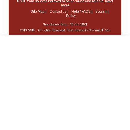
NSDL from sources believed to be accurate and reliable.
Read
more
Site Map |
Contact us |
Help / FAQ's |
Search |
Policy
Site Update Date :
15-Oct-2021
2019 NSDL. All rights Reserved. Best viewed in Chrome, IE 10+