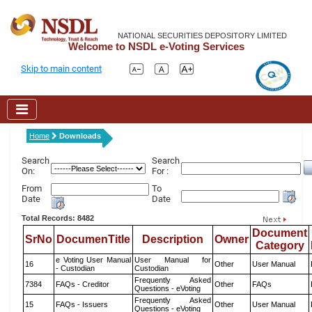
NATIONAL SECURITIES DEPOSITORY LIMITED
Welcome to NSDL e-Voting Services
Skip to main content
Home
Downloads
Search
Search
On:
For :
From
To
Date
Date
Total Records: 8482
Document
SrNo
DocumenTitle
Description
Owner
Category
e Voting User Manual
User Manual for
16
Other
User Manual
- Custodian
Custodian
Frequently Asked
7384
FAQs - Creditor
Other
FAQs
Questions - eVoting
Frequently Asked
15
FAQs - Issuers
Other
User Manual
Questions - eVoting