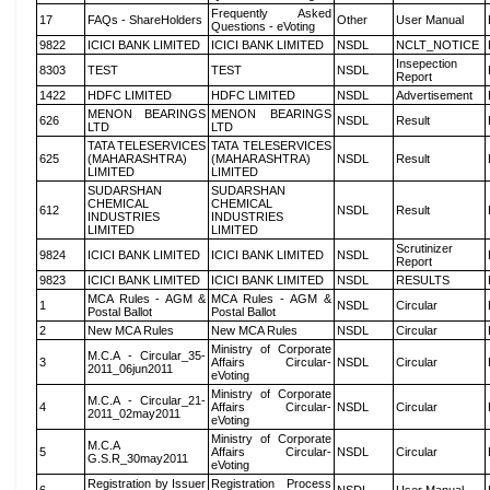
Frequently Asked
17
FAQs - ShareHolders
Other
User Manual
Questions - eVoting
9822
ICICI BANK LIMITED
ICICI BANK LIMITED
NSDL
NCLT_NOTICE
Insepection
8303
TEST
TEST
NSDL
Report
1422
HDFC LIMITED
HDFC LIMITED
NSDL
Advertisement
MENON BEARINGS
MENON BEARINGS
626
NSDL
Result
LTD
LTD
TATA TELESERVICES
TATA TELESERVICES
625
(MAHARASHTRA)
(MAHARASHTRA)
NSDL
Result
LIMITED
LIMITED
SUDARSHAN
SUDARSHAN
CHEMICAL
CHEMICAL
612
NSDL
Result
INDUSTRIES
INDUSTRIES
LIMITED
LIMITED
Scrutinizer
9824
ICICI BANK LIMITED
ICICI BANK LIMITED
NSDL
Report
9823
ICICI BANK LIMITED
ICICI BANK LIMITED
NSDL
RESULTS
MCA Rules - AGM &
MCA Rules - AGM &
1
NSDL
Circular
Postal Ballot
Postal Ballot
2
New MCA Rules
New MCA Rules
NSDL
Circular
Ministry of Corporate
M.C.A - Circular_35-
3
Affairs Circular-
NSDL
Circular
2011_06jun2011
eVoting
Ministry of Corporate
M.C.A - Circular_21-
4
Affairs Circular-
NSDL
Circular
2011_02may2011
eVoting
Ministry of Corporate
M.C.A
5
Affairs Circular-
NSDL
Circular
G.S.R_30may2011
eVoting
Registration by Issuer
Registration Process