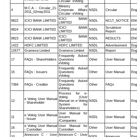
Circular- eVoting
Ministry of
M.C.A - Circular_21-
4
Corporate Affairs
NSDL
Circular
Eng
2011_02may2011
Circular- eVoting
ICICI BANK
9822
ICICI BANK LIMITED
NSDL
NCLT_NOTICE
EN
LIMITED
ICICI BANK
Scrutinizer
9824
ICICI BANK LIMITED
NSDL
EN
LIMITED
Report
ICICI BANK
9823
ICICI BANK LIMITED
NSDL
RESULTS
EN
LIMITED
1422
HDFC LIMITED
HDFC LIMITED
NSDL
Advertisement
Eng
12677
Grameva Limited
Grameva Limited
NSDL
Report
Eng
Frequently Asked
17
FAQs - ShareHolders
Questions -
Other
User Manual
Eng
eVoting
Frequently Asked
15
FAQs - Issuers
Questions -
Other
User Manual
Eng
eVoting
Frequently Asked
7384
FAQs - Creditor
Questions -
Other
FAQs
Eng
eVoting
Process for e-
Voting (User
e Voting User Manual
12
Manual on e-Voting
NSDL
User Manual
Eng
- Shareholder
System for
Shareholders)
User Manual for
e Voting User Manual
11
Issuers
NSDL
User Manual
Eng
- Issuer
/Companies
e Voting User Manual
User Manual for
16
Other
User Manual
Eng
- Custodian
Custodian
Annexure C - User
Annexure C - User
10
NSDL
Annexure
Eng