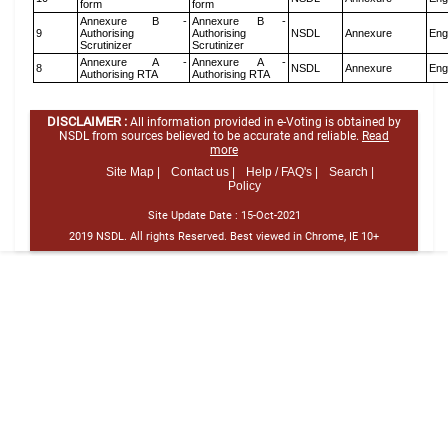
form
form
Annexure B -
Annexure B -
9
Authorising
Authorising
NSDL
Annexure
Eng
Scrutinizer
Scrutinizer
Annexure A -
Annexure A -
8
NSDL
Annexure
Eng
Authorising RTA
Authorising RTA
DISCLAIMER :
All information provided in e-Voting is obtained by
NSDL from sources believed to be accurate and reliable.
Read
more
Site Map |
Contact us |
Help / FAQ's |
Search |
Policy
Site Update Date :
15-Oct-2021
2019 NSDL. All rights Reserved. Best viewed in Chrome, IE 10+