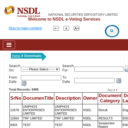
NATIONAL SECURITIES DEPOSITORY LIMITED
Welcome to NSDL e-Voting Services
Skip to main content
Home
Downloads
Search
Search
On:
For :
From
To
Date
Date
Total Records: 8485
Document
D
SrNo
DocumenTitle
Description
Owner
Category
L
UNIPHOS
UNIPHOS
12678
ENTERPRISES
ENTERPRISES
NSDL
Result
Eng
LIMITED
LIMITED
12664
TRF LIMITED
TRF LIMITED
NSDL
RESULTS
EN
Insepection
8303
TEST
TEST
NSDL
EN
Report