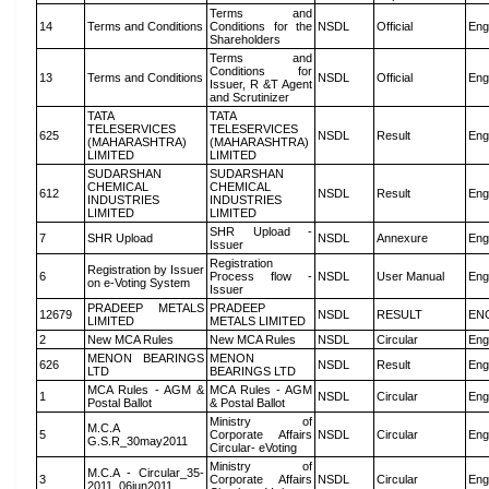
Terms and
14
Terms and Conditions
Conditions for the
NSDL
Official
Eng
Shareholders
Terms and
Conditions for
13
Terms and Conditions
NSDL
Official
Eng
Issuer, R &T Agent
and Scrutinizer
TATA
TATA
TELESERVICES
TELESERVICES
625
NSDL
Result
Eng
(MAHARASHTRA)
(MAHARASHTRA)
LIMITED
LIMITED
SUDARSHAN
SUDARSHAN
CHEMICAL
CHEMICAL
612
NSDL
Result
Eng
INDUSTRIES
INDUSTRIES
LIMITED
LIMITED
SHR Upload -
7
SHR Upload
NSDL
Annexure
Eng
Issuer
Registration
Registration by Issuer
6
Process flow -
NSDL
User Manual
Eng
on e-Voting System
Issuer
PRADEEP METALS
PRADEEP
12679
NSDL
RESULT
EN
LIMITED
METALS LIMITED
2
New MCA Rules
New MCA Rules
NSDL
Circular
Eng
MENON BEARINGS
MENON
626
NSDL
Result
Eng
LTD
BEARINGS LTD
MCA Rules - AGM &
MCA Rules - AGM
1
NSDL
Circular
Eng
Postal Ballot
& Postal Ballot
Ministry of
M.C.A
5
Corporate Affairs
NSDL
Circular
Eng
G.S.R_30may2011
Circular- eVoting
Ministry of
M.C.A - Circular_35-
3
Corporate Affairs
NSDL
Circular
Eng
2011_06jun2011