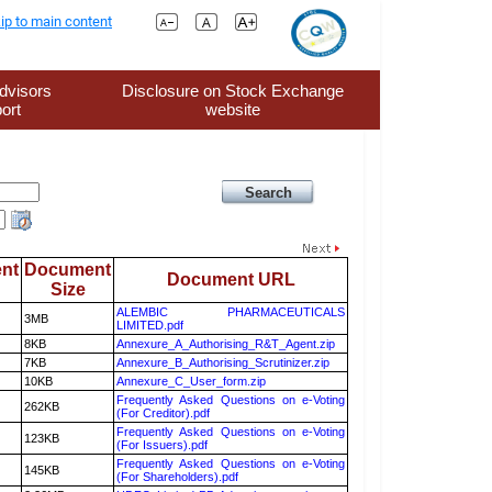
ip to main content
dvisors
Disclosure on Stock Exchange
ort
website
nt
Document
Document URL
Size
ALEMBIC PHARMACEUTICALS
3MB
LIMITED.pdf
8KB
Annexure_A_Authorising_R&T_Agent.zip
7KB
Annexure_B_Authorising_Scrutinizer.zip
10KB
Annexure_C_User_form.zip
Frequently Asked Questions on e-Voting
262KB
(For Creditor).pdf
Frequently Asked Questions on e-Voting
123KB
(For Issuers).pdf
Frequently Asked Questions on e-Voting
145KB
(For Shareholders).pdf