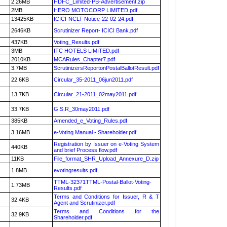
2.26MB
HDFC_Limited-PB-Advertisement.zip
2MB
HERO MOTOCORP LIMITED.pdf
13425KB
ICICI-NCLT-Notice-22-02-24.pdf
2646KB
Scrutinizer Report- ICICI Bank.pdf
437KB
Voting_Results.pdf
3MB
ITC HOTELS LIMITED.pdf
2010KB
MCARules_Chapter7.pdf
3.7MB
ScrutinizersReportonPostalBallotResult.pdf
22.6KB
Circular_35-2011_06jun2011.pdf
13.7KB
Circular_21-2011_02may2011.pdf
33.7KB
G.S.R_30may2011.pdf
385KB
Amended_e_Voting_Rules.pdf
3.16MB
e-Voting Manual - Shareholder.pdf
Registration by Issuer on e-Voting System
440KB
and brief Process flow.pdf
11KB
File_format_SHR_Upload_Annexure_D.zip
1.8MB
evotingresults.pdf
TTML-32371TTML-Postal-Ballot-Voting-
1.73MB
Results.pdf
Terms and Conditions for Issuer, R & T
32.4KB
Agent and Scrutinizer.pdf
Terms and Conditions for the
32.9KB
Shareholder.pdf