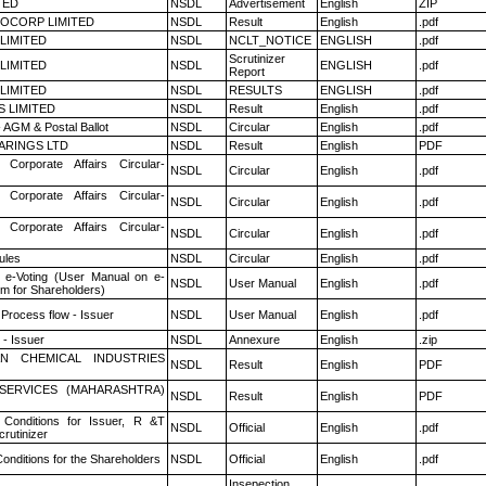
TED
NSDL
Advertisement
English
ZIP
OCORP LIMITED
NSDL
Result
English
.pdf
 LIMITED
NSDL
NCLT_NOTICE
ENGLISH
.pdf
Scrutinizer
 LIMITED
NSDL
ENGLISH
.pdf
Report
 LIMITED
NSDL
RESULTS
ENGLISH
.pdf
S LIMITED
NSDL
Result
English
.pdf
 AGM & Postal Ballot
NSDL
Circular
English
.pdf
ARINGS LTD
NSDL
Result
English
PDF
 Corporate Affairs Circular-
NSDL
Circular
English
.pdf
 Corporate Affairs Circular-
NSDL
Circular
English
.pdf
 Corporate Affairs Circular-
NSDL
Circular
English
.pdf
ules
NSDL
Circular
English
.pdf
 e-Voting (User Manual on e-
NSDL
User Manual
English
.pdf
em for Shareholders)
 Process flow - Issuer
NSDL
User Manual
English
.pdf
- Issuer
NSDL
Annexure
English
.zip
N CHEMICAL INDUSTRIES
NSDL
Result
English
PDF
ESERVICES (MAHARASHTRA)
NSDL
Result
English
PDF
Conditions for Issuer, R &T
NSDL
Official
English
.pdf
rutinizer
onditions for the Shareholders
NSDL
Official
English
.pdf
Insepection