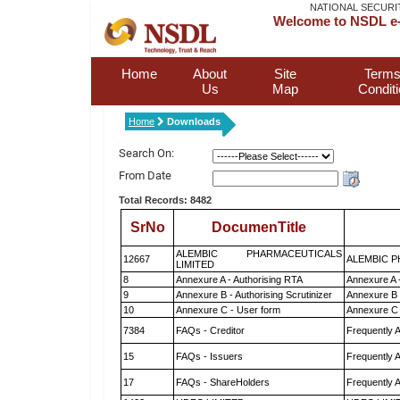
NATIONAL SECURI
Welcome to NSDL e-
Home
About
Site
Terms
Us
Map
Condit
Home
Downloads
Search On:
From Date
Total Records: 8482
SrNo
DocumenTitle
ALEMBIC PHARMACEUTICALS
12667
ALEMBIC P
LIMITED
8
Annexure A - Authorising RTA
Annexure A 
9
Annexure B - Authorising Scrutinizer
Annexure B -
10
Annexure C - User form
Annexure C 
7384
FAQs - Creditor
Frequently 
15
FAQs - Issuers
Frequently 
17
FAQs - ShareHolders
Frequently 