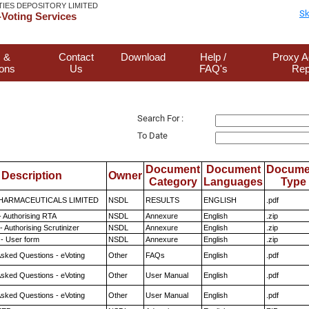
TIES DEPOSITORY LIMITED
Sk
Voting Services
 &
Contact
Download
Help /
Proxy A
ions
Us
FAQ's
Rep
Search For :
To Date
Document
Document
Docume
Description
Owner
Category
Languages
Type
HARMACEUTICALS LIMITED
NSDL
RESULTS
ENGLISH
.pdf
- Authorising RTA
NSDL
Annexure
English
.zip
 Authorising Scrutinizer
NSDL
Annexure
English
.zip
- User form
NSDL
Annexure
English
.zip
Asked Questions - eVoting
Other
FAQs
English
.pdf
Asked Questions - eVoting
Other
User Manual
English
.pdf
Asked Questions - eVoting
Other
User Manual
English
.pdf