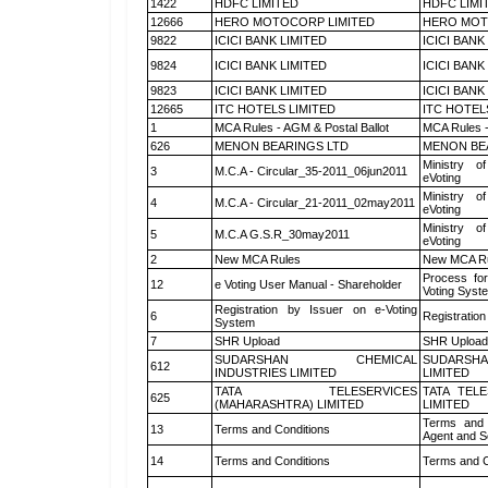
1422
HDFC LIMITED
HDFC LIMI
12666
HERO MOTOCORP LIMITED
HERO MOT
9822
ICICI BANK LIMITED
ICICI BANK
9824
ICICI BANK LIMITED
ICICI BANK
9823
ICICI BANK LIMITED
ICICI BANK
12665
ITC HOTELS LIMITED
ITC HOTEL
1
MCA Rules - AGM & Postal Ballot
MCA Rules -
626
MENON BEARINGS LTD
MENON BE
Ministry of
3
M.C.A - Circular_35-2011_06jun2011
eVoting
Ministry of
4
M.C.A - Circular_21-2011_02may2011
eVoting
Ministry of
5
M.C.A G.S.R_30may2011
eVoting
2
New MCA Rules
New MCA R
Process for
12
e Voting User Manual - Shareholder
Voting Syst
Registration by Issuer on e-Voting
6
Registration
System
7
SHR Upload
SHR Upload 
SUDARSHAN CHEMICAL
SUDARSHA
612
INDUSTRIES LIMITED
LIMITED
TATA TELESERVICES
TATA TEL
625
(MAHARASHTRA) LIMITED
LIMITED
Terms and 
13
Terms and Conditions
Agent and Sc
14
Terms and Conditions
Terms and C