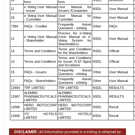
10
NSDL
Annexure
form
form
e Voting User Manual
User Manual for
11
NSDL
User Manual
- Issuer
Issuers /Companies
e Voting User Manual
User Manual for
16
Other
User Manual
- Custodian
Custodian
Frequently Asked
7384
FAQs - Creditor
Other
FAQs
Questions - eVoting
Process for e-Voting
e Voting User Manual
(User Manual on e-
12
NSDL
User Manual
- Shareholder
Voting System for
Shareholders)
Terms and Conditions
14
Terms and Conditions
NSDL
Official
for the Shareholders
Terms and Conditions
13
Terms and Conditions
for Issuer, R &T Agent
NSDL
Official
and Scrutinizer
Frequently Asked
15
FAQs - Issuers
Other
User Manual
Questions - eVoting
Frequently Asked
17
FAQs - ShareHolders
Other
User Manual
Questions - eVoting
12664
TRF LIMITED
TRF LIMITED
NSDL
RESULTS
ALEMBIC
ALEMBIC
12667
PHARMACEUTICALS
PHARMACEUTICALS
NSDL
RESULTS
LIMITED
LIMITED
HERO MOTOCORP
HERO MOTOCORP
12666
NSDL
Result
LIMITED
LIMITED
ITC HOTELS
ITC HOTELS
12665
NSDL
Result
LIMITED
LIMITED
DISCLAIMER :
All information provided in e-Voting is obtained by