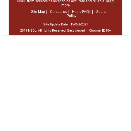
NSDL from sources believed to be accurate and reliable.
Read
more
Site Map |
Contact us |
Help / FAQ's |
Search |
Policy
Site Update Date :
15-Oct-2021
2019 NSDL. All rights Reserved. Best viewed in Chrome, IE 10+