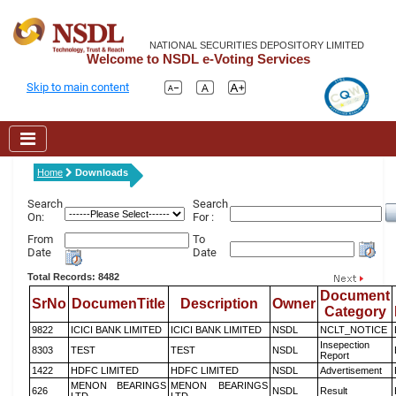
NATIONAL SECURITIES DEPOSITORY LIMITED
Welcome to NSDL e-Voting Services
Skip to main content
Home
Downloads
Search
Search
On:
For :
From
To
Date
Date
Total Records: 8482
Document
SrNo
DocumenTitle
Description
Owner
Category
9822
ICICI BANK LIMITED
ICICI BANK LIMITED
NSDL
NCLT_NOTICE
Insepection
8303
TEST
TEST
NSDL
Report
1422
HDFC LIMITED
HDFC LIMITED
NSDL
Advertisement
MENON BEARINGS
MENON BEARINGS
626
NSDL
Result