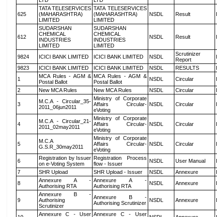
LTD
LTD
TATA TELESERVICES
TATA TELESERVICES
625
(MAHARASHTRA)
(MAHARASHTRA)
NSDL
Result
LIMITED
LIMITED
SUDARSHAN
SUDARSHAN
CHEMICAL
CHEMICAL
612
NSDL
Result
INDUSTRIES
INDUSTRIES
LIMITED
LIMITED
Scrutinizer
9824
ICICI BANK LIMITED
ICICI BANK LIMITED
NSDL
Report
9823
ICICI BANK LIMITED
ICICI BANK LIMITED
NSDL
RESULTS
MCA Rules - AGM &
MCA Rules - AGM &
1
NSDL
Circular
Postal Ballot
Postal Ballot
2
New MCA Rules
New MCA Rules
NSDL
Circular
Ministry of Corporate
M.C.A - Circular_35-
3
Affairs Circular-
NSDL
Circular
2011_06jun2011
eVoting
Ministry of Corporate
M.C.A - Circular_21-
4
Affairs Circular-
NSDL
Circular
2011_02may2011
eVoting
Ministry of Corporate
M.C.A
5
Affairs Circular-
NSDL
Circular
G.S.R_30may2011
eVoting
Registration by Issuer
Registration Process
6
NSDL
User Manual
on e-Voting System
flow - Issuer
7
SHR Upload
SHR Upload - Issuer
NSDL
Annexure
Annexure A -
Annexure A -
8
NSDL
Annexure
Authorising RTA
Authorising RTA
Annexure B -
Annexure B -
9
Authorising
NSDL
Annexure
Authorising Scrutinizer
Scrutinizer
Annexure C - User
Annexure C - User