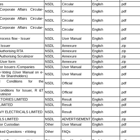
es
NSDL
Circular
English
.pdf
Corporate Affairs Circular-
NSDL
Circular
English
.pdf
Corporate Affairs Circular-
NSDL
Circular
English
.pdf
Corporate Affairs Circular-
NSDL
Circular
English
.pdf
rocess flow - Issuer
NSDL
User Manual
English
.pdf
 Issuer
NSDL
Annexure
English
.zip
Authorising RTA
NSDL
Annexure
English
.zip
Authorising Scrutinizer
NSDL
Annexure
English
.zip
 User form
NSDL
Annexure
English
.zip
for Issuers /Companies
NSDL
User Manual
English
.pdf
e-Voting (User Manual on e-
NSDL
User Manual
English
.pdf
 for Shareholders)
 Conditions for the
NSDL
Official
English
.pdf
nditions for Issuer, R &T
NSDL
Official
English
.pdf
utinizer
TORIES LIMITED
NSDL
Result
English
.pdf
LIMITED
NSDL
Result
English
.pdf
VY ELECTRICALS LIMITED
NSDL
Result
English
.pdf
LS LIMITED
NSDL
ADVERTISEMENT
English
.zip
or Custodian
Other
User Manual
English
.pdf
ked Questions - eVoting
Other
FAQs
English
.pdf