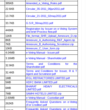
385KB
Amended_e_Voting_Rules.pdf
22.6KB
Circular_35-2011_06jun2011.pdf
13.7KB
Circular_21-2011_02may2011.pdf
33.7KB
G.S.R_30may2011.pdf
Registration by Issuer on e-Voting System
440KB
and brief Process flow.pdf
11KB
File_format_SHR_Upload_Annexure_D.zip
8KB
Annexure_A_Authorising_R&T_Agent.zip
7KB
Annexure_B_Authorising_Scrutinizer.zip
10KB
Annexure_C_User_form.zip
4.04MB
e-Voting Manual - Issuer.pdf
3.16MB
e-Voting Manual - Shareholder.pdf
Terms and Conditions for the
32.9KB
Shareholder.pdf
Terms and Conditions for Issuer, R & T
32.4KB
Agent and Scrutinizer.pdf
1MB
IFGL REFRACTORIES LIMITED.pdf
5MB
HDFC BANK LIMITED.pdf
BHARAT HEAVY ELECTRICALS
6MB
LIMITED.pdf
7MB
SAMHI HOTELS LIMITED.zip
2.60MB
e-Voting Manual - Custodian.pdf
Frequently Asked Questions on e-Voting
262KB
(For Creditor).pdf
Frequently Asked Questions on e-Voting