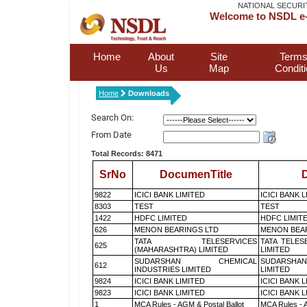
NATIONAL SECURI
Welcome to NSDL e-
Home
About
Site
Terms
Us
Map
Condit
Home
Downloads
Search On:
From Date
Total Records: 8471
SrNo
DocumenTitle
D
9822
ICICI BANK LIMITED
ICICI BANK 
8303
TEST
TEST
1422
HDFC LIMITED
HDFC LIMIT
626
MENON BEARINGS LTD
MENON BEA
TATA TELESERVICES
TATA TELES
625
(MAHARASHTRA) LIMITED
LIMITED
SUDARSHAN CHEMICAL
SUDARSHAN
612
INDUSTRIES LIMITED
LIMITED
9824
ICICI BANK LIMITED
ICICI BANK 
9823
ICICI BANK LIMITED
ICICI BANK 
1
MCA Rules - AGM & Postal Ballot
MCA Rules - A