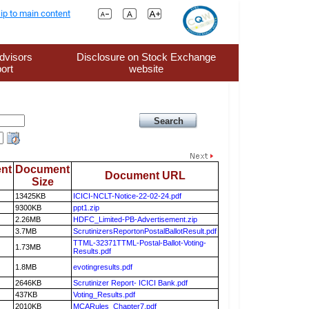
ip to main content
dvisors
Disclosure on Stock Exchange
ort
website
nt
Document
Document URL
Size
13425KB
ICICI-NCLT-Notice-22-02-24.pdf
9300KB
ppt1.zip
2.26MB
HDFC_Limited-PB-Advertisement.zip
3.7MB
ScrutinizersReportonPostalBallotResult.pdf
TTML-32371TTML-Postal-Ballot-Voting-
1.73MB
Results.pdf
1.8MB
evotingresults.pdf
2646KB
Scrutinizer Report- ICICI Bank.pdf
437KB
Voting_Results.pdf
2010KB
MCARules_Chapter7.pdf