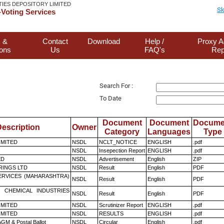
TIES DEPOSITORY LIMITED
Sk
Voting Services
 &
Contact
Download
Help /
Proxy A
ions
Us
FAQ's
Rep
Search For :
To Date
Document
Document
Docume
escription
Owner
Category
Languages
Type
LIMITED
NSDL
NCLT_NOTICE
ENGLISH
.pdf
NSDL
Insepection Report
ENGLISH
.pdf
ED
NSDL
Advertisement
English
ZIP
RINGS LTD
NSDL
Result
English
PDF
ERVICES (MAHARASHTRA)
NSDL
Result
English
PDF
 CHEMICAL INDUSTRIES
NSDL
Result
English
PDF
LIMITED
NSDL
Scrutinizer Report
ENGLISH
.pdf
LIMITED
NSDL
RESULTS
ENGLISH
.pdf
GM & Postal Ballot
NSDL
Circular
English
.pdf