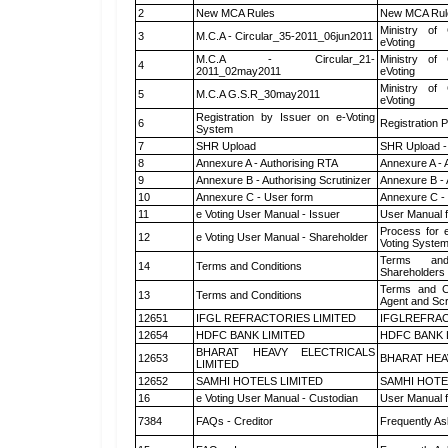
2
New MCA Rules
New MCA Rul
Ministry of 
3
M.C.A - Circular_35-2011_06jun2011
eVoting
M.C.A - Circular_21-
Ministry of 
4
2011_02may2011
eVoting
Ministry of 
5
M.C.A G.S.R_30may2011
eVoting
Registration by Issuer on e-Voting
6
Registration P
System
7
SHR Upload
SHR Upload -
8
Annexure A - Authorising RTA
Annexure A - 
9
Annexure B - Authorising Scrutinizer
Annexure B - 
10
Annexure C - User form
Annexure C -
11
e Voting User Manual - Issuer
User Manual 
Process for 
12
e Voting User Manual - Shareholder
Voting System
Terms and
14
Terms and Conditions
Shareholders
Terms and Co
13
Terms and Conditions
Agent and Scr
12651
IFGL REFRACTORIES LIMITED
IFGLREFRAC
12654
HDFC BANK LIMITED
HDFC BANK 
BHARAT HEAVY ELECTRICALS
12653
BHARAT HEA
LIMITED
12652
SAMHI HOTELS LIMITED
SAMHI HOTE
16
e Voting User Manual - Custodian
User Manual f
7384
FAQs - Creditor
Frequently As