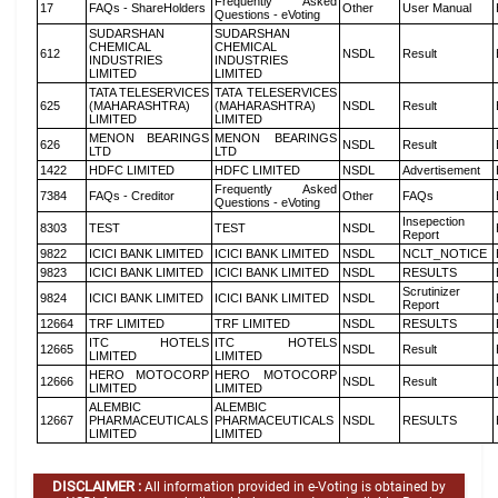
Frequently Asked
17
FAQs - ShareHolders
Other
User Manual
Questions - eVoting
SUDARSHAN
SUDARSHAN
CHEMICAL
CHEMICAL
612
NSDL
Result
INDUSTRIES
INDUSTRIES
LIMITED
LIMITED
TATA TELESERVICES
TATA TELESERVICES
625
(MAHARASHTRA)
(MAHARASHTRA)
NSDL
Result
LIMITED
LIMITED
MENON BEARINGS
MENON BEARINGS
626
NSDL
Result
LTD
LTD
1422
HDFC LIMITED
HDFC LIMITED
NSDL
Advertisement
Frequently Asked
7384
FAQs - Creditor
Other
FAQs
Questions - eVoting
Insepection
8303
TEST
TEST
NSDL
Report
9822
ICICI BANK LIMITED
ICICI BANK LIMITED
NSDL
NCLT_NOTICE
9823
ICICI BANK LIMITED
ICICI BANK LIMITED
NSDL
RESULTS
Scrutinizer
9824
ICICI BANK LIMITED
ICICI BANK LIMITED
NSDL
Report
12664
TRF LIMITED
TRF LIMITED
NSDL
RESULTS
ITC HOTELS
ITC HOTELS
12665
NSDL
Result
LIMITED
LIMITED
HERO MOTOCORP
HERO MOTOCORP
12666
NSDL
Result
LIMITED
LIMITED
ALEMBIC
ALEMBIC
12667
PHARMACEUTICALS
PHARMACEUTICALS
NSDL
RESULTS
LIMITED
LIMITED
DISCLAIMER :
All information provided in e-Voting is obtained by