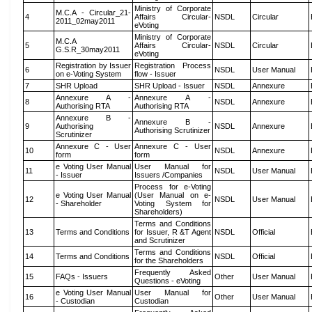
Ministry of Corporate
M.C.A - Circular_21-
4
Affairs Circular-
NSDL
Circular
2011_02may2011
eVoting
Ministry of Corporate
M.C.A
5
Affairs Circular-
NSDL
Circular
G.S.R_30may2011
eVoting
Registration by Issuer
Registration Process
6
NSDL
User Manual
on e-Voting System
flow - Issuer
7
SHR Upload
SHR Upload - Issuer
NSDL
Annexure
Annexure A -
Annexure A -
8
NSDL
Annexure
Authorising RTA
Authorising RTA
Annexure B -
Annexure B -
9
Authorising
NSDL
Annexure
Authorising Scrutinizer
Scrutinizer
Annexure C - User
Annexure C - User
10
NSDL
Annexure
form
form
e Voting User Manual
User Manual for
11
NSDL
User Manual
- Issuer
Issuers /Companies
Process for e-Voting
e Voting User Manual
(User Manual on e-
12
NSDL
User Manual
- Shareholder
Voting System for
Shareholders)
Terms and Conditions
13
Terms and Conditions
for Issuer, R &T Agent
NSDL
Official
and Scrutinizer
Terms and Conditions
14
Terms and Conditions
NSDL
Official
for the Shareholders
Frequently Asked
15
FAQs - Issuers
Other
User Manual
Questions - eVoting
e Voting User Manual
User Manual for
16
Other
User Manual
- Custodian
Custodian