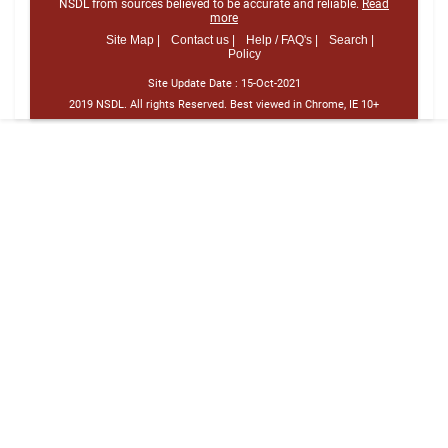
NSDL from sources believed to be accurate and reliable.
Read
more
Site Map |
Contact us |
Help / FAQ's |
Search |
Policy
Site Update Date :
15-Oct-2021
2019 NSDL. All rights Reserved. Best viewed in Chrome, IE 10+