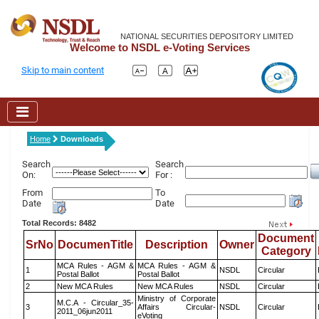
NATIONAL SECURITIES DEPOSITORY LIMITED
Welcome to NSDL e-Voting Services
Skip to main content
Home
Downloads
Search
Search
On:
For :
From
To
Date
Date
Total Records: 8482
Document
SrNo
DocumenTitle
Description
Owner
Category
MCA Rules - AGM &
MCA Rules - AGM &
1
NSDL
Circular
Postal Ballot
Postal Ballot
2
New MCA Rules
New MCA Rules
NSDL
Circular
Ministry of Corporate
M.C.A - Circular_35-
3
Affairs Circular-
NSDL
Circular
2011_06jun2011
eVoting