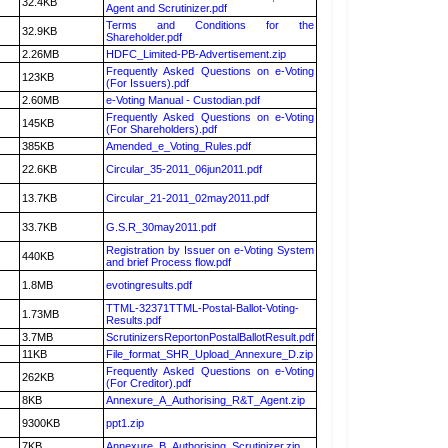
32.4KB
Agent and Scrutinizer.pdf
Terms and Conditions for the
32.9KB
Shareholder.pdf
2.26MB
HDFC_Limited-PB-Advertisement.zip
Frequently Asked Questions on e-Voting
123KB
(For Issuers).pdf
2.60MB
e-Voting Manual - Custodian.pdf
Frequently Asked Questions on e-Voting
145KB
(For Shareholders).pdf
385KB
Amended_e_Voting_Rules.pdf
22.6KB
Circular_35-2011_06jun2011.pdf
13.7KB
Circular_21-2011_02may2011.pdf
33.7KB
G.S.R_30may2011.pdf
Registration by Issuer on e-Voting System
440KB
and brief Process flow.pdf
1.8MB
evotingresults.pdf
TTML-32371TTML-Postal-Ballot-Voting-
1.73MB
Results.pdf
3.7MB
ScrutinizersReportonPostalBallotResult.pdf
11KB
File_format_SHR_Upload_Annexure_D.zip
Frequently Asked Questions on e-Voting
262KB
(For Creditor).pdf
8KB
Annexure_A_Authorising_R&T_Agent.zip
9300KB
ppt1.zip
7KB
Annexure_B_Authorising_Scrutinizer.zip