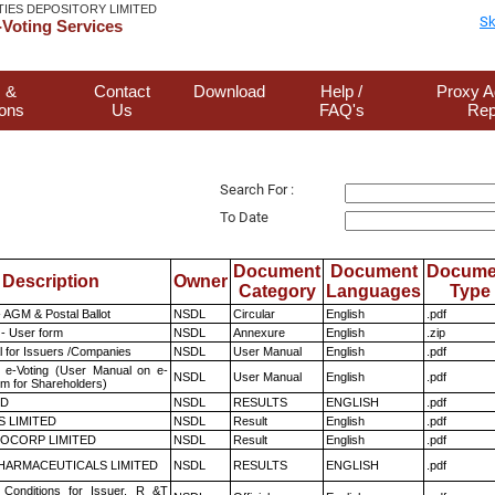
TIES DEPOSITORY LIMITED
Sk
Voting Services
 &
Contact
Download
Help /
Proxy A
ions
Us
FAQ's
Rep
Search For :
To Date
Document
Document
Docume
Description
Owner
Category
Languages
Type
 AGM & Postal Ballot
NSDL
Circular
English
.pdf
- User form
NSDL
Annexure
English
.zip
 for Issuers /Companies
NSDL
User Manual
English
.pdf
 e-Voting (User Manual on e-
NSDL
User Manual
English
.pdf
em for Shareholders)
ED
NSDL
RESULTS
ENGLISH
.pdf
S LIMITED
NSDL
Result
English
.pdf
OCORP LIMITED
NSDL
Result
English
.pdf
HARMACEUTICALS LIMITED
NSDL
RESULTS
ENGLISH
.pdf
Conditions for Issuer, R &T