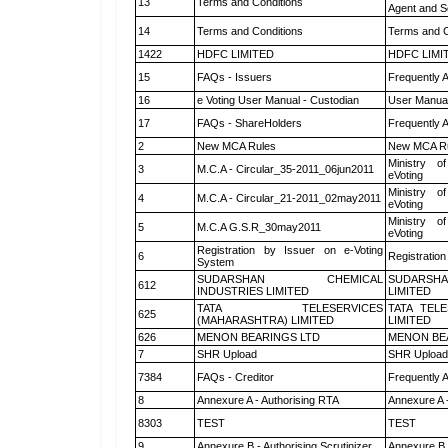
13
Terms and Conditions
Agent and Sc
14
Terms and Conditions
Terms and C
1422
HDFC LIMITED
HDFC LIMI
15
FAQs - Issuers
Frequently 
16
e Voting User Manual - Custodian
User Manual
17
FAQs - ShareHolders
Frequently 
2
New MCA Rules
New MCA R
Ministry of
3
M.C.A - Circular_35-2011_06jun2011
eVoting
Ministry of
4
M.C.A - Circular_21-2011_02may2011
eVoting
Ministry of
5
M.C.A G.S.R_30may2011
eVoting
Registration by Issuer on e-Voting
6
Registration
System
SUDARSHAN CHEMICAL
SUDARSHA
612
INDUSTRIES LIMITED
LIMITED
TATA TELESERVICES
TATA TEL
625
(MAHARASHTRA) LIMITED
LIMITED
626
MENON BEARINGS LTD
MENON BE
7
SHR Upload
SHR Upload 
7384
FAQs - Creditor
Frequently 
8
Annexure A - Authorising RTA
Annexure A 
8303
TEST
TEST
9
Annexure B - Authorising Scrutinizer
Annexure B -