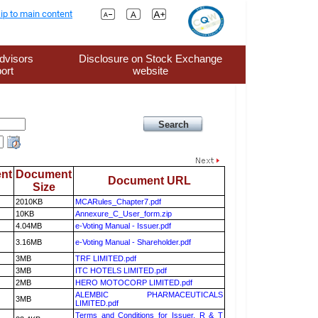
ip to main content
dvisors
Disclosure on Stock Exchange
ort
website
nt
Document
Document URL
Size
2010KB
MCARules_Chapter7.pdf
10KB
Annexure_C_User_form.zip
4.04MB
e-Voting Manual - Issuer.pdf
3.16MB
e-Voting Manual - Shareholder.pdf
3MB
TRF LIMITED.pdf
3MB
ITC HOTELS LIMITED.pdf
2MB
HERO MOTOCORP LIMITED.pdf
ALEMBIC PHARMACEUTICALS
3MB
LIMITED.pdf
Terms and Conditions for Issuer, R & T