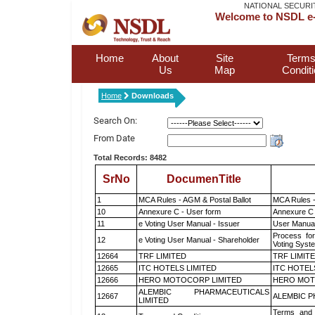
NATIONAL SECURI
Welcome to NSDL e-
Home
About
Site
Terms
Us
Map
Condit
Home
Downloads
Search On:
From Date
Total Records: 8482
SrNo
DocumenTitle
1
MCA Rules - AGM & Postal Ballot
MCA Rules -
10
Annexure C - User form
Annexure C 
11
e Voting User Manual - Issuer
User Manual
Process for
12
e Voting User Manual - Shareholder
Voting Syst
12664
TRF LIMITED
TRF LIMIT
12665
ITC HOTELS LIMITED
ITC HOTEL
12666
HERO MOTOCORP LIMITED
HERO MOT
ALEMBIC PHARMACEUTICALS
12667
ALEMBIC P
LIMITED
Terms and 