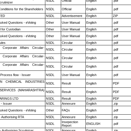
NSDL
Official
English
.pdf
rutinizer
onditions for the Shareholders
NSDL
Official
English
.pdf
TED
NSDL
Advertisement
English
ZIP
Asked Questions - eVoting
Other
User Manual
English
.pdf
 for Custodian
Other
User Manual
English
.pdf
Asked Questions - eVoting
Other
User Manual
English
.pdf
ules
NSDL
Circular
English
.pdf
 Corporate Affairs Circular-
NSDL
Circular
English
.pdf
 Corporate Affairs Circular-
NSDL
Circular
English
.pdf
 Corporate Affairs Circular-
NSDL
Circular
English
.pdf
 Process flow - Issuer
NSDL
User Manual
English
.pdf
N CHEMICAL INDUSTRIES
NSDL
Result
English
PDF
ESERVICES (MAHARASHTRA)
NSDL
Result
English
PDF
ARINGS LTD
NSDL
Result
English
PDF
- Issuer
NSDL
Annexure
English
.zip
Asked Questions - eVoting
Other
FAQs
English
.pdf
- Authorising RTA
NSDL
Annexure
English
.zip
Insepection
NSDL
ENGLISH
.pdf
Report
 Authorising Scrutinizer
NSDL
Annexure
English
.zip