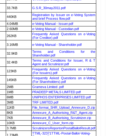
33.7KB
G.S.R_30may2011.pdf
Registration by Issuer on e-Voting System
440KB
and brief Process flow.pdf
4.04MB
e-Voting Manual - Issuer.pdf
2.60MB
e-Voting Manual - Custodian.pdf
Frequently Asked Questions on e-Voting
262KB
(For Creditor).pdf
3.16MB
e-Voting Manual - Shareholder.pdf
Terms and Conditions for the
32.9KB
Shareholder.pdf
Terms and Conditions for Issuer, R & T
32.4KB
Agent and Scrutinizer.pdf
Frequently Asked Questions on e-Voting
123KB
(For Issuers).pdf
Frequently Asked Questions on e-Voting
145KB
(For Shareholders).pdf
2MB
Grameva Limited .pdf
1MB
PRADEEP METALS LIMITED.pdf
6MB
UNIPHOS ENTERPRISES LIMITED.pdf
3MB
TRF LIMITED.pdf
11KB
File_format_SHR_Upload_Annexure_D.zip
8KB
Annexure_A_Authorising_R&T_Agent.zip
7KB
Annexure_B_Authorising_Scrutinizer.zip
10KB
Annexure_C_User_form.zip
3.7MB
ScrutinizersReportonPostalBallotResult.pdf
TTML-32371TTML-Postal-Ballot-Voting-
1.73MB