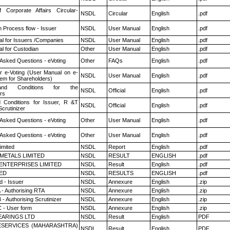
f Corporate Affairs Circular-
NSDL
Circular
English
.pdf
n Process flow - Issuer
NSDL
User Manual
English
.pdf
l for Issuers /Companies
NSDL
User Manual
English
.pdf
l for Custodian
Other
User Manual
English
.pdf
 Asked Questions - eVoting
Other
FAQs
English
.pdf
r e-Voting (User Manual on e-
NSDL
User Manual
English
.pdf
tem for Shareholders)
nd Conditions for the
NSDL
Official
English
.pdf
rs
 Conditions for Issuer, R &T
NSDL
Official
English
.pdf
crutinizer
 Asked Questions - eVoting
Other
User Manual
English
.pdf
 Asked Questions - eVoting
Other
User Manual
English
.pdf
imited
NSDL
Report
English
.pdf
METALS LIMITED
NSDL
RESULT
ENGLISH
.pdf
ENTERPRISES LIMITED
NSDL
Result
English
.pdf
TED
NSDL
RESULTS
ENGLISH
.pdf
 - Issuer
NSDL
Annexure
English
.zip
 - Authorising RTA
NSDL
Annexure
English
.zip
- Authorising Scrutinizer
NSDL
Annexure
English
.zip
 - User form
NSDL
Annexure
English
.zip
ARINGS LTD
NSDL
Result
English
PDF
ESERVICES (MAHARASHTRA)
NSDL
Result
English
PDF