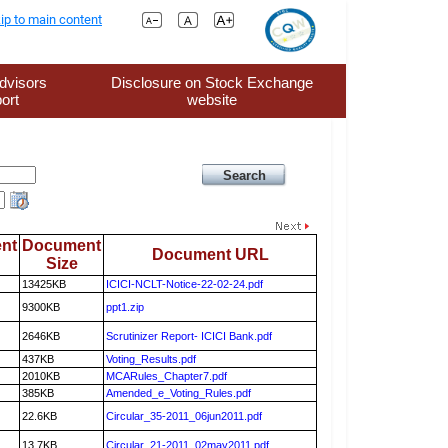
ip to main content
dvisors
Disclosure on Stock Exchange
ort
website
nt
Document
Document URL
Size
13425KB
ICICI-NCLT-Notice-22-02-24.pdf
9300KB
ppt1.zip
2646KB
Scrutinizer Report- ICICI Bank.pdf
437KB
Voting_Results.pdf
2010KB
MCARules_Chapter7.pdf
385KB
Amended_e_Voting_Rules.pdf
22.6KB
Circular_35-2011_06jun2011.pdf
13.7KB
Circular_21-2011_02may2011.pdf