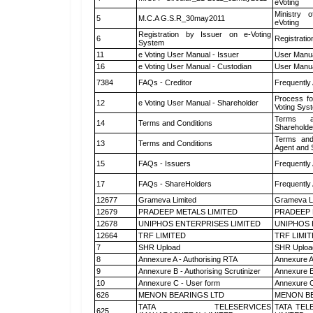
eVoting
Ministry o
5
M.C.A G.S.R_30may2011
eVoting
Registration by Issuer on e-Voting
6
Registratio
System
11
e Voting User Manual - Issuer
User Manua
16
e Voting User Manual - Custodian
User Manua
7384
FAQs - Creditor
Frequently
Process fo
12
e Voting User Manual - Shareholder
Voting Sys
Terms a
14
Terms and Conditions
Shareholde
Terms and
13
Terms and Conditions
Agent and S
15
FAQs - Issuers
Frequently
17
FAQs - ShareHolders
Frequently
12677
Grameva Limited
Grameva L
12679
PRADEEP METALS LIMITED
PRADEEP 
12678
UNIPHOS ENTERPRISES LIMITED
UNIPHOS 
12664
TRF LIMITED
TRF LIMI
7
SHR Upload
SHR Upload
8
Annexure A - Authorising RTA
Annexure A
9
Annexure B - Authorising Scrutinizer
Annexure B 
10
Annexure C - User form
Annexure C
626
MENON BEARINGS LTD
MENON BE
TATA TELESERVICES
TATA TEL
625