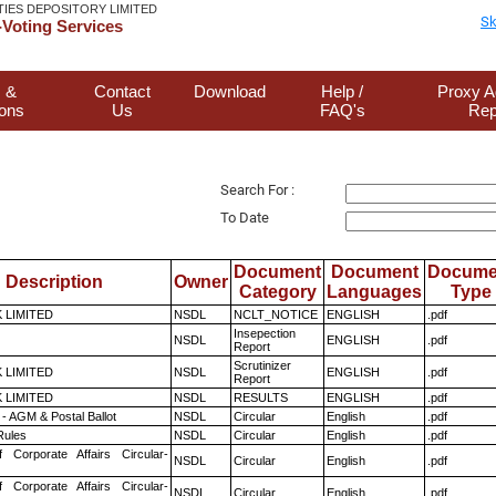
TIES DEPOSITORY LIMITED
Sk
Voting Services
 &
Contact
Download
Help /
Proxy A
ions
Us
FAQ's
Rep
Search For :
To Date
Document
Document
Docume
Description
Owner
Category
Languages
Type
K LIMITED
NSDL
NCLT_NOTICE
ENGLISH
.pdf
Insepection
NSDL
ENGLISH
.pdf
Report
Scrutinizer
K LIMITED
NSDL
ENGLISH
.pdf
Report
K LIMITED
NSDL
RESULTS
ENGLISH
.pdf
- AGM & Postal Ballot
NSDL
Circular
English
.pdf
ules
NSDL
Circular
English
.pdf
f Corporate Affairs Circular-
NSDL
Circular
English
.pdf
f Corporate Affairs Circular-
NSDL
Circular
English
.pdf