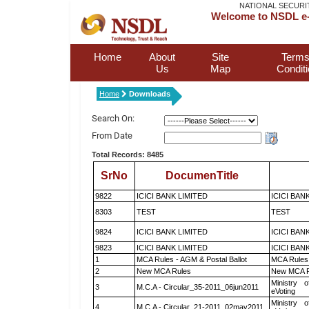
NATIONAL SECURI
Welcome to NSDL e-
Home
About
Site
Terms
Us
Map
Condit
Home
Downloads
Search On:
From Date
Total Records: 8485
SrNo
DocumenTitle
9822
ICICI BANK LIMITED
ICICI BAN
8303
TEST
TEST
9824
ICICI BANK LIMITED
ICICI BAN
9823
ICICI BANK LIMITED
ICICI BAN
1
MCA Rules - AGM & Postal Ballot
MCA Rules 
2
New MCA Rules
New MCA R
Ministry o
3
M.C.A - Circular_35-2011_06jun2011
eVoting
Ministry o
4
M.C.A - Circular_21-2011_02may2011