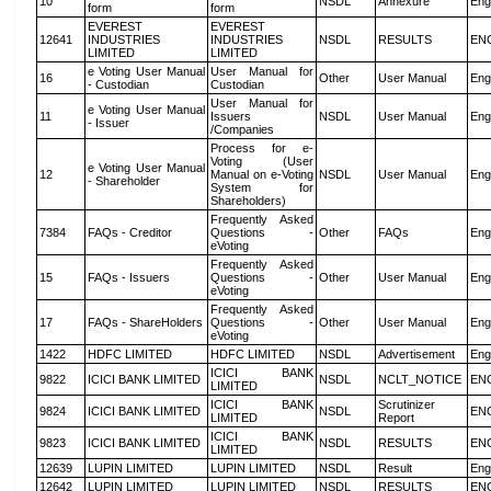
10
NSDL
Annexure
Eng
form
form
EVEREST
EVEREST
12641
INDUSTRIES
INDUSTRIES
NSDL
RESULTS
EN
LIMITED
LIMITED
e Voting User Manual
User Manual for
16
Other
User Manual
Eng
- Custodian
Custodian
User Manual for
e Voting User Manual
11
Issuers
NSDL
User Manual
Eng
- Issuer
/Companies
Process for e-
Voting (User
e Voting User Manual
12
Manual on e-Voting
NSDL
User Manual
Eng
- Shareholder
System for
Shareholders)
Frequently Asked
7384
FAQs - Creditor
Questions -
Other
FAQs
Eng
eVoting
Frequently Asked
15
FAQs - Issuers
Questions -
Other
User Manual
Eng
eVoting
Frequently Asked
17
FAQs - ShareHolders
Questions -
Other
User Manual
Eng
eVoting
1422
HDFC LIMITED
HDFC LIMITED
NSDL
Advertisement
Eng
ICICI BANK
9822
ICICI BANK LIMITED
NSDL
NCLT_NOTICE
EN
LIMITED
ICICI BANK
Scrutinizer
9824
ICICI BANK LIMITED
NSDL
EN
LIMITED
Report
ICICI BANK
9823
ICICI BANK LIMITED
NSDL
RESULTS
EN
LIMITED
12639
LUPIN LIMITED
LUPIN LIMITED
NSDL
Result
Eng
12642
LUPIN LIMITED
LUPIN LIMITED
NSDL
RESULTS
EN