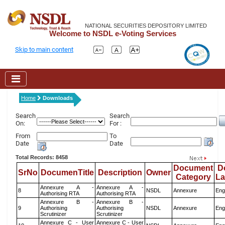
NATIONAL SECURITIES DEPOSITORY LIMITED
Welcome to NSDL e-Voting Services
Skip to main content
Home
Downloads
Search
Search
On:
For :
From
To
Date
Date
Total Records: 8458
Document
D
SrNo
DocumenTitle
Description
Owner
Category
L
Annexure A -
Annexure A -
8
NSDL
Annexure
Eng
Authorising RTA
Authorising RTA
Annexure B -
Annexure B -
9
Authorising
Authorising
NSDL
Annexure
Eng
Scrutinizer
Scrutinizer
Annexure C - User
Annexure C - User