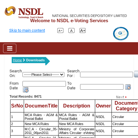
NATIONAL SECURITIES DEPOSITORY LIMITED
Welcome to NSDL e-Voting Services
Skip to main content
Home
Downloads
Search
Search
On:
For :
From
To
Date
Date
Total Records: 8471
Documen
SrNo
DocumenTitle
Description
Owner
Category
MCA Rules - AGM &
MCA Rules - AGM &
1
NSDL
Circular
Postal Ballot
Postal Ballot
2
New MCA Rules
New MCA Rules
NSDL
Circular
M.C.A - Circular_35-
Ministry of Corporate
3
NSDL
Circular
2011_06jun2011
Affairs Circular- eVoting