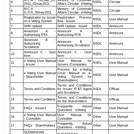
M.C.A - Circular_21-
Ministry of Corporate
4
NSDL
Circular
2011_02may2011
Affairs Circular- eVoting
M.C.A
Ministry of Corporate
5
NSDL
Circular
G.S.R_30may2011
Affairs Circular- eVoting
Registration by Issuer
Registration Process
6
NSDL
User Manual
on e-Voting System
flow - Issuer
7
SHR Upload
SHR Upload - Issuer
NSDL
Annexure
Annexure A -
Annexure A -
8
NSDL
Annexure
Authorising RTA
Authorising RTA
Annexure B -
Annexure B -
9
Authorising
NSDL
Annexure
Authorising Scrutinizer
Scrutinizer
Annexure C - User
Annexure C - User
10
NSDL
Annexure
form
form
e Voting User Manual
User Manual for
11
NSDL
User Manual
- Issuer
Issuers /Companies
Process for e-Voting
e Voting User Manual
(User Manual on e-
12
NSDL
User Manual
- Shareholder
Voting System for
Shareholders)
Terms and Conditions
13
Terms and Conditions
for Issuer, R &T Agent
NSDL
Official
and Scrutinizer
Terms and Conditions
14
Terms and Conditions
NSDL
Official
for the Shareholders
Frequently Asked
15
FAQs - Issuers
Other
User Manual
Questions - eVoting
e Voting User Manual
User Manual for
16
Other
User Manual
- Custodian
Custodian
Frequently Asked
17
FAQs - ShareHolders
Other
User Manual
Questions - eVoting
SUDARSHAN