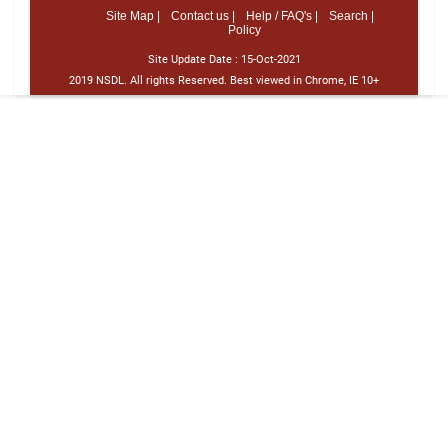
Site Map |
Contact us |
Help / FAQ's |
Search |
Policy
Site Update Date :
15-Oct-2021
2019 NSDL. All rights Reserved. Best viewed in Chrome, IE 10+