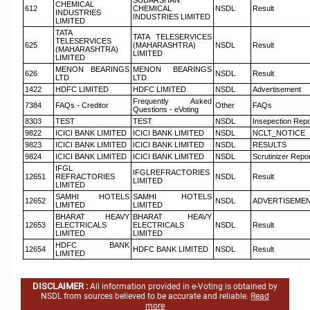
SUDARSHAN
CHEMICAL
612
CHEMICAL
NSDL
Result
INDUSTRIES
INDUSTRIES LIMITED
LIMITED
TATA
TATA TELESERVICES
TELESERVICES
625
(MAHARASHTRA)
NSDL
Result
(MAHARASHTRA)
LIMITED
LIMITED
MENON BEARINGS
MENON BEARINGS
626
NSDL
Result
LTD
LTD
1422
HDFC LIMITED
HDFC LIMITED
NSDL
Advertisement
Frequently Asked
7384
FAQs - Creditor
Other
FAQs
Questions - eVoting
8303
TEST
TEST
NSDL
Insepection Repo
9822
ICICI BANK LIMITED
ICICI BANK LIMITED
NSDL
NCLT_NOTICE
9823
ICICI BANK LIMITED
ICICI BANK LIMITED
NSDL
RESULTS
9824
ICICI BANK LIMITED
ICICI BANK LIMITED
NSDL
Scrutinizer Repo
IFGL
IFGLREFRACTORIES
12651
REFRACTORIES
NSDL
Result
LIMITED
LIMITED
SAMHI HOTELS
SAMHI HOTELS
12652
NSDL
ADVERTISEME
LIMITED
LIMITED
BHARAT HEAVY
BHARAT HEAVY
12653
ELECTRICALS
ELECTRICALS
NSDL
Result
LIMITED
LIMITED
HDFC BANK
12654
HDFC BANK LIMITED
NSDL
Result
LIMITED
DISCLAIMER :
All information provided in e-Voting is obtained by
NSDL from sources believed to be accurate and reliable.
Read
more