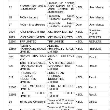
Process for e-Voting
e Voting User Manual
(User Manual on e-
12
NSDL
User Manual
- Shareholder
Voting System for
Shareholders)
Frequently Asked
15
FAQs - Issuers
Other
User Manual
Questions - eVoting
Frequently Asked
17
FAQs - ShareHolders
Other
User Manual
Questions - eVoting
Scrutinizer
9824
ICICI BANK LIMITED
ICICI BANK LIMITED
NSDL
Report
9823
ICICI BANK LIMITED
ICICI BANK LIMITED
NSDL
RESULTS
12664
TRF LIMITED
TRF LIMITED
NSDL
RESULTS
ALEMBIC
ALEMBIC
12667
PHARMACEUTICALS
PHARMACEUTICALS
NSDL
RESULTS
LIMITED
LIMITED
MENON BEARINGS
MENON BEARINGS
626
NSDL
Result
LTD
LTD
TATA TELESERVICES
TATA TELESERVICES
625
(MAHARASHTRA)
(MAHARASHTRA)
NSDL
Result
LIMITED
LIMITED
SUDARSHAN
SUDARSHAN
CHEMICAL
CHEMICAL
612
NSDL
Result
INDUSTRIES
INDUSTRIES
LIMITED
LIMITED
HERO MOTOCORP
HERO MOTOCORP
12666
NSDL
Result
LIMITED
LIMITED
ITC HOTELS
ITC HOTELS
12665
NSDL
Result
LIMITED
LIMITED
Terms and Conditions
14
Terms and Conditions
NSDL
Official
for the Shareholders
Terms and Conditions