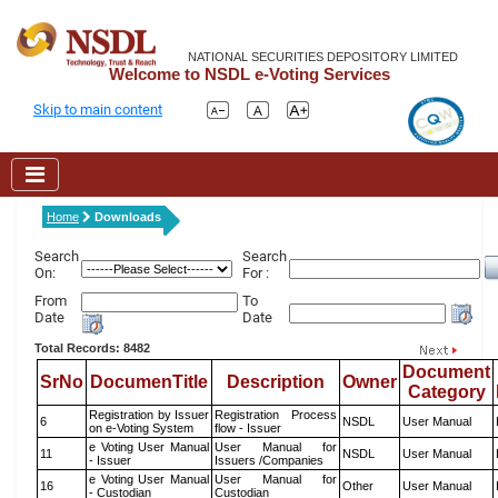
NATIONAL SECURITIES DEPOSITORY LIMITED
Welcome to NSDL e-Voting Services
Skip to main content
Home
Downloads
Search
Search
On:
For :
From
To
Date
Date
Total Records: 8482
Document
SrNo
DocumenTitle
Description
Owner
Category
Registration by Issuer
Registration Process
6
NSDL
User Manual
on e-Voting System
flow - Issuer
e Voting User Manual
User Manual for
11
NSDL
User Manual
- Issuer
Issuers /Companies
e Voting User Manual
User Manual for
16
Other
User Manual
- Custodian
Custodian