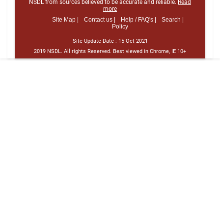
NSDL from sources believed to be accurate and reliable.
Read
more
Site Map |
Contact us |
Help / FAQ's |
Search |
Policy
Site Update Date :
15-Oct-2021
2019 NSDL. All rights Reserved. Best viewed in Chrome, IE 10+