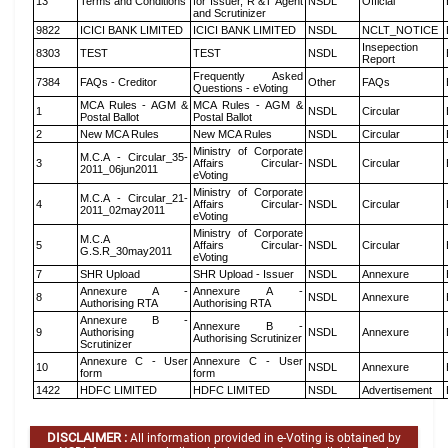
13
Terms and Conditions
for Issuer, R &T Agent
NSDL
Official
and Scrutinizer
9822
ICICI BANK LIMITED
ICICI BANK LIMITED
NSDL
NCLT_NOTICE
Insepection
8303
TEST
TEST
NSDL
Report
Frequently Asked
7384
FAQs - Creditor
Other
FAQs
Questions - eVoting
MCA Rules - AGM &
MCA Rules - AGM &
1
NSDL
Circular
Postal Ballot
Postal Ballot
2
New MCA Rules
New MCA Rules
NSDL
Circular
Ministry of Corporate
M.C.A - Circular_35-
3
Affairs Circular-
NSDL
Circular
2011_06jun2011
eVoting
Ministry of Corporate
M.C.A - Circular_21-
4
Affairs Circular-
NSDL
Circular
2011_02may2011
eVoting
Ministry of Corporate
M.C.A
5
Affairs Circular-
NSDL
Circular
G.S.R_30may2011
eVoting
7
SHR Upload
SHR Upload - Issuer
NSDL
Annexure
Annexure A -
Annexure A -
8
NSDL
Annexure
Authorising RTA
Authorising RTA
Annexure B -
Annexure B -
9
Authorising
NSDL
Annexure
Authorising Scrutinizer
Scrutinizer
Annexure C - User
Annexure C - User
10
NSDL
Annexure
form
form
1422
HDFC LIMITED
HDFC LIMITED
NSDL
Advertisement
DISCLAIMER :
All information provided in e-Voting is obtained by