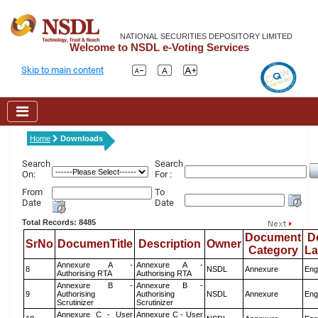
NATIONAL SECURITIES DEPOSITORY LIMITED
Welcome to NSDL e-Voting Services
Skip to main content
Home
Downloads
Search
Search
On:
For :
From
To
Date
Date
Total Records: 8485
Document
D
SrNo
DocumenTitle
Description
Owner
Category
L
Annexure A -
Annexure A -
8
NSDL
Annexure
Eng
Authorising RTA
Authorising RTA
Annexure B -
Annexure B -
9
Authorising
Authorising
NSDL
Annexure
Eng
Scrutinizer
Scrutinizer
Annexure C - User
Annexure C - User