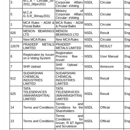
M.C.A - Circular_35-
3
Corporate Affairs
NSDL
Circular
Eng
2011_06jun2011
Circular- eVoting
Ministry of
M.C.A
5
Corporate Affairs
NSDL
Circular
Eng
G.S.R_30may2011
Circular- eVoting
MCA Rules - AGM &
MCA Rules - AGM
1
NSDL
Circular
Eng
Postal Ballot
& Postal Ballot
MENON BEARINGS
MENON
626
NSDL
Result
Eng
LTD
BEARINGS LTD
2
New MCA Rules
New MCA Rules
NSDL
Circular
Eng
PRADEEP METALS
PRADEEP
12679
NSDL
RESULT
EN
LIMITED
METALS LIMITED
Registration
Registration by Issuer
6
Process flow -
NSDL
User Manual
Eng
on e-Voting System
Issuer
SHR Upload -
7
SHR Upload
NSDL
Annexure
Eng
Issuer
SUDARSHAN
SUDARSHAN
CHEMICAL
CHEMICAL
612
NSDL
Result
Eng
INDUSTRIES
INDUSTRIES
LIMITED
LIMITED
TATA
TATA
TELESERVICES
TELESERVICES
625
NSDL
Result
Eng
(MAHARASHTRA)
(MAHARASHTRA)
LIMITED
LIMITED
Terms and
14
Terms and Conditions
Conditions for the
NSDL
Official
Eng
Shareholders
Terms and
Conditions for
13
Terms and Conditions
NSDL
Official
Eng
Issuer, R &T Agent
and Scrutinizer