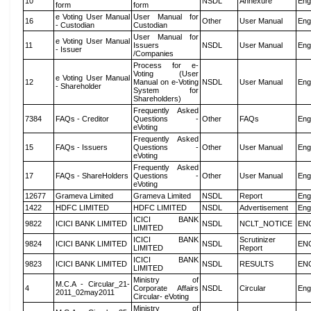
10
NSDL
Annexure
Eng
form
form
e Voting User Manual
User Manual for
16
Other
User Manual
Eng
- Custodian
Custodian
User Manual for
e Voting User Manual
11
Issuers
NSDL
User Manual
Eng
- Issuer
/Companies
Process for e-
Voting (User
e Voting User Manual
12
Manual on e-Voting
NSDL
User Manual
Eng
- Shareholder
System for
Shareholders)
Frequently Asked
7384
FAQs - Creditor
Questions -
Other
FAQs
Eng
eVoting
Frequently Asked
15
FAQs - Issuers
Questions -
Other
User Manual
Eng
eVoting
Frequently Asked
17
FAQs - ShareHolders
Questions -
Other
User Manual
Eng
eVoting
12677
Grameva Limited
Grameva Limited
NSDL
Report
Eng
1422
HDFC LIMITED
HDFC LIMITED
NSDL
Advertisement
Eng
ICICI BANK
9822
ICICI BANK LIMITED
NSDL
NCLT_NOTICE
EN
LIMITED
ICICI BANK
Scrutinizer
9824
ICICI BANK LIMITED
NSDL
EN
LIMITED
Report
ICICI BANK
9823
ICICI BANK LIMITED
NSDL
RESULTS
EN
LIMITED
Ministry of
M.C.A - Circular_21-
4
Corporate Affairs
NSDL
Circular
Eng
2011_02may2011
Circular- eVoting
Ministry of