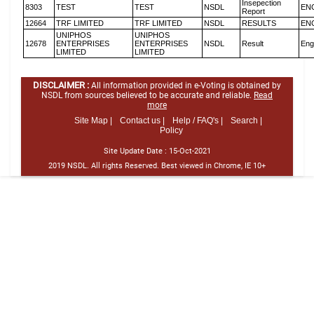
Insepection
8303
TEST
TEST
NSDL
EN
Report
12664
TRF LIMITED
TRF LIMITED
NSDL
RESULTS
EN
UNIPHOS
UNIPHOS
12678
ENTERPRISES
ENTERPRISES
NSDL
Result
Eng
LIMITED
LIMITED
DISCLAIMER :
All information provided in e-Voting is obtained by
NSDL from sources believed to be accurate and reliable.
Read
more
Site Map |
Contact us |
Help / FAQ's |
Search |
Policy
Site Update Date :
15-Oct-2021
2019 NSDL. All rights Reserved. Best viewed in Chrome, IE 10+