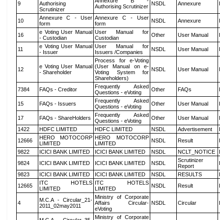
Annexure B -
9
Authorising
NSDL
Annexure
Authorising Scrutinizer
Scrutinizer
Annexure C - User
Annexure C - User
10
NSDL
Annexure
form
form
e Voting User Manual
User Manual for
16
Other
User Manual
- Custodian
Custodian
e Voting User Manual
User Manual for
11
NSDL
User Manual
- Issuer
Issuers /Companies
Process for e-Voting
e Voting User Manual
(User Manual on e-
12
NSDL
User Manual
- Shareholder
Voting System for
Shareholders)
Frequently Asked
7384
FAQs - Creditor
Other
FAQs
Questions - eVoting
Frequently Asked
15
FAQs - Issuers
Other
User Manual
Questions - eVoting
Frequently Asked
17
FAQs - ShareHolders
Other
User Manual
Questions - eVoting
1422
HDFC LIMITED
HDFC LIMITED
NSDL
Advertisement
HERO MOTOCORP
HERO MOTOCORP
12666
NSDL
Result
LIMITED
LIMITED
9822
ICICI BANK LIMITED
ICICI BANK LIMITED
NSDL
NCLT_NOTICE
Scrutinizer
9824
ICICI BANK LIMITED
ICICI BANK LIMITED
NSDL
Report
9823
ICICI BANK LIMITED
ICICI BANK LIMITED
NSDL
RESULTS
ITC HOTELS
ITC HOTELS
12665
NSDL
Result
LIMITED
LIMITED
Ministry of Corporate
M.C.A - Circular_21-
4
Affairs Circular-
NSDL
Circular
2011_02may2011
eVoting
Ministry of Corporate