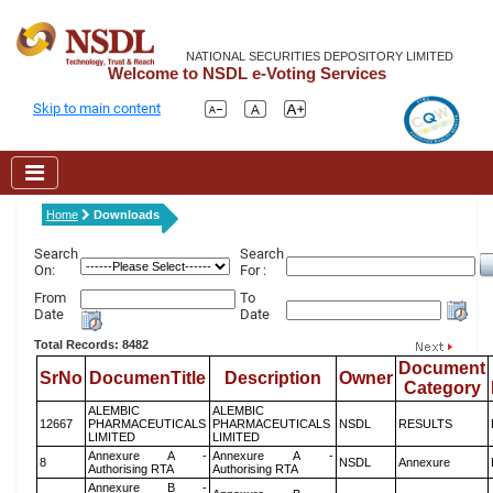
NATIONAL SECURITIES DEPOSITORY LIMITED
Welcome to NSDL e-Voting Services
Skip to main content
Home
Downloads
Search
Search
On:
For :
From
To
Date
Date
Total Records: 8482
Document
SrNo
DocumenTitle
Description
Owner
Category
ALEMBIC
ALEMBIC
12667
PHARMACEUTICALS
PHARMACEUTICALS
NSDL
RESULTS
LIMITED
LIMITED
Annexure A -
Annexure A -
8
NSDL
Annexure
Authorising RTA
Authorising RTA
Annexure B -