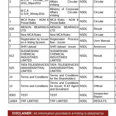
M.C.A - Circular_35-
3
Affairs Circular-
NSDL
Circular
2011_06jun2011
eVoting
Ministry of Corporate
M.C.A
5
Affairs Circular-
NSDL
Circular
G.S.R_30may2011
eVoting
MCA Rules - AGM &
MCA Rules - AGM &
1
NSDL
Circular
Postal Ballot
Postal Ballot
MENON BEARINGS
MENON BEARINGS
626
NSDL
Result
LTD
LTD
2
New MCA Rules
New MCA Rules
NSDL
Circular
Registration by Issuer
Registration Process
6
NSDL
User Manual
on e-Voting System
flow - Issuer
7
SHR Upload
SHR Upload - Issuer
NSDL
Annexure
SUDARSHAN
SUDARSHAN
CHEMICAL
CHEMICAL
612
NSDL
Result
INDUSTRIES
INDUSTRIES
LIMITED
LIMITED
TATA TELESERVICES
TATA TELESERVICES
625
(MAHARASHTRA)
(MAHARASHTRA)
NSDL
Result
LIMITED
LIMITED
Terms and Conditions
14
Terms and Conditions
NSDL
Official
for the Shareholders
Terms and Conditions
13
Terms and Conditions
for Issuer, R &T Agent
NSDL
Official
and Scrutinizer
Insepection
8303
TEST
TEST
NSDL
Report
12664
TRF LIMITED
TRF LIMITED
NSDL
RESULTS
DISCLAIMER :
All information provided in e-Voting is obtained by