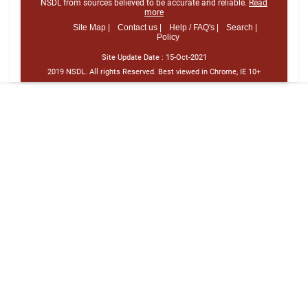
NSDL from sources believed to be accurate and reliable.
Read
more
Site Map |
Contact us |
Help / FAQ's |
Search |
Policy
Site Update Date :
15-Oct-2021
2019 NSDL. All rights Reserved. Best viewed in Chrome, IE 10+