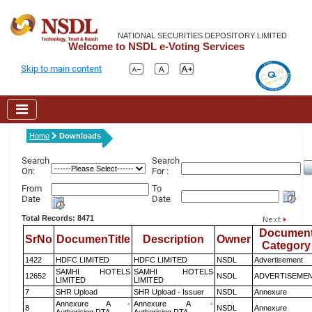
NATIONAL SECURITIES DEPOSITORY LIMITED
Welcome to NSDL e-Voting Services
Skip to main content
Home
Downloads
Search
Search
On:
For :
From
To
Date
Date
Total Records: 8471
Documen
SrNo
DocumenTitle
Description
Owner
Category
1422
HDFC LIMITED
HDFC LIMITED
NSDL
Advertisement
SAMHI HOTELS
SAMHI HOTELS
12652
NSDL
ADVERTISEME
LIMITED
LIMITED
7
SHR Upload
SHR Upload - Issuer
NSDL
Annexure
Annexure A -
Annexure A -
8
NSDL
Annexure