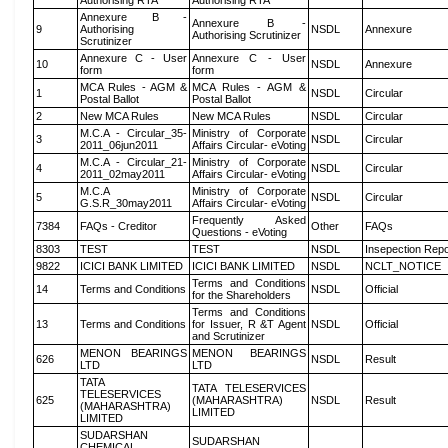
Authorising RTA
Authorising RTA
Annexure B -
Annexure B -
9
Authorising
NSDL
Annexure
Authorising Scrutinizer
Scrutinizer
Annexure C - User
Annexure C - User
10
NSDL
Annexure
form
form
MCA Rules - AGM &
MCA Rules - AGM &
1
NSDL
Circular
Postal Ballot
Postal Ballot
2
New MCA Rules
New MCA Rules
NSDL
Circular
M.C.A - Circular_35-
Ministry of Corporate
3
NSDL
Circular
2011_06jun2011
Affairs Circular- eVoting
M.C.A - Circular_21-
Ministry of Corporate
4
NSDL
Circular
2011_02may2011
Affairs Circular- eVoting
M.C.A
Ministry of Corporate
5
NSDL
Circular
G.S.R_30may2011
Affairs Circular- eVoting
Frequently Asked
7384
FAQs - Creditor
Other
FAQs
Questions - eVoting
8303
TEST
TEST
NSDL
Insepection Repo
9822
ICICI BANK LIMITED
ICICI BANK LIMITED
NSDL
NCLT_NOTICE
Terms and Conditions
14
Terms and Conditions
NSDL
Official
for the Shareholders
Terms and Conditions
13
Terms and Conditions
for Issuer, R &T Agent
NSDL
Official
and Scrutinizer
MENON BEARINGS
MENON BEARINGS
626
NSDL
Result
LTD
LTD
TATA
TATA TELESERVICES
TELESERVICES
625
(MAHARASHTRA)
NSDL
Result
(MAHARASHTRA)
LIMITED
LIMITED
SUDARSHAN
SUDARSHAN
CHEMICAL