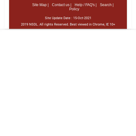
Site Map |
Contact us |
Help / FAQ's |
Search |
Policy
Site Update Date :
15-Oct-2021
2019 NSDL. All rights Reserved. Best viewed in Chrome, IE 10+