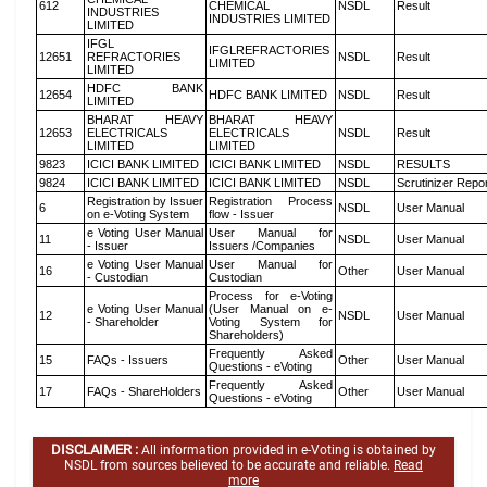
612
CHEMICAL
NSDL
Result
INDUSTRIES
INDUSTRIES LIMITED
LIMITED
IFGL
IFGLREFRACTORIES
12651
REFRACTORIES
NSDL
Result
LIMITED
LIMITED
HDFC BANK
12654
HDFC BANK LIMITED
NSDL
Result
LIMITED
BHARAT HEAVY
BHARAT HEAVY
12653
ELECTRICALS
ELECTRICALS
NSDL
Result
LIMITED
LIMITED
9823
ICICI BANK LIMITED
ICICI BANK LIMITED
NSDL
RESULTS
9824
ICICI BANK LIMITED
ICICI BANK LIMITED
NSDL
Scrutinizer Repo
Registration by Issuer
Registration Process
6
NSDL
User Manual
on e-Voting System
flow - Issuer
e Voting User Manual
User Manual for
11
NSDL
User Manual
- Issuer
Issuers /Companies
e Voting User Manual
User Manual for
16
Other
User Manual
- Custodian
Custodian
Process for e-Voting
e Voting User Manual
(User Manual on e-
12
NSDL
User Manual
- Shareholder
Voting System for
Shareholders)
Frequently Asked
15
FAQs - Issuers
Other
User Manual
Questions - eVoting
Frequently Asked
17
FAQs - ShareHolders
Other
User Manual
Questions - eVoting
DISCLAIMER :
All information provided in e-Voting is obtained by
NSDL from sources believed to be accurate and reliable.
Read
more