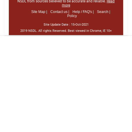
NSDL from sources believed to be accurate and reliable.
Read
more
Site Map |
Contact us |
Help / FAQ's |
Search |
Policy
Site Update Date :
15-Oct-2021
2019 NSDL. All rights Reserved. Best viewed in Chrome, IE 10+