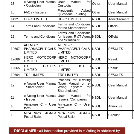
e Voting User Manual
User Manual for
16
Other
User Manual
- Custodian
Custodian
Frequently Asked
15
FAQs - Issuers
Other
User Manual
Questions - eVoting
1422
HDFC LIMITED
HDFC LIMITED
NSDL
Advertisement
Terms and Conditions
14
Terms and Conditions
NSDL
Official
for the Shareholders
Terms and Conditions
13
Terms and Conditions
for Issuer, R &T Agent
NSDL
Official
and Scrutinizer
ALEMBIC
ALEMBIC
12667
PHARMACEUTICALS
PHARMACEUTICALS
NSDL
RESULTS
LIMITED
LIMITED
HERO MOTOCORP
HERO MOTOCORP
12666
NSDL
Result
LIMITED
LIMITED
ITC HOTELS
ITC HOTELS
12665
NSDL
Result
LIMITED
LIMITED
12664
TRF LIMITED
TRF LIMITED
NSDL
RESULTS
Process for e-Voting
e Voting User Manual
(User Manual on e-
12
NSDL
User Manual
- Shareholder
Voting System for
Shareholders)
e Voting User Manual
User Manual for
11
NSDL
User Manual
- Issuer
Issuers /Companies
Annexure C - User
Annexure C - User
10
NSDL
Annexure
form
form
MCA Rules - AGM &
MCA Rules - AGM &
1
NSDL
Circular
Postal Ballot
Postal Ballot
DISCLAIMER :
All information provided in e-Voting is obtained by