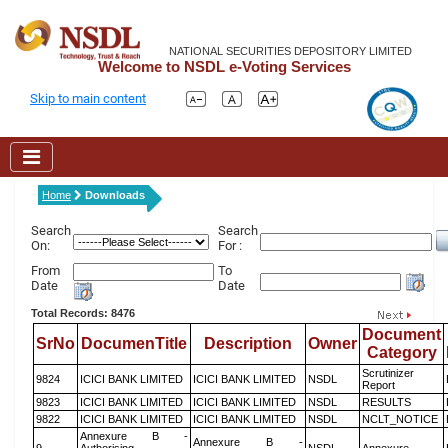
NATIONAL SECURITIES DEPOSITORY LIMITED
Welcome to NSDL e-Voting Services
Skip to main content
Home
Downloads
Search
Search
On:
For :
From
To
Date
Date
Total Records: 8476
Document
SrNo
DocumenTitle
Description
Owner
Category
Scrutinizer
9824
ICICI BANK LIMITED
ICICI BANK LIMITED
NSDL
Report
9823
ICICI BANK LIMITED
ICICI BANK LIMITED
NSDL
RESULTS
9822
ICICI BANK LIMITED
ICICI BANK LIMITED
NSDL
NCLT_NOTICE
Annexure B -
Annexure B -