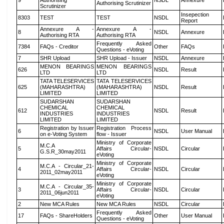
9
Authorising
NSDL
Annexure
Authorising Scrutinizer
Scrutinizer
Insepection
8303
TEST
TEST
NSDL
Report
Annexure A -
Annexure A -
8
NSDL
Annexure
Authorising RTA
Authorising RTA
Frequently Asked
7384
FAQs - Creditor
Other
FAQs
Questions - eVoting
7
SHR Upload
SHR Upload - Issuer
NSDL
Annexure
MENON BEARINGS
MENON BEARINGS
626
NSDL
Result
LTD
LTD
TATA TELESERVICES
TATA TELESERVICES
625
(MAHARASHTRA)
(MAHARASHTRA)
NSDL
Result
LIMITED
LIMITED
SUDARSHAN
SUDARSHAN
CHEMICAL
CHEMICAL
612
NSDL
Result
INDUSTRIES
INDUSTRIES
LIMITED
LIMITED
Registration by Issuer
Registration Process
6
NSDL
User Manual
on e-Voting System
flow - Issuer
Ministry of Corporate
M.C.A
5
Affairs Circular-
NSDL
Circular
G.S.R_30may2011
eVoting
Ministry of Corporate
M.C.A - Circular_21-
4
Affairs Circular-
NSDL
Circular
2011_02may2011
eVoting
Ministry of Corporate
M.C.A - Circular_35-
3
Affairs Circular-
NSDL
Circular
2011_06jun2011
eVoting
2
New MCA Rules
New MCA Rules
NSDL
Circular
Frequently Asked
17
FAQs - ShareHolders
Other
User Manual
Questions - eVoting