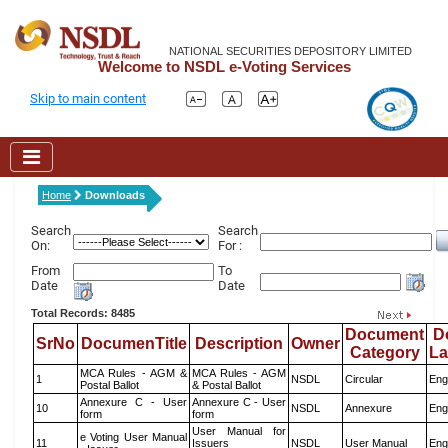
NATIONAL SECURITIES DEPOSITORY LIMITED
Welcome to NSDL e-Voting Services
Skip to main content
Home
Downloads
Search
Search
On:
For :
From
To
Date
Date
Total Records: 8485
Document
D
SrNo
DocumenTitle
Description
Owner
Category
L
MCA Rules - AGM &
MCA Rules - AGM
1
NSDL
Circular
Eng
Postal Ballot
& Postal Ballot
Annexure C - User
Annexure C - User
10
NSDL
Annexure
Eng
form
form
User Manual for
e Voting User Manual
11
Issuers
NSDL
User Manual
Eng