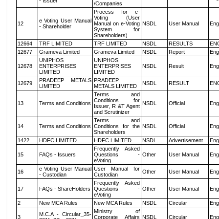
- Issuer
/Companies
Process for e-
Voting (User
e Voting User Manual
12
Manual on e-Voting
NSDL
User Manual
Eng
- Shareholder
System for
Shareholders)
12664
TRF LIMITED
TRF LIMITED
NSDL
RESULTS
EN
12677
Grameva Limited
Grameva Limited
NSDL
Report
Eng
UNIPHOS
UNIPHOS
12678
ENTERPRISES
ENTERPRISES
NSDL
Result
Eng
LIMITED
LIMITED
PRADEEP METALS
PRADEEP
12679
NSDL
RESULT
EN
LIMITED
METALS LIMITED
Terms and
Conditions for
13
Terms and Conditions
NSDL
Official
Eng
Issuer, R &T Agent
and Scrutinizer
Terms and
14
Terms and Conditions
Conditions for the
NSDL
Official
Eng
Shareholders
1422
HDFC LIMITED
HDFC LIMITED
NSDL
Advertisement
Eng
Frequently Asked
15
FAQs - Issuers
Questions -
Other
User Manual
Eng
eVoting
e Voting User Manual
User Manual for
16
Other
User Manual
Eng
- Custodian
Custodian
Frequently Asked
17
FAQs - ShareHolders
Questions -
Other
User Manual
Eng
eVoting
2
New MCA Rules
New MCA Rules
NSDL
Circular
Eng
Ministry of
M.C.A - Circular_35-
3
Corporate Affairs
NSDL
Circular
Eng