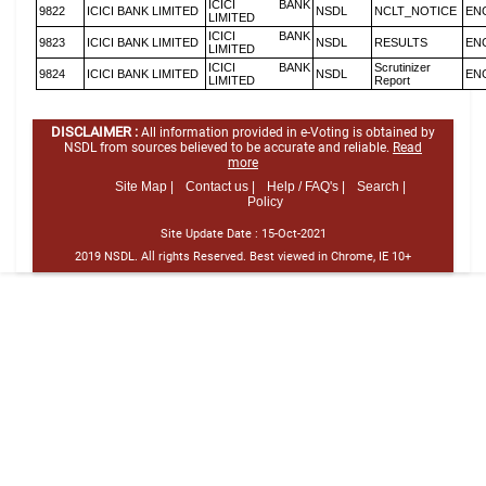
ICICI BANK
9822
ICICI BANK LIMITED
NSDL
NCLT_NOTICE
EN
LIMITED
ICICI BANK
9823
ICICI BANK LIMITED
NSDL
RESULTS
EN
LIMITED
ICICI BANK
Scrutinizer
9824
ICICI BANK LIMITED
NSDL
EN
LIMITED
Report
DISCLAIMER :
All information provided in e-Voting is obtained by
NSDL from sources believed to be accurate and reliable.
Read
more
Site Map |
Contact us |
Help / FAQ's |
Search |
Policy
Site Update Date :
15-Oct-2021
2019 NSDL. All rights Reserved. Best viewed in Chrome, IE 10+