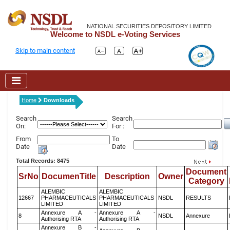
NATIONAL SECURITIES DEPOSITORY LIMITED
Welcome to NSDL e-Voting Services
Skip to main content
Home
Downloads
Search
Search
On:
For :
From
To
Date
Date
Total Records: 8475
Document
SrNo
DocumenTitle
Description
Owner
Category
ALEMBIC
ALEMBIC
12667
PHARMACEUTICALS
PHARMACEUTICALS
NSDL
RESULTS
LIMITED
LIMITED
Annexure A -
Annexure A -
8
NSDL
Annexure
Authorising RTA
Authorising RTA
Annexure B -