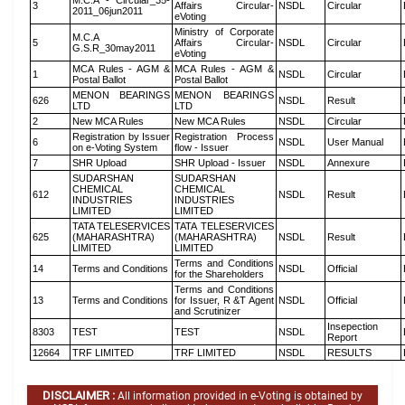
M.C.A - Circular_35-
3
Affairs Circular-
NSDL
Circular
2011_06jun2011
eVoting
Ministry of Corporate
M.C.A
5
Affairs Circular-
NSDL
Circular
G.S.R_30may2011
eVoting
MCA Rules - AGM &
MCA Rules - AGM &
1
NSDL
Circular
Postal Ballot
Postal Ballot
MENON BEARINGS
MENON BEARINGS
626
NSDL
Result
LTD
LTD
2
New MCA Rules
New MCA Rules
NSDL
Circular
Registration by Issuer
Registration Process
6
NSDL
User Manual
on e-Voting System
flow - Issuer
7
SHR Upload
SHR Upload - Issuer
NSDL
Annexure
SUDARSHAN
SUDARSHAN
CHEMICAL
CHEMICAL
612
NSDL
Result
INDUSTRIES
INDUSTRIES
LIMITED
LIMITED
TATA TELESERVICES
TATA TELESERVICES
625
(MAHARASHTRA)
(MAHARASHTRA)
NSDL
Result
LIMITED
LIMITED
Terms and Conditions
14
Terms and Conditions
NSDL
Official
for the Shareholders
Terms and Conditions
13
Terms and Conditions
for Issuer, R &T Agent
NSDL
Official
and Scrutinizer
Insepection
8303
TEST
TEST
NSDL
Report
12664
TRF LIMITED
TRF LIMITED
NSDL
RESULTS
DISCLAIMER :
All information provided in e-Voting is obtained by