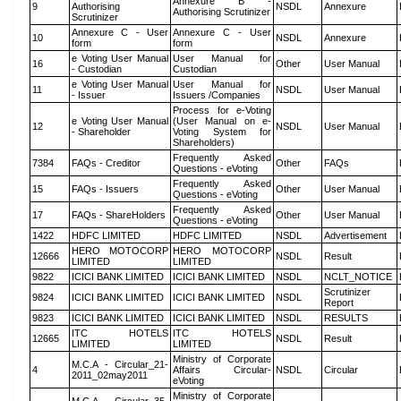
Annexure B -
9
Authorising
NSDL
Annexure
Authorising Scrutinizer
Scrutinizer
Annexure C - User
Annexure C - User
10
NSDL
Annexure
form
form
e Voting User Manual
User Manual for
16
Other
User Manual
- Custodian
Custodian
e Voting User Manual
User Manual for
11
NSDL
User Manual
- Issuer
Issuers /Companies
Process for e-Voting
e Voting User Manual
(User Manual on e-
12
NSDL
User Manual
- Shareholder
Voting System for
Shareholders)
Frequently Asked
7384
FAQs - Creditor
Other
FAQs
Questions - eVoting
Frequently Asked
15
FAQs - Issuers
Other
User Manual
Questions - eVoting
Frequently Asked
17
FAQs - ShareHolders
Other
User Manual
Questions - eVoting
1422
HDFC LIMITED
HDFC LIMITED
NSDL
Advertisement
HERO MOTOCORP
HERO MOTOCORP
12666
NSDL
Result
LIMITED
LIMITED
9822
ICICI BANK LIMITED
ICICI BANK LIMITED
NSDL
NCLT_NOTICE
Scrutinizer
9824
ICICI BANK LIMITED
ICICI BANK LIMITED
NSDL
Report
9823
ICICI BANK LIMITED
ICICI BANK LIMITED
NSDL
RESULTS
ITC HOTELS
ITC HOTELS
12665
NSDL
Result
LIMITED
LIMITED
Ministry of Corporate
M.C.A - Circular_21-
4
Affairs Circular-
NSDL
Circular
2011_02may2011
eVoting
Ministry of Corporate