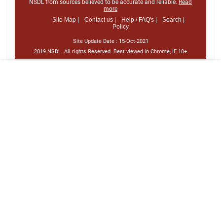
NSDL from sources believed to be accurate and reliable.
Read
more
Site Map |
Contact us |
Help / FAQ's |
Search |
Policy
Site Update Date :
15-Oct-2021
2019 NSDL. All rights Reserved. Best viewed in Chrome, IE 10+