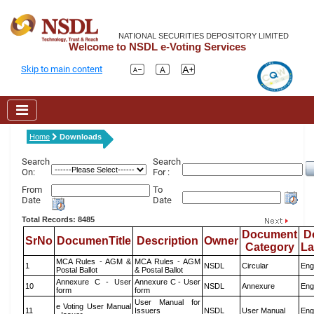
NATIONAL SECURITIES DEPOSITORY LIMITED
Welcome to NSDL e-Voting Services
Skip to main content
Home
Downloads
Search
Search
On:
For :
From
To
Date
Date
Total Records: 8485
Document
D
SrNo
DocumenTitle
Description
Owner
Category
L
MCA Rules - AGM &
MCA Rules - AGM
1
NSDL
Circular
Eng
Postal Ballot
& Postal Ballot
Annexure C - User
Annexure C - User
10
NSDL
Annexure
Eng
form
form
User Manual for
e Voting User Manual
11
Issuers
NSDL
User Manual
Eng