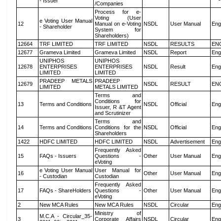
- Issuer
/Companies
Process for e-
Voting (User
e Voting User Manual
12
Manual on e-Voting
NSDL
User Manual
Eng
- Shareholder
System for
Shareholders)
12664
TRF LIMITED
TRF LIMITED
NSDL
RESULTS
EN
12677
Grameva Limited
Grameva Limited
NSDL
Report
Eng
UNIPHOS
UNIPHOS
12678
ENTERPRISES
ENTERPRISES
NSDL
Result
Eng
LIMITED
LIMITED
PRADEEP METALS
PRADEEP
12679
NSDL
RESULT
EN
LIMITED
METALS LIMITED
Terms and
Conditions for
13
Terms and Conditions
NSDL
Official
Eng
Issuer, R &T Agent
and Scrutinizer
Terms and
14
Terms and Conditions
Conditions for the
NSDL
Official
Eng
Shareholders
1422
HDFC LIMITED
HDFC LIMITED
NSDL
Advertisement
Eng
Frequently Asked
15
FAQs - Issuers
Questions -
Other
User Manual
Eng
eVoting
e Voting User Manual
User Manual for
16
Other
User Manual
Eng
- Custodian
Custodian
Frequently Asked
17
FAQs - ShareHolders
Questions -
Other
User Manual
Eng
eVoting
2
New MCA Rules
New MCA Rules
NSDL
Circular
Eng
Ministry of
M.C.A - Circular_35-
3
Corporate Affairs
NSDL
Circular
Eng