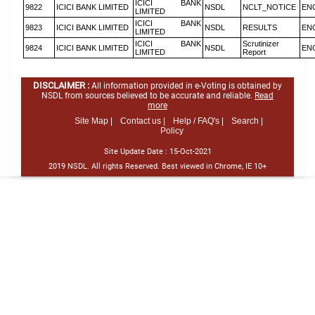
ICICI BANK
9822
ICICI BANK LIMITED
NSDL
NCLT_NOTICE
EN
LIMITED
ICICI BANK
9823
ICICI BANK LIMITED
NSDL
RESULTS
EN
LIMITED
ICICI BANK
Scrutinizer
9824
ICICI BANK LIMITED
NSDL
EN
LIMITED
Report
DISCLAIMER :
All information provided in e-Voting is obtained by
NSDL from sources believed to be accurate and reliable.
Read
more
Site Map |
Contact us |
Help / FAQ's |
Search |
Policy
Site Update Date :
15-Oct-2021
2019 NSDL. All rights Reserved. Best viewed in Chrome, IE 10+